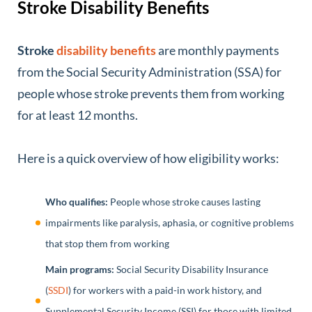
Stroke Disability Benefits
Stroke
disability benefits
are monthly payments
from the Social Security Administration (SSA) for
people whose stroke prevents them from working
for at least 12 months.
Here is a quick overview of how eligibility works:
Who qualifies:
People whose stroke causes lasting
impairments like paralysis, aphasia, or cognitive problems
that stop them from working
Main programs:
Social Security Disability Insurance
(
SSDI
) for workers with a paid-in work history, and
Supplemental Security Income (SSI) for those with limited