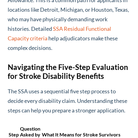
Allowance. This is a common path for applicants in
locations like Detroit, Michigan, or Houston, Texas,
who may have physically demanding work
histories. Detailed
SSA Residual Functional
Capacity criteria
help adjudicators make these
complex decisions.
Navigating the Five-Step Evaluation
for Stroke Disability Benefits
The SSA uses a sequential five step process to
decide every disability claim. Understanding these
steps can help you prepare a stronger application.
Question
Step
Asked by
What It Means for Stroke Survivors