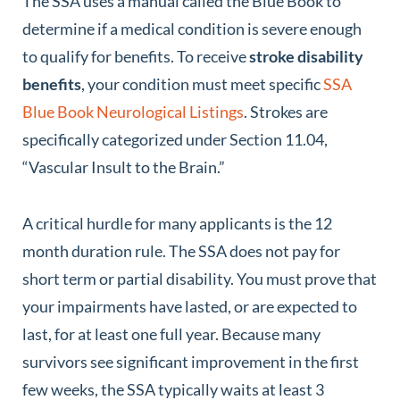
The SSA uses a manual called the Blue Book to
determine if a medical condition is severe enough
to qualify for benefits. To receive
stroke disability
benefits
, your condition must meet specific
SSA
Blue Book Neurological Listings
. Strokes are
specifically categorized under Section 11.04,
“Vascular Insult to the Brain.”
A critical hurdle for many applicants is the 12
month duration rule. The SSA does not pay for
short term or partial disability. You must prove that
your impairments have lasted, or are expected to
last, for at least one full year. Because many
survivors see significant improvement in the first
few weeks, the SSA typically waits at least 3