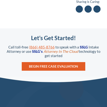
Sharing is Caring:
Let’s Get Started!
Call toll-free
(866) 485-8766
to speak with a
SSLG
Intake
Attorney or use
SSLG's
Attorney In The Cloud
technology to
get started
BEGIN FREE CASE EVALUATION