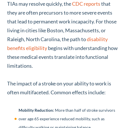
TIAs may resolve quickly, the
CDC reports
that
they are often precursors to more severe events
that lead to permanent work incapacity. For those
living in cities like Boston, Massachusetts, or
Raleigh, North Carolina, the path to
disability
benefits eligibility
begins with understanding how
these medical events translate into functional
limitations.
The impact of a stroke on your ability to work is
often multifaceted. Common effects include:
Mobility Reduction:
More than half of stroke survivors
over age 65 experience reduced mobility, such as
difficulty walking or maintaining balance.