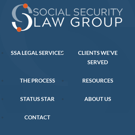
SSA LEGAL SERVICES
CLIENTS WE’VE
SERVED
THE PROCESS
RESOURCES
STATUS STAR
ABOUT US
CONTACT