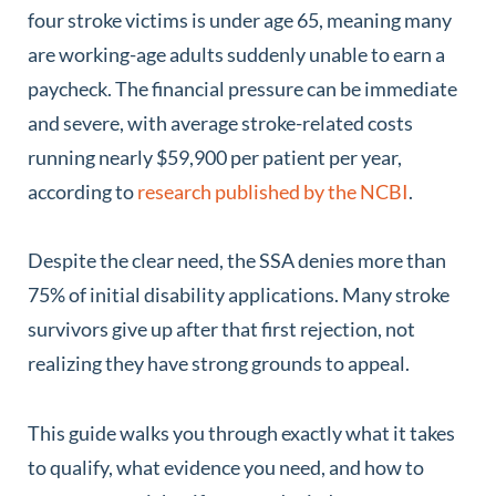
four stroke victims is under age 65, meaning many
are working-age adults suddenly unable to earn a
paycheck. The financial pressure can be immediate
and severe, with average stroke-related costs
running nearly $59,900 per patient per year,
according to
research published by the NCBI
.
Despite the clear need, the SSA denies more than
75% of initial disability applications. Many stroke
survivors give up after that first rejection, not
realizing they have strong grounds to appeal.
This guide walks you through exactly what it takes
to qualify, what evidence you need, and how to