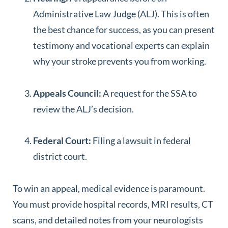
Administrative Law Judge (ALJ). This is often
the best chance for success, as you can present
testimony and vocational experts can explain
why your stroke prevents you from working.
Appeals Council:
A request for the SSA to
review the ALJ’s decision.
Federal Court:
Filing a lawsuit in federal
district court.
To win an appeal, medical evidence is paramount.
You must provide hospital records, MRI results, CT
scans, and detailed notes from your neurologists