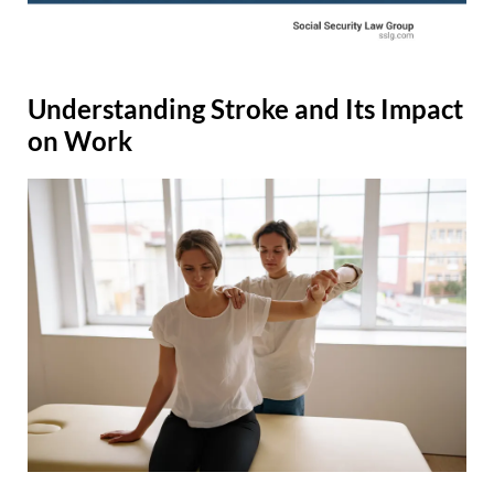
Understanding Stroke and Its Impact
on Work