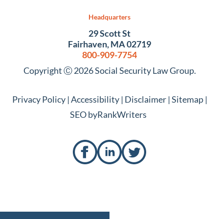
Headquarters
29 Scott St
Fairhaven, MA 02719
800-909-7754
Copyright Ⓒ 2026 Social Security Law Group.
Privacy Policy
|
Accessibility
|
Disclaimer
|
Sitemap
|
SEO by
RankWriters