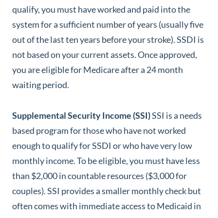
qualify, you must have worked and paid into the
system for a sufficient number of years (usually five
out of the last ten years before your stroke). SSDI is
not based on your current assets. Once approved,
you are eligible for Medicare after a 24 month
waiting period.
Supplemental Security Income (SSI)
SSI is a needs
based program for those who have not worked
enough to qualify for SSDI or who have very low
monthly income. To be eligible, you must have less
than $2,000 in countable resources ($3,000 for
couples). SSI provides a smaller monthly check but
often comes with immediate access to Medicaid in