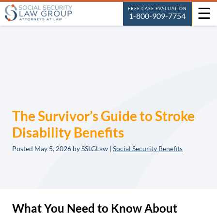
☰
FREE CASE EVALUATION
1-800-909-7754
The Survivor’s Guide to Stroke
Disability Benefits
Posted
May 5, 2026
by SSLGLaw |
Social Security Benefits
What You Need to Know About