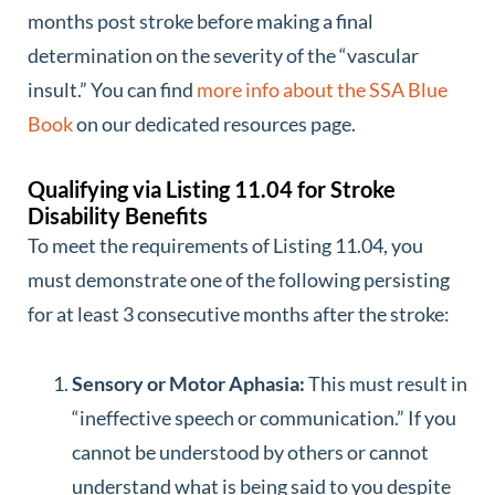
months post stroke before making a final
determination on the severity of the “vascular
insult.” You can find
more info about the SSA Blue
Book
on our dedicated resources page.
Qualifying via Listing 11.04 for Stroke
Disability Benefits
To meet the requirements of Listing 11.04, you
must demonstrate one of the following persisting
for at least 3 consecutive months after the stroke:
Sensory or Motor Aphasia:
This must result in
“ineffective speech or communication.” If you
cannot be understood by others or cannot
understand what is being said to you despite