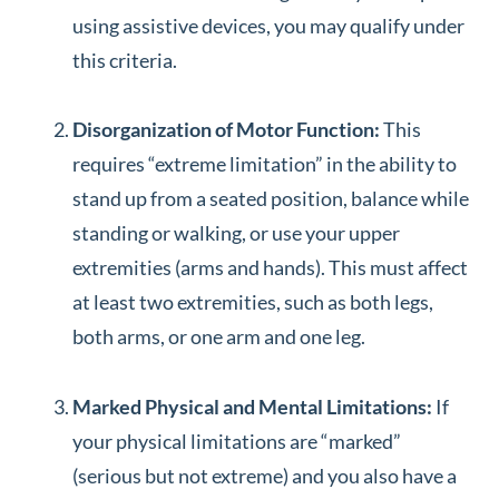
using assistive devices, you may qualify under
this criteria.
Disorganization of Motor Function:
This
requires “extreme limitation” in the ability to
stand up from a seated position, balance while
standing or walking, or use your upper
extremities (arms and hands). This must affect
at least two extremities, such as both legs,
both arms, or one arm and one leg.
Marked Physical and Mental Limitations:
If
your physical limitations are “marked”
(serious but not extreme) and you also have a