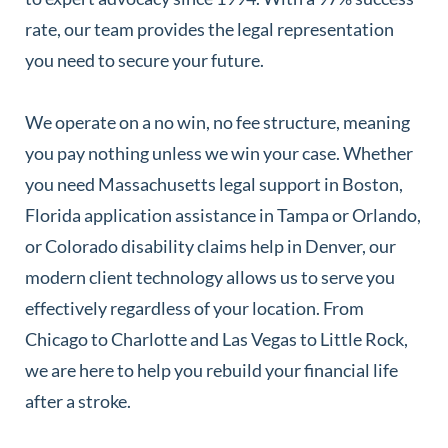
rate, our team provides the legal representation
you need to secure your future.
We operate on a no win, no fee structure, meaning
you pay nothing unless we win your case. Whether
you need Massachusetts legal support in Boston,
Florida application assistance in Tampa or Orlando,
or Colorado disability claims help in Denver, our
modern client technology allows us to serve you
effectively regardless of your location. From
Chicago to Charlotte and Las Vegas to Little Rock,
we are here to help you rebuild your financial life
after a stroke.