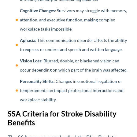
Cognitive Changes:
Survivors may struggle with memory,
attention, and executive function, making complex
workplace tasks impossible.
Aphasia:
This communication disorder affects the ability
to express or understand speech and written language.
Vision Loss:
Blurred, double, or blackened vision can
occur depending on which part of the brain was affected.
Personality Shifts:
Changes in emotional regulation or
temperament can impact professional interactions and
workplace stability.
SSA Criteria for Stroke Disability
Benefits