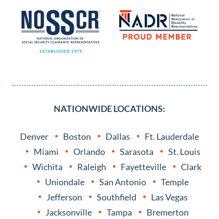
NATIONWIDE LOCATIONS:
Denver
Boston
Dallas
Ft. Lauderdale
Miami
Orlando
Sarasota
St. Louis
Wichita
Raleigh
Fayetteville
Clark
Uniondale
San Antonio
Temple
Jefferson
Southfield
Las Vegas
Jacksonville
Tampa
Bremerton