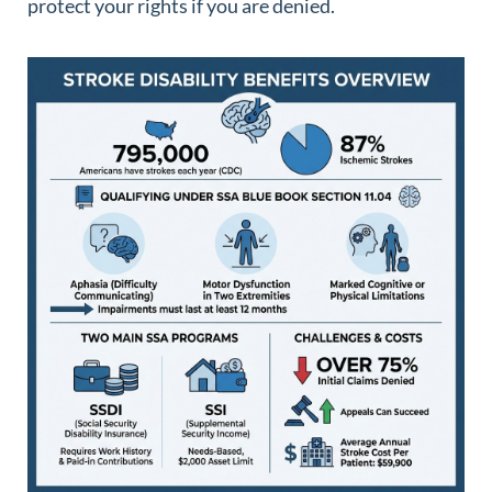
protect your rights if you are denied.