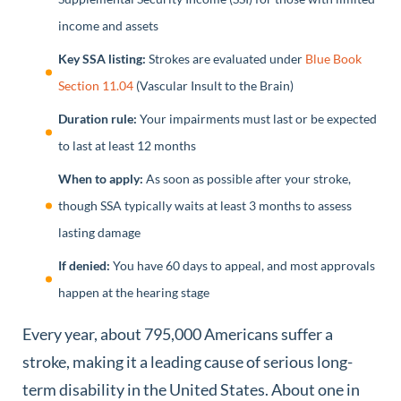
income and assets
Key SSA listing:
Strokes are evaluated under
Blue Book
Section 11.04
(Vascular Insult to the Brain)
Duration rule:
Your impairments must last or be expected
to last at least 12 months
When to apply:
As soon as possible after your stroke,
though SSA typically waits at least 3 months to assess
lasting damage
If denied:
You have 60 days to appeal, and most approvals
happen at the hearing stage
Every year, about 795,000 Americans suffer a
stroke, making it a leading cause of serious long-
term disability in the United States. About one in