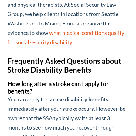
and physical therapists. At Social Security Law
Group, we help clients in locations from Seattle,
Washington, to Miami, Florida, organize this
evidence to show
what medical conditions qualify
for social security disability
.
Frequently Asked Questions about
Stroke Disability Benefits
How long after a stroke can I apply for
benefits?
You can apply for
stroke disability benefits
immediately after your stroke occurs. However, be
aware that the SSA typically waits at least 3
months to see how much you recover through