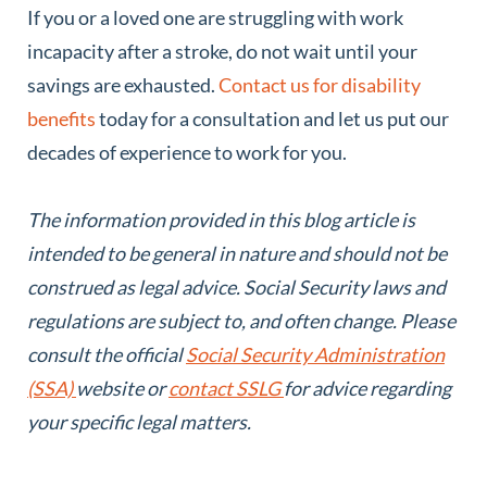
If you or a loved one are struggling with work
incapacity after a stroke, do not wait until your
savings are exhausted.
Contact us for disability
benefits
today for a consultation and let us put our
decades of experience to work for you.
The information provided in this blog article is
intended to be general in nature and should not be
construed as legal advice. Social Security laws and
regulations are subject to, and often change. Please
consult the official
Social Security Administration
(SSA)
website or
contact SSLG
for advice regarding
your specific legal matters.