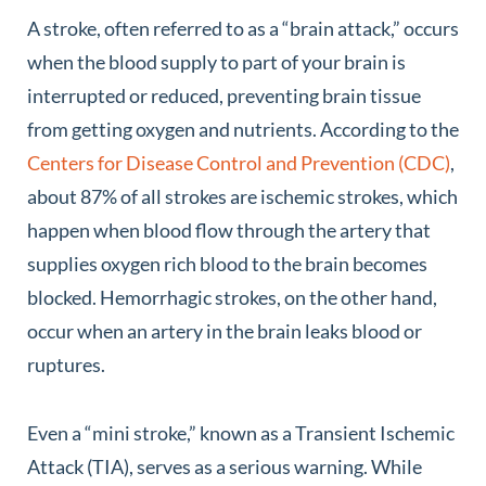
A stroke, often referred to as a “brain attack,” occurs
when the blood supply to part of your brain is
interrupted or reduced, preventing brain tissue
from getting oxygen and nutrients. According to the
Centers for Disease Control and Prevention (CDC)
,
about 87% of all strokes are ischemic strokes, which
happen when blood flow through the artery that
supplies oxygen rich blood to the brain becomes
blocked. Hemorrhagic strokes, on the other hand,
occur when an artery in the brain leaks blood or
ruptures.
Even a “mini stroke,” known as a Transient Ischemic
Attack (TIA), serves as a serious warning. While