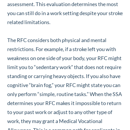
assessment. This evaluation determines the most
you can still do in a work setting despite your stroke
related limitations.
The RFC considers both physical and mental
restrictions. For example, if a stroke left you with
weakness on one side of your body, your RFC might
limit you to “sedentary work” that does not require
standing or carrying heavy objects. If you also have
cognitive “brain fog,” your RFC might state you can
only perform “simple, routine tasks.” When the SSA
determines your RFC makes it impossible to return
to your past work or adjust to any other type of
work, they may grant a Medical Vocational