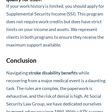
If your work history is limited, you should apply for
Supplemental Security Income (SSI). This program
does not require work credits but does have strict
limits on your income and assets. We represent
clients in both programs to ensure they receive the
maximum support available.
Conclusion
Navigating
stroke disability benefits
while
recovering from a major medical event is a daunting
task. The rules are complex, the paperwork is
exhaustive, and the risk of denial is high. At Social
Security Law Group, we have dedicated ourselves
to expert advocacy since 1994. With a 97% success