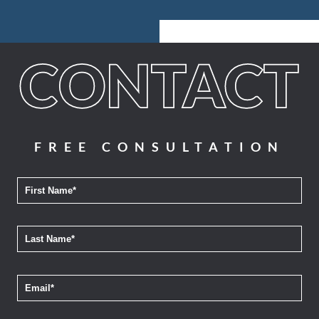
FREE CONSULTATION