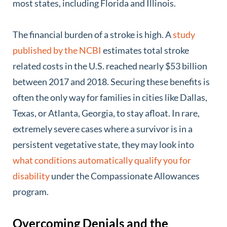
most states, including Florida and Illinois.
The financial burden of a stroke is high. A
study
published by the NCBI
estimates total stroke
related costs in the U.S. reached nearly $53 billion
between 2017 and 2018. Securing these benefits is
often the only way for families in cities like Dallas,
Texas, or Atlanta, Georgia, to stay afloat. In rare,
extremely severe cases where a survivor is in a
persistent vegetative state, they may look into
what conditions automatically qualify you for
disability
under the Compassionate Allowances
program.
Overcoming Denials and the