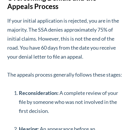
Appeals Process
If your initial application is rejected, you are in the
majority. The SSA denies approximately 75% of
initial claims. However, this is not the end of the
road. You have 60 days from the date you receive
your denial letter to file an appeal.
The appeals process generally follows these stages:
Reconsideration:
A complete review of your
file by someone who was not involved in the
first decision.
Hearing:
An appearance before an