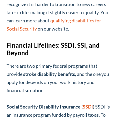
recognize it is harder to transition to new careers
later in life, making it slightly easier to qualify. You
can learn more about
qualifying disabilities for
Social Security
on our website.
Financial Lifelines: SSDI, SSI, and
Beyond
There are two primary federal programs that
provide
stroke disability benefits
, and the one you
apply for depends on your work history and
financial situation.
Social Security Disability Insurance (
SSDI
)
SSDI is
an insurance program funded by payroll taxes. To