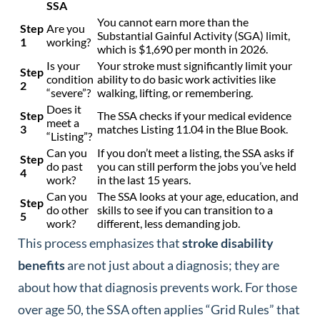
SSA
You cannot earn more than the
Step
Are you
Substantial Gainful Activity (SGA) limit,
1
working?
which is $1,690 per month in 2026.
Is your
Your stroke must significantly limit your
Step
condition
ability to do basic work activities like
2
“severe”?
walking, lifting, or remembering.
Does it
Step
The SSA checks if your medical evidence
meet a
3
matches Listing 11.04 in the Blue Book.
“Listing”?
Can you
If you don’t meet a listing, the SSA asks if
Step
do past
you can still perform the jobs you’ve held
4
work?
in the last 15 years.
Can you
The SSA looks at your age, education, and
Step
do other
skills to see if you can transition to a
5
work?
different, less demanding job.
This process emphasizes that
stroke disability
benefits
are not just about a diagnosis; they are
about how that diagnosis prevents work. For those
over age 50, the SSA often applies “Grid Rules” that