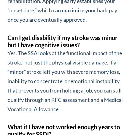
rehabilitation. Applying early establishes your
“onset date,” which can maximize your back pay
once you are eventually approved.
Can I get disability if my stroke was minor
but I have cognitive issues?
Yes. The SSA looks at the functional impact of the
stroke, not just the physical visible damage. If a
“minor” stroke left you with severe memory loss,
inability to concentrate, or emotional instability
that prevents you from holding a job, you can still
qualify through an RFC assessment and a Medical
Vocational Allowance.
What if I have not worked enough years to
qualify for SSDI?