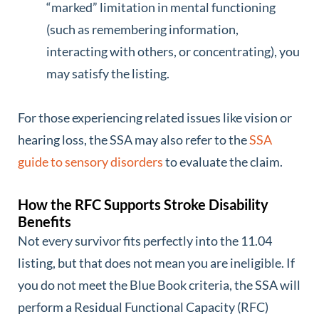
“marked” limitation in mental functioning
(such as remembering information,
interacting with others, or concentrating), you
may satisfy the listing.
For those experiencing related issues like vision or
hearing loss, the SSA may also refer to the
SSA
guide to sensory disorders
to evaluate the claim.
How the RFC Supports Stroke Disability
Benefits
Not every survivor fits perfectly into the 11.04
listing, but that does not mean you are ineligible. If
you do not meet the Blue Book criteria, the SSA will
perform a Residual Functional Capacity (RFC)