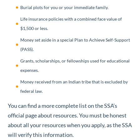
Burial plots for you or your immediate family.
Life insurance policies with a combined face value of
$1,500 or less.
Money set aside in a special Plan to Achieve Self-Support
(PASS).
Grants, scholarships, or fellowships used for educational
expenses.
Money received from an Indian tribe that is excluded by
federal law.
You can find a more complete list on the SSA’s
official page about resources. You must be honest
about all your resources when you apply, as the SSA
will verify this information.