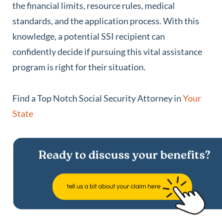
the financial limits, resource rules, medical
standards, and the application process. With this
knowledge, a potential SSI recipient can
confidently decide if pursuing this vital assistance
program is right for their situation.
Find a Top Notch Social Security Attorney in
Your
State