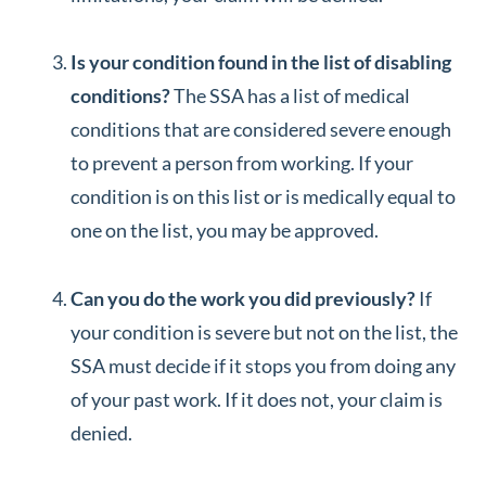
Is your condition found in the list of disabling
conditions?
The SSA has a list of medical
conditions that are considered severe enough
to prevent a person from working. If your
condition is on this list or is medically equal to
one on the list, you may be approved.
Can you do the work you did previously?
If
your condition is severe but not on the list, the
SSA must decide if it stops you from doing any
of your past work. If it does not, your claim is
denied.