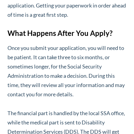
application. Getting your paperwork in order ahead
of time is a great first step.
What Happens After You Apply?
Once you submit your application, you will need to
be patient. It can take three to six months, or
sometimes longer, for the Social Security
Administration to make a decision. During this
time, they will review all your information and may
contact you for more details.
The financial part is handled by the local SSA office,
while the medical part is sent to Disability
Determination Services (DDS). The DDS will get