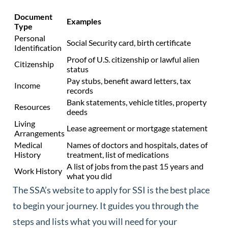
Document
Examples
Type
Personal
Social Security card, birth certificate
Identification
Proof of U.S. citizenship or lawful alien
Citizenship
status
Pay stubs, benefit award letters, tax
Income
records
Bank statements, vehicle titles, property
Resources
deeds
Living
Lease agreement or mortgage statement
Arrangements
Medical
Names of doctors and hospitals, dates of
History
treatment, list of medications
A list of jobs from the past 15 years and
Work History
what you did
The SSA’s website to apply for SSI is the best place
to begin your journey. It guides you through the
steps and lists what you will need for your