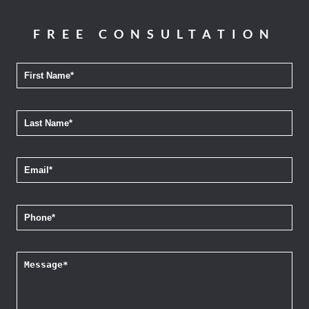
FREE CONSULTATION