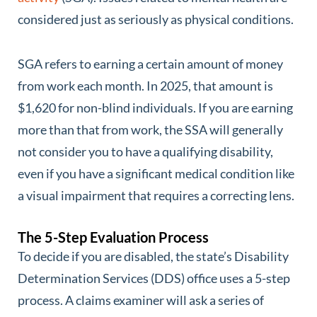
considered just as seriously as physical conditions.
SGA refers to earning a certain amount of money
from work each month. In 2025, that amount is
$1,620 for non-blind individuals. If you are earning
more than that from work, the SSA will generally
not consider you to have a qualifying disability,
even if you have a significant medical condition like
a visual impairment that requires a correcting lens.
The 5-Step Evaluation Process
To decide if you are disabled, the state’s Disability
Determination Services (DDS) office uses a 5-step
process. A claims examiner will ask a series of