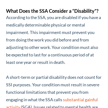
What Does the SSA Consider a “Disability”?
According to the SSA, you are disabled if you have a
medically determinable physical or mental
impairment. This impairment must prevent you
from doing the work you did before and from
adjusting to other work. Your condition must also
be expected to last for a continuous period of at
least one year or result in death.
A short-term or partial disability does not count for
SSI purposes. Your condition must result in severe
functional limitations that prevent you from
engaging in what the SSA calls
substantial gainful
activity
(SGA). Issues related to mental health are