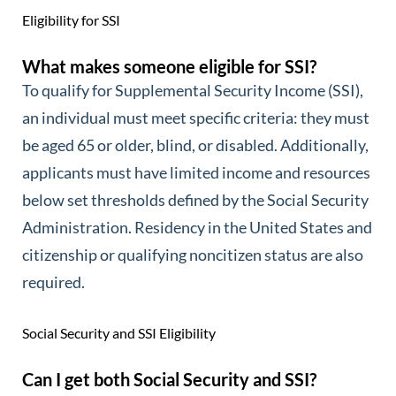
Eligibility for SSI
What makes someone eligible for SSI?
To qualify for Supplemental Security Income (SSI),
an individual must meet specific criteria: they must
be aged 65 or older, blind, or disabled. Additionally,
applicants must have limited income and resources
below set thresholds defined by the Social Security
Administration. Residency in the United States and
citizenship or qualifying noncitizen status are also
required.
Social Security and SSI Eligibility
Can I get both Social Security and SSI?