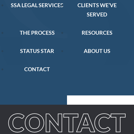
SSA LEGAL SERVICES
CLIENTS WE’VE
SERVED
THE PROCESS
RESOURCES
STATUS STAR
ABOUT US
CONTACT