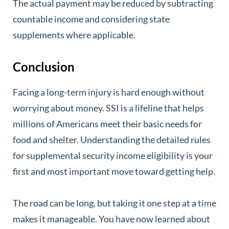
The actual payment may be reduced by subtracting
countable income and considering state
supplements where applicable.
Conclusion
Facing a long-term injury is hard enough without
worrying about money. SSI is a lifeline that helps
millions of Americans meet their basic needs for
food and shelter. Understanding the detailed rules
for supplemental security income eligibility is your
first and most important move toward getting help.
The road can be long, but taking it one step at a time
makes it manageable. You have now learned about