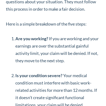
questions about your situation. They must follow
this process in order to make a fair decision.
Here is a simple breakdown of the five steps:
Are you working?
If you are working and your
earnings are over the substantial gainful
activity limit, your claim will be denied. If not,
they move to the next step.
Is your condition severe?
Your medical
condition must interfere with basic work-
related activities for more than 12 months. If
it doesn’t create significant functional
limitations, your claim will be denied.