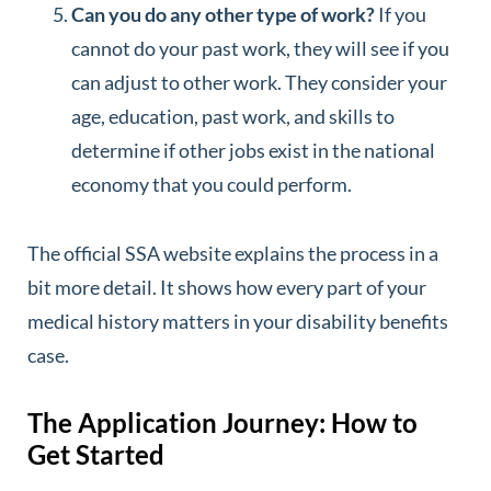
Can you do any other type of work?
If you
cannot do your past work, they will see if you
can adjust to other work. They consider your
age, education, past work, and skills to
determine if other jobs exist in the national
economy that you could perform.
The official SSA website explains the process in a
bit more detail. It shows how every part of your
medical history matters in your disability benefits
case.
The Application Journey: How to
Get Started