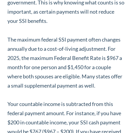
government. This is why knowing what counts is so
important, as certain payments will not reduce
your SSI benefits.
The maximum federal SSI payment often changes
annually due to a cost-of-living adjustment. For
2025, the maximum Federal Benefit Rate is $967 a
month for one person and $1,450 for a couple
where both spouses are eligible. Many states offer
a small supplemental payment as well.
Your countable income is subtracted from this
federal payment amount. For instance, if you have
$200 in countable income, your SSI cash payment
would be $767 ($967 – $200). If you have received