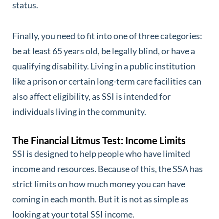
status.
Finally, you need to fit into one of three categories:
be at least 65 years old, be legally blind, or have a
qualifying disability. Living in a public institution
like a prison or certain long-term care facilities can
also affect eligibility, as SSI is intended for
individuals living in the community.
The Financial Litmus Test: Income Limits
SSI is designed to help people who have limited
income and resources. Because of this, the SSA has
strict limits on how much money you can have
coming in each month. But it is not as simple as
looking at your total SSI income.