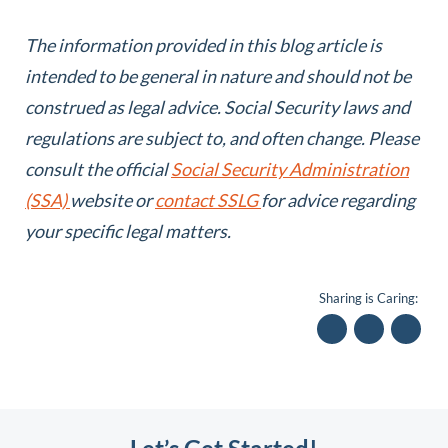
The information provided in this blog article is
intended to be general in nature and should not be
construed as legal advice.
Social Security laws and
regulations are subject to, and often change. Please
consult the official
Social Security Administration
(SSA)
website or
contact SSLG
for advice regarding
your specific legal matters.
Sharing is Caring: