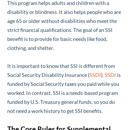
This program helps adults and children with a
disability or blindness. It also helps people who are
age 65 or older without disabilities who meet the
strict financial qualifications. The goal of an SSI
benefit is to provide for basic needs like food,
clothing, and shelter.
It is important to know that SSI is different from
Social Security Disability Insurance (
SSDI
).
SSDI
is
funded by Social Security taxes you paid while you
worked. In contrast, SSI is a needs-based program
funded by U.S. Treasury general funds, so you do
not need a work history to get SSI benefits.
The Core Rules for Supplemental