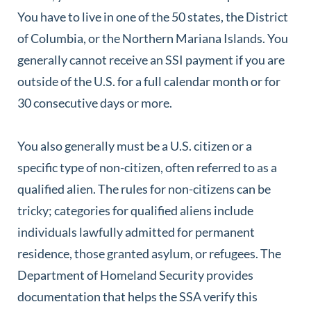
You have to live in one of the 50 states, the District
of Columbia, or the Northern Mariana Islands. You
generally cannot receive an SSI payment if you are
outside of the U.S. for a full calendar month or for
30 consecutive days or more.
You also generally must be a U.S. citizen or a
specific type of non-citizen, often referred to as a
qualified alien. The rules for non-citizens can be
tricky; categories for qualified aliens include
individuals lawfully admitted for permanent
residence, those granted asylum, or refugees. The
Department of Homeland Security provides
documentation that helps the SSA verify this