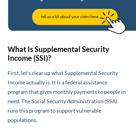
What Is Supplemental Security
Income (SSI)?
First, let’s clear up what Supplemental Security
Income actually is. It is a federal assistance
program that gives monthly payments to people in
need. The Social Security Administration (SSA)
runs this program to support vulnerable
populations.