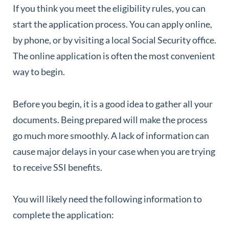
If you think you meet the eligibility rules, you can
start the application process. You can apply online,
by phone, or by visiting a local Social Security office.
The online application is often the most convenient
way to begin.
Before you begin, it is a good idea to gather all your
documents. Being prepared will make the process
go much more smoothly. A lack of information can
cause major delays in your case when you are trying
to receive SSI benefits.
You will likely need the following information to
complete the application: