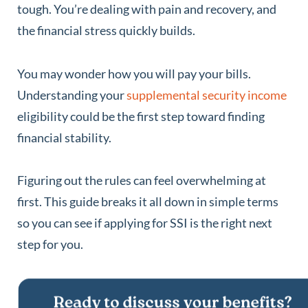
tough. You’re dealing with pain and recovery, and
the financial stress quickly builds.
You may wonder how you will pay your bills.
Understanding your
supplemental security income
eligibility could be the first step toward finding
financial stability.
Figuring out the rules can feel overwhelming at
first. This guide breaks it all down in simple terms
so you can see if applying for SSI is the right next
step for you.