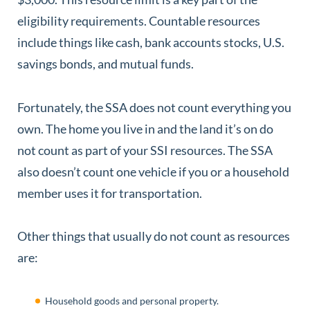
eligibility requirements. Countable resources
include things like cash, bank accounts stocks, U.S.
savings bonds, and mutual funds.
Fortunately, the SSA does not count everything you
own. The home you live in and the land it’s on do
not count as part of your SSI resources. The SSA
also doesn’t count one vehicle if you or a household
member uses it for transportation.
Other things that usually do not count as resources
are:
Household goods and personal property.