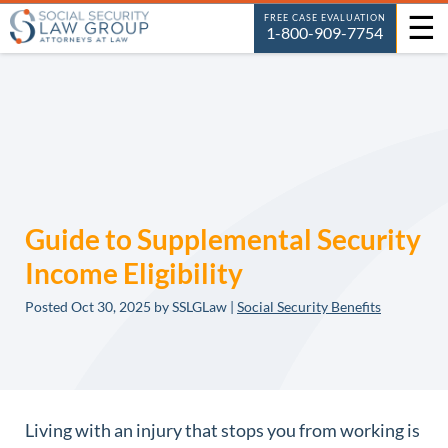
☰
FREE CASE EVALUATION
1-800-909-7754
Guide to Supplemental Security
Income Eligibility
Posted
Oct 30, 2025
by SSLGLaw |
Social Security Benefits
Living with an injury that stops you from working is