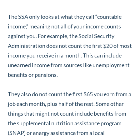
The SSA only looks at what they call “countable
income,” meaning not all of your income counts
against you. For example, the Social Security
Administration does not count the first $20 of most
income you receive in a month. This can include
unearned income from sources like unemployment
benefits or pensions.
They also do not count the first $65 you earn from a
job each month, plus half of the rest. Some other
things that might not count include benefits from
the supplemental nutrition assistance program
(SNAP) or energy assistance from a local