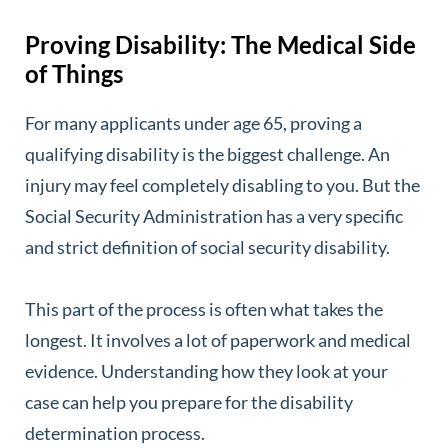
Proving Disability: The Medical Side
of Things
For many applicants under age 65, proving a
qualifying disability is the biggest challenge. An
injury may feel completely disabling to you. But the
Social Security Administration has a very specific
and strict definition of social security disability.
This part of the process is often what takes the
longest. It involves a lot of paperwork and medical
evidence. Understanding how they look at your
case can help you prepare for the disability
determination process.