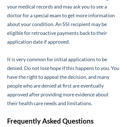
your medical records and may ask you to see a
doctor for a special exam to get more information
about your condition. An SSI recipient may be
eligible for retroactive payments back to their
application date if approved.
It is very common for initial applications to be
denied. Do not lose hope if this happens to you. You
have the right to appeal the decision, and many
people who are denied at first are eventually
approved after providing more evidence about
their health care needs and limitations.
Frequently Asked Questions