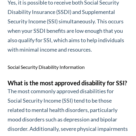
Yes, it is possible to receive both Social Security
Disability Insurance (SSDI) and Supplemental
Security Income (SSI) simultaneously. This occurs
when your SSDI benefits are low enough that you
also qualify for SSI, which aims to help individuals
with minimal income and resources.
Social Security Disability Information
What is the most approved disability for SSI?
The most commonly approved disabilities for
Social Security Income (SSI) tend to be those
related to mental health disorders, particularly
mood disorders such as depression and bipolar
disorder. Additionally, severe physical impairments