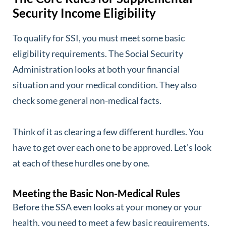
Security Income Eligibility
To qualify for SSI, you must meet some basic
eligibility requirements. The Social Security
Administration looks at both your financial
situation and your medical condition. They also
check some general non-medical facts.
Think of it as clearing a few different hurdles. You
have to get over each one to be approved. Let’s look
at each of these hurdles one by one.
Meeting the Basic Non-Medical Rules
Before the SSA even looks at your money or your
health, you need to meet a few basic requirements.