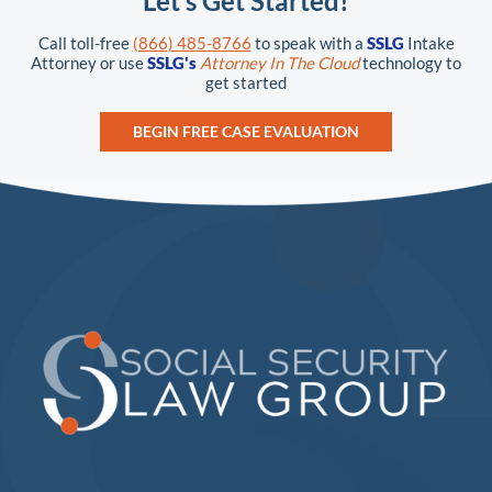
Let’s Get Started!
Call toll-free
(866) 485-8766
to speak with a
SSLG
Intake
Attorney or use
SSLG's
Attorney In The Cloud
technology to
get started
BEGIN FREE CASE EVALUATION