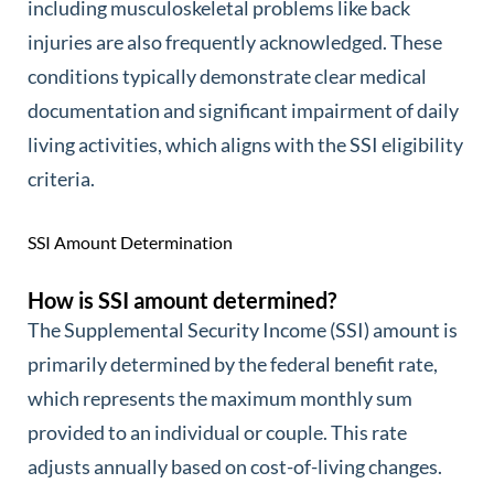
including musculoskeletal problems like back
injuries are also frequently acknowledged. These
conditions typically demonstrate clear medical
documentation and significant impairment of daily
living activities, which aligns with the SSI eligibility
criteria.
SSI Amount Determination
How is SSI amount determined?
The Supplemental Security Income (SSI) amount is
primarily determined by the federal benefit rate,
which represents the maximum monthly sum
provided to an individual or couple. This rate
adjusts annually based on cost-of-living changes.