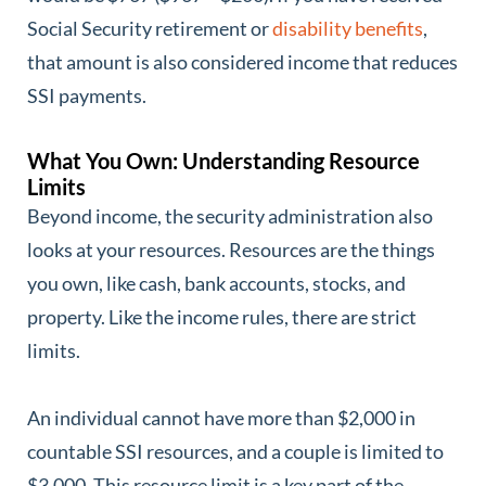
Social Security retirement or
disability benefits
,
that amount is also considered income that reduces
SSI payments.
What You Own: Understanding Resource
Limits
Beyond income, the security administration also
looks at your resources. Resources are the things
you own, like cash, bank accounts, stocks, and
property. Like the income rules, there are strict
limits.
An individual cannot have more than $2,000 in
countable SSI resources, and a couple is limited to
$3,000. This resource limit is a key part of the