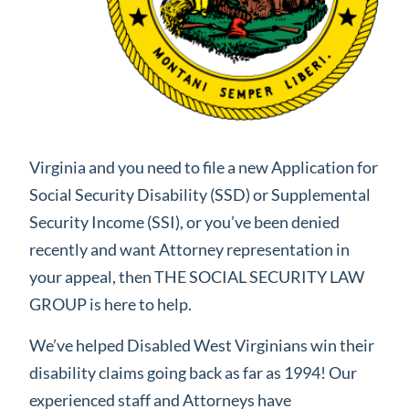
Virginia and you need to file a new Application for
Social Security Disability (SSD) or Supplemental
Security Income (SSI), or you’ve been denied
recently and want Attorney representation in
your appeal, then THE SOCIAL SECURITY LAW
GROUP is here to help.
We’ve helped Disabled West Virginians win their
disability claims going back as far as 1994! Our
experienced staff and Attorneys have