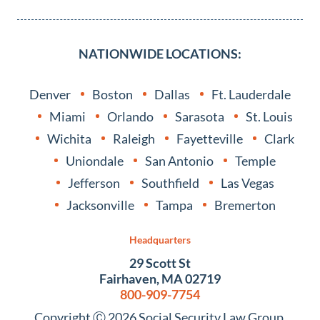
NATIONWIDE LOCATIONS:
Denver
Boston
Dallas
Ft. Lauderdale
Miami
Orlando
Sarasota
St. Louis
Wichita
Raleigh
Fayetteville
Clark
Uniondale
San Antonio
Temple
Jefferson
Southfield
Las Vegas
Jacksonville
Tampa
Bremerton
Headquarters
29 Scott St
Fairhaven, MA 02719
800-909-7754
Copyright Ⓒ 2026 Social Security Law Group.