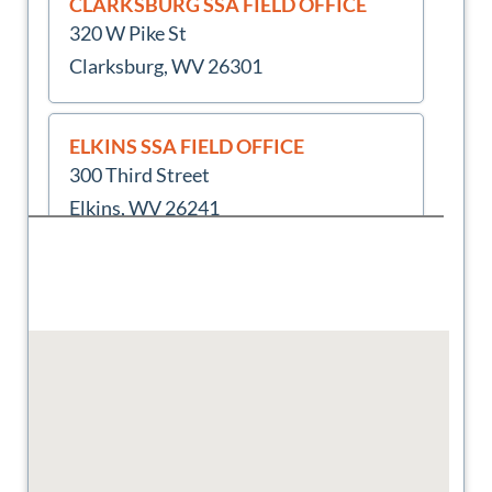
CLARKSBURG SSA FIELD OFFICE
320 W Pike St
Clarksburg, WV 26301
ELKINS SSA FIELD OFFICE
300 Third Street
Elkins, WV 26241
FAIRMONT SSA FIELD OFFICE
9039 Middletown Mall
Fairmont, WV 26554
HUNTINGTON SSA FIELD OFFICE
3Rd Floor
Huntington, WV 25701