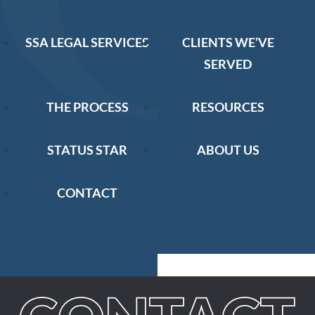
SSA LEGAL SERVICES
CLIENTS WE’VE
SERVED
THE PROCESS
RESOURCES
STATUS STAR
ABOUT US
CONTACT