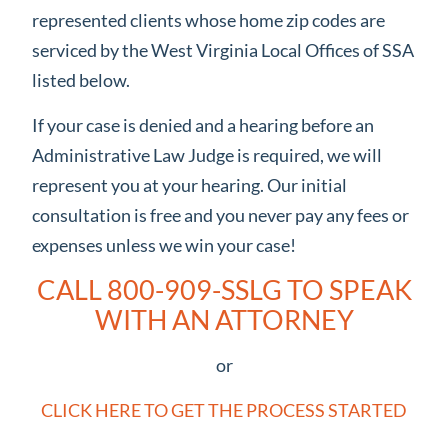
represented clients whose home zip codes are
serviced by the West Virginia Local Offices of SSA
listed below.
If your case is denied and a hearing before an
Administrative Law Judge is required, we will
represent you at your hearing. Our initial
consultation is free and you never pay any fees or
expenses unless we win your case!
CALL 800-909-SSLG TO SPEAK
WITH AN ATTORNEY
or
CLICK HERE TO GET THE PROCESS STARTED