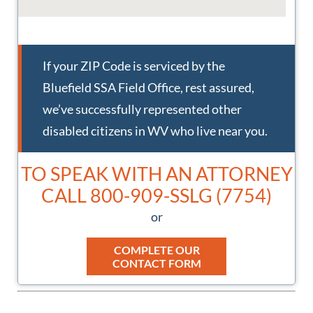
LOGAN SSA FIELD OFFICE
If your ZIP Code is serviced by the
1103 George Kostas Dr
Bluefield SSA Field Office, rest assured,
Logan, WV 25601
we’ve successfully represented other
disabled citizens in WV who live near you.
MARTINSBURG SSA FIELD OFFICE
14 Compass Pt
TO SPEAK WITH AN ATTORNEY
Martinsburg, WV 25404
CALL 800-909-SSLG (7754)
or
MORGANTOWN SSA FIELD OFFICE
3596 Collins Ferry Rd
COMPLETE OUR
CONTACT FORM
Morgantown, WV 26505