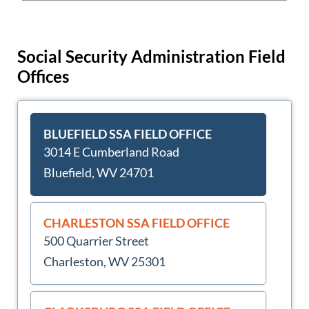
Social Security Administration Field
Offices
BLUEFIELD SSA FIELD OFFICE
3014 E Cumberland Road
Bluefield, WV 24701
CHARLESTON SSA FIELD OFFICE
500 Quarrier Street
Charleston, WV 25301