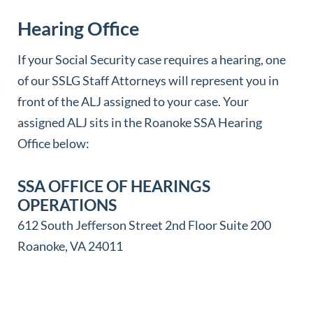
BECKLEY SSA FIELD OFFICE
Hearing Office
5475 Robert C. Byrd Dr
Mount Hope, WV 25880
If your Social Security case requires a hearing, one
of our SSLG Staff Attorneys will represent you in
PARKERSBURG SSA FIELD OFFICE
front of the ALJ assigned to your case. Your
425 Juliana Street
assigned ALJ sits in the Roanoke SSA Hearing
Parkersburg, WV 26101
Office below:
SSA OFFICE OF HEARINGS
PETERSBURG SSA FIELD OFFICE
OPERATIONS
111 S Grove St Suite 3
612 South Jefferson Street 2nd Floor Suite 200
Petersburg, WV 26847
Roanoke, VA 24011
ST ALBANS SSA FIELD OFFICE
49 Olde Main Plaza