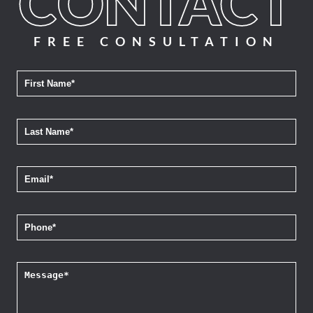
FREE CONSULTATION