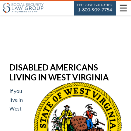
☰
FREE CASE EVALUATION
1-800-909-7754
DISABLED AMERICANS
LIVING IN WEST VIRGINIA
If you
live in
West