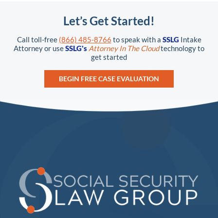
Let’s Get Started!
Call toll-free
(866) 485-8766
to speak with a
SSLG
Intake
Attorney or use
SSLG's
Attorney In The Cloud
technology to
get started
BEGIN FREE CASE EVALUATION