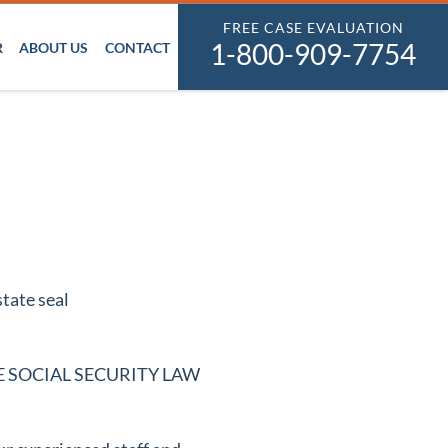
FREE CASE EVALUATION
1-800-909-7754
R
ABOUT US
CONTACT
n THE SOCIAL SECURITY LAW