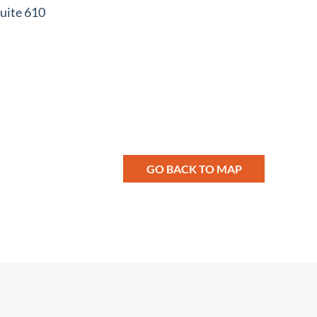
uite 610
GO BACK TO MAP