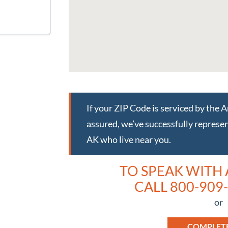
If your ZIP Code is serviced by the 
assured, we’ve successfully represen
AK who live near you.
TO SPEAK WITH
CALL 800-909-
or
COMPLET