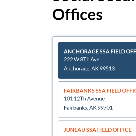
Offices
ANCHORAGE SSA FIELD OFF
222 W 8Th Ave
Anchorage, AK 99513
FAIRBANKS SSA FIELD OFFI
101 12Th Avenue
Fairbanks, AK 99701
JUNEAU SSA FIELD OFFICE