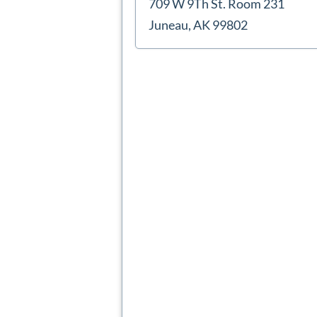
709 W 9Th St. Room 231
Juneau, AK 99802