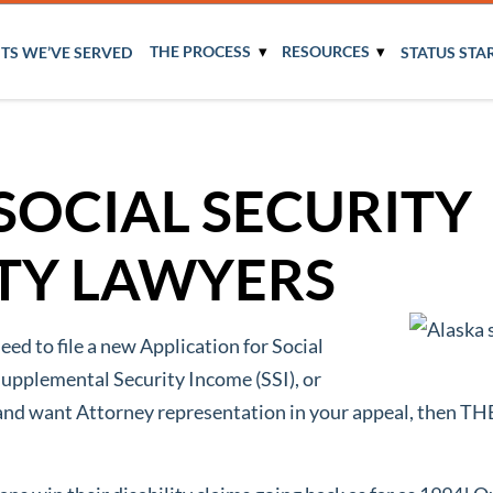
THE PROCESS
RESOURCES
NTS WE’VE SERVED
STATUS STA
SOCIAL SECURITY
ITY LAWYERS
need to file a new Application for Social
Supplemental Security Income (SSI), or
y and want Attorney representation in your appeal, the