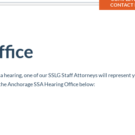
CONTACT
ffice
 a hearing, one of our SSLG Staff Attorneys will represent y
n the Anchorage SSA Hearing Office below: