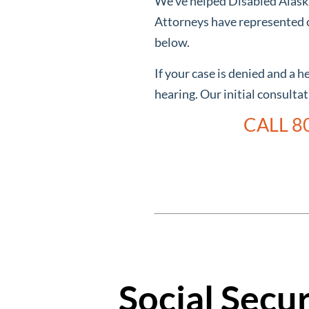
We’ve helped Disabled Alaskan
Attorneys have represented c
below.
If your case is denied and a 
hearing. Our initial consulta
CALL 8
Social Secu