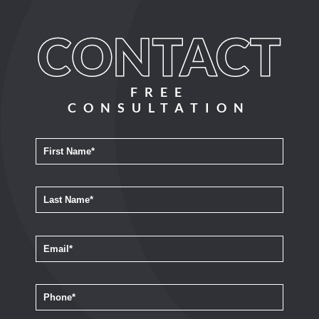
FREE
CONSULTATION