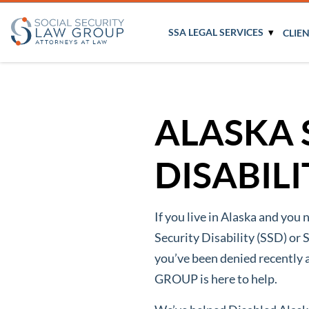
SSA LEGAL SERVICES
CLIE
ALASKA 
DISABIL
If you live in Alaska and you 
Security Disability (SSD) or 
you’ve been denied recentl
GROUP is here to help.