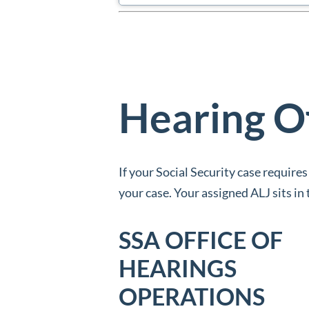
Hearing O
If your Social Security case requires
your case. Your assigned ALJ sits i
SSA OFFICE OF
HEARINGS
OPERATIONS