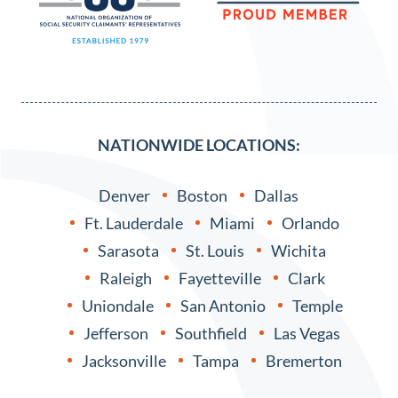
NATIONWIDE LOCATIONS:
Denver
Boston
Dallas
Ft. Lauderdale
Miami
Orlando
Sarasota
St. Louis
Wichita
Raleigh
Fayetteville
Clark
Uniondale
San Antonio
Temple
Jefferson
Southfield
Las Vegas
Jacksonville
Tampa
Bremerton