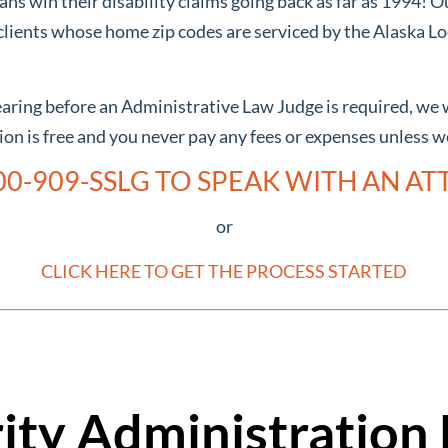
s win their disability claims going back as far as 1994! O
lients whose home zip codes are serviced by the Alaska Loc
hearing before an Administrative Law Judge is required, we 
tion is free and you never pay any fees or expenses unless 
00-909-SSLG TO SPEAK WITH AN A
or
CLICK HERE TO GET THE PROCESS STARTED
rity Administration 