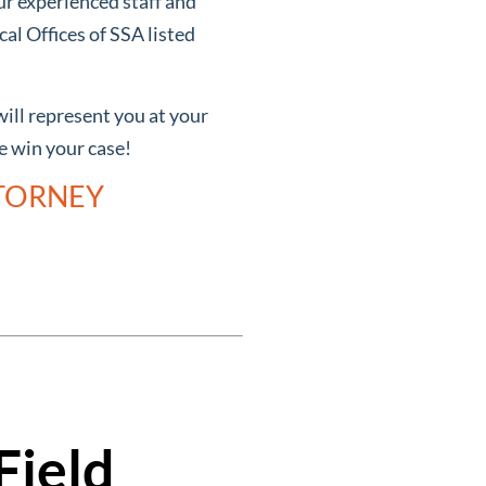
ur experienced staff and
al Offices of SSA listed
will represent you at your
we win your case!
TTORNEY
Field