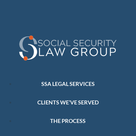
SSA LEGAL SERVICES
CLIENTS WE’VE SERVED
THE PROCESS