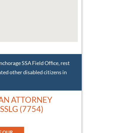
Anchorage SSA Field Office, rest
ted other disabled citizens in
 AN ATTORNEY
SSLG (7754)
E OUR