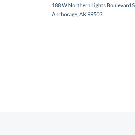
188 W Northern Lights Boulevard S
Anchorage, AK 99503