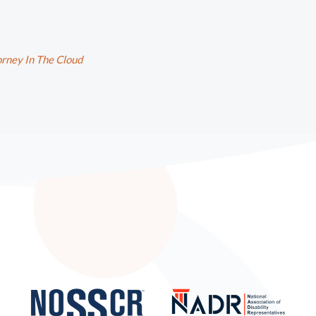
rney In The Cloud