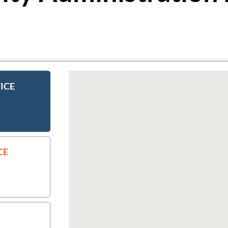
ICE
CE