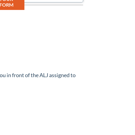
 FORM
ou in front of the ALJ assigned to