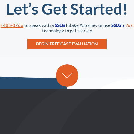
Let’s Get Started!
6) 485-8766
to speak with a
SSLG
Intake Attorney or use
SSLG's
Atto
technology to get started
BEGIN FREE CASE EVALUATION