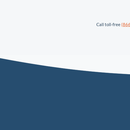
Call toll-free
(86