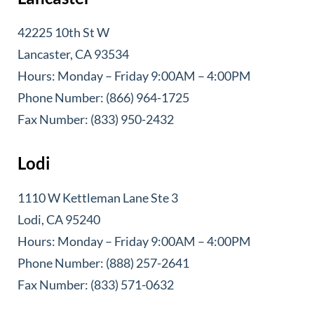
42225 10th St W
Lancaster, CA 93534
Hours: Monday – Friday 9:00AM – 4:00PM
Phone Number: (866) 964-1725
Fax Number: (833) 950-2432
Lodi
1110 W Kettleman Lane Ste 3
Lodi, CA 95240
Hours: Monday – Friday 9:00AM – 4:00PM
Phone Number: (888) 257-2641
Fax Number: (833) 571-0632