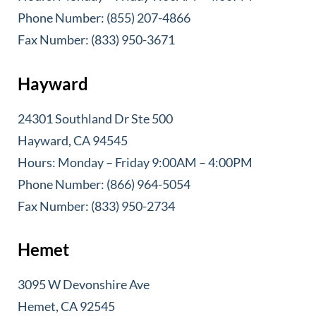
Phone Number: (855) 207-4866
Fax Number: (833) 950-3671
Hayward
24301 Southland Dr Ste 500
Hayward, CA 94545
Hours: Monday – Friday 9:00AM – 4:00PM
Phone Number: (866) 964-5054
Fax Number: (833) 950-2734
Hemet
3095 W Devonshire Ave
Hemet, CA 92545