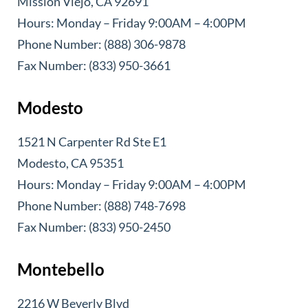
Mission Viejo, CA 92691
Hours: Monday – Friday 9:00AM – 4:00PM
Phone Number: (888) 306-9878
Fax Number: (833) 950-3661
Modesto
1521 N Carpenter Rd Ste E1
Modesto, CA 95351
Hours: Monday – Friday 9:00AM – 4:00PM
Phone Number: (888) 748-7698
Fax Number: (833) 950-2450
Montebello
2216 W Beverly Blvd