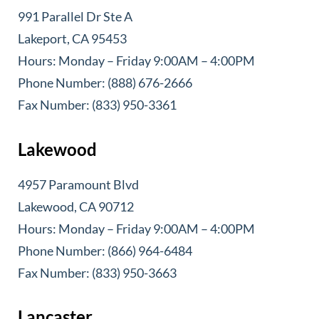
991 Parallel Dr Ste A
Lakeport, CA 95453
Hours: Monday – Friday 9:00AM – 4:00PM
Phone Number: (888) 676-2666
Fax Number: (833) 950-3361
Lakewood
4957 Paramount Blvd
Lakewood, CA 90712
Hours: Monday – Friday 9:00AM – 4:00PM
Phone Number: (866) 964-6484
Fax Number: (833) 950-3663
Lancaster