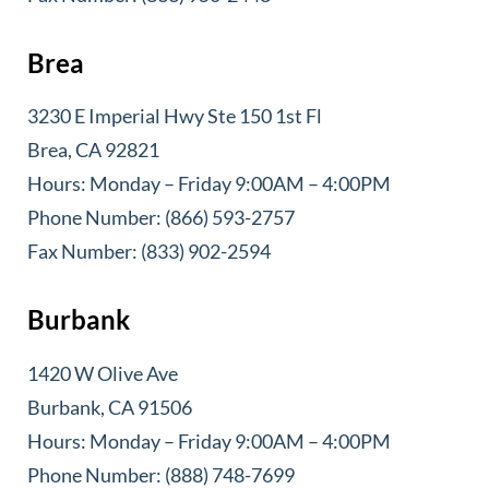
Brea
3230 E Imperial Hwy Ste 150 1st Fl
Brea, CA 92821
Hours: Monday – Friday 9:00AM – 4:00PM
Phone Number: (866) 593-2757
Fax Number: (833) 902-2594
Burbank
1420 W Olive Ave
Burbank, CA 91506
Hours: Monday – Friday 9:00AM – 4:00PM
Phone Number: (888) 748-7699