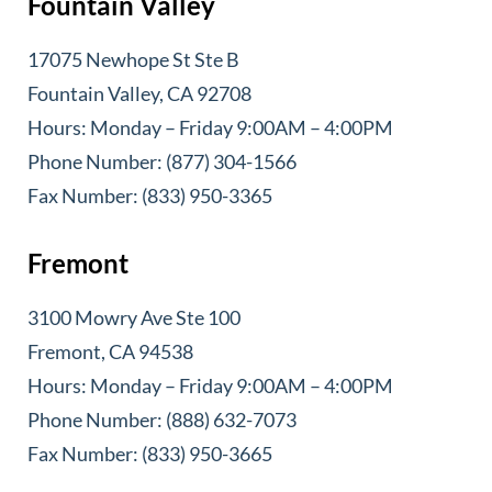
Fountain Valley
17075 Newhope St Ste B
Fountain Valley, CA 92708
Hours: Monday – Friday 9:00AM – 4:00PM
Phone Number: (877) 304-1566
Fax Number: (833) 950-3365
Fremont
3100 Mowry Ave Ste 100
Fremont, CA 94538
Hours: Monday – Friday 9:00AM – 4:00PM
Phone Number: (888) 632-7073
Fax Number: (833) 950-3665