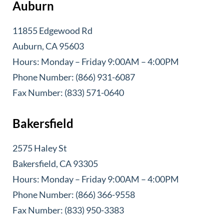
Auburn
11855 Edgewood Rd
Auburn, CA 95603
Hours: Monday – Friday 9:00AM – 4:00PM
Phone Number: (866) 931-6087
Fax Number: (833) 571-0640
Bakersfield
2575 Haley St
Bakersfield, CA 93305
Hours: Monday – Friday 9:00AM – 4:00PM
Phone Number: (866) 366-9558
Fax Number: (833) 950-3383