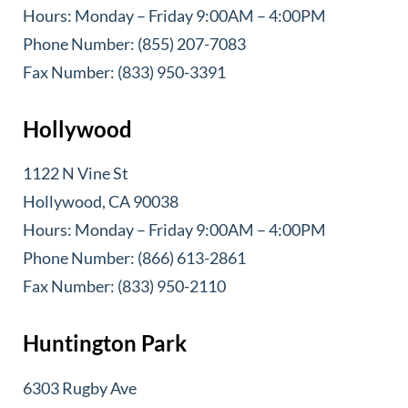
Hours: Monday – Friday 9:00AM – 4:00PM
Phone Number: (855) 207-7083
Fax Number: (833) 950-3391
Hollywood
1122 N Vine St
Hollywood, CA 90038
Hours: Monday – Friday 9:00AM – 4:00PM
Phone Number: (866) 613-2861
Fax Number: (833) 950-2110
Huntington Park
6303 Rugby Ave