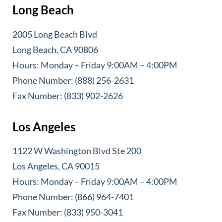
Long Beach
2005 Long Beach Blvd
Long Beach, CA 90806
Hours: Monday – Friday 9:00AM – 4:00PM
Phone Number: (888) 256-2631
Fax Number: (833) 902-2626
Los Angeles
1122 W Washington Blvd Ste 200
Los Angeles, CA 90015
Hours: Monday – Friday 9:00AM – 4:00PM
Phone Number: (866) 964-7401
Fax Number: (833) 950-3041