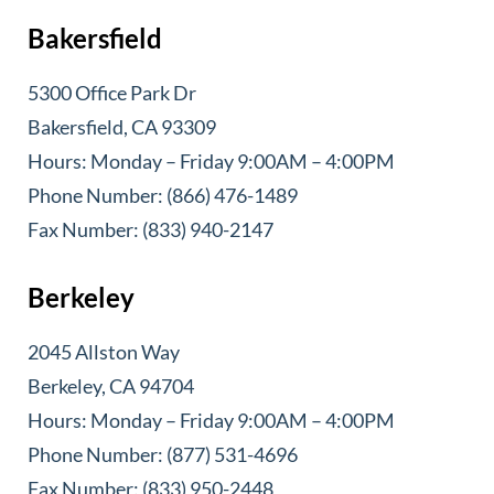
Bakersfield
5300 Office Park Dr
Bakersfield, CA 93309
Hours: Monday – Friday 9:00AM – 4:00PM
Phone Number: (866) 476-1489
Fax Number: (833) 940-2147
Berkeley
2045 Allston Way
Berkeley, CA 94704
Hours: Monday – Friday 9:00AM – 4:00PM
Phone Number: (877) 531-4696
Fax Number: (833) 950-2448