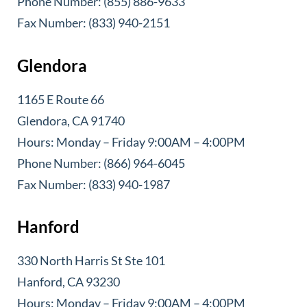
Phone Number: (855) 886-9633
Fax Number: (833) 940-2151
Glendora
1165 E Route 66
Glendora, CA 91740
Hours: Monday – Friday 9:00AM – 4:00PM
Phone Number: (866) 964-6045
Fax Number: (833) 940-1987
Hanford
330 North Harris St Ste 101
Hanford, CA 93230
Hours: Monday – Friday 9:00AM – 4:00PM