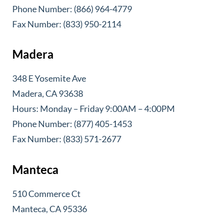
Phone Number: (866) 964-4779
Fax Number: (833) 950-2114
Madera
348 E Yosemite Ave
Madera, CA 93638
Hours: Monday – Friday 9:00AM – 4:00PM
Phone Number: (877) 405-1453
Fax Number: (833) 571-2677
Manteca
510 Commerce Ct
Manteca, CA 95336