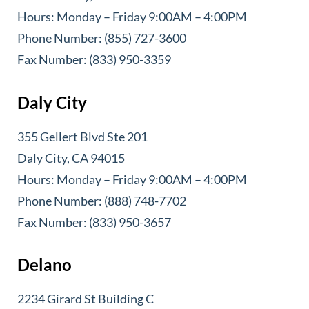
Hours: Monday – Friday 9:00AM – 4:00PM
Phone Number: (855) 727-3600
Fax Number: (833) 950-3359
Daly City
355 Gellert Blvd Ste 201
Daly City, CA 94015
Hours: Monday – Friday 9:00AM – 4:00PM
Phone Number: (888) 748-7702
Fax Number: (833) 950-3657
Delano
2234 Girard St Building C