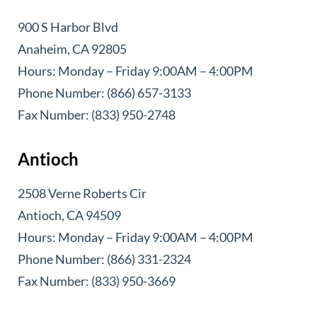
900 S Harbor Blvd
Anaheim, CA 92805
Hours: Monday – Friday 9:00AM – 4:00PM
Phone Number: (866) 657-3133
Fax Number: (833) 950-2748
Antioch
2508 Verne Roberts Cir
Antioch, CA 94509
Hours: Monday – Friday 9:00AM – 4:00PM
Phone Number: (866) 331-2324
Fax Number: (833) 950-3669