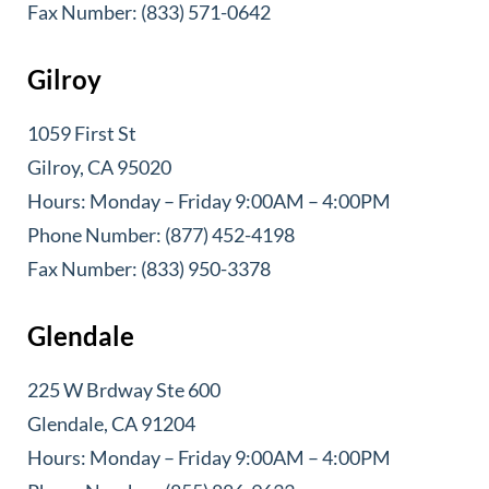
Fax Number: (833) 571-0642
Gilroy
1059 First St
Gilroy, CA 95020
Hours: Monday – Friday 9:00AM – 4:00PM
Phone Number: (877) 452-4198
Fax Number: (833) 950-3378
Glendale
225 W Brdway Ste 600
Glendale, CA 91204
Hours: Monday – Friday 9:00AM – 4:00PM