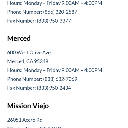
Hours: Monday – Friday 9:00AM – 4:00PM
Phone Number: (866) 320-2587
Fax Number: (833) 950-3377
Merced
600 West Olive Ave
Merced, CA 95348
Hours: Monday – Friday 9:00AM – 4:00PM
Phone Number: (888) 632-7069
Fax Number: (833) 950-2434
Mission Viejo
26051 Acero Rd