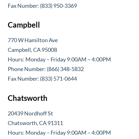
Fax Number: (833) 950-3369
Campbell
770 W Hamilton Ave
Campbell, CA 95008
Hours: Monday – Friday 9:00AM – 4:00PM
Phone Number: (866) 348-5832
Fax Number: (833) 571-0644
Chatsworth
20439 Nordhoff St
Chatsworth, CA 91311
Hours: Monday – Friday 9:00AM – 4:00PM