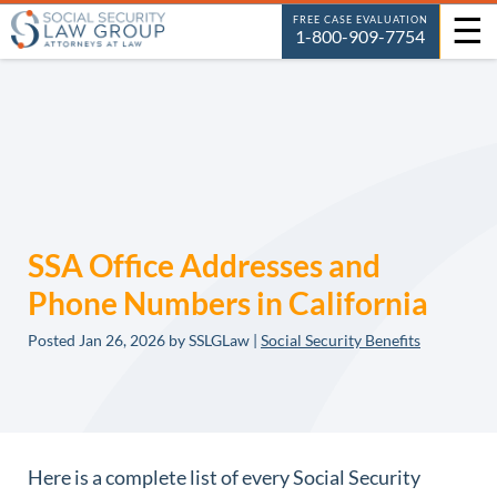
☰
FREE CASE EVALUATION
1-800-909-7754
SSA Office Addresses and
Phone Numbers in California
Posted
Jan 26, 2026
by SSLGLaw |
Social Security Benefits
Here is a complete list of every Social Security