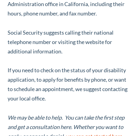
Administration office in California, including their
hours, phone number, and fax number.
Social Security suggests calling their national
telephone number or visiting the website for
additional information.
If you need to check on the status of your disability
application, to apply for benefits by phone, or want
to schedule an appointment, we suggest contacting
your local office.
We may be able to help. You can take the first step
and get a consultation here. Whether you want to