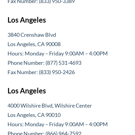
Fax Number: (833) 950-3389
Los Angeles
3840 Crenshaw Blvd
Los Angeles, CA 90008
Hours: Monday – Friday 9:00AM – 4:00PM
Phone Number: (877) 531-4693
Fax Number: (833) 950-2426
Los Angeles
4000 Wilshire Blvd, Wilshire Center
Los Angeles, CA 90010
Hours: Monday – Friday 9:00AM – 4:00PM
Phone Number: (866) 964-7592