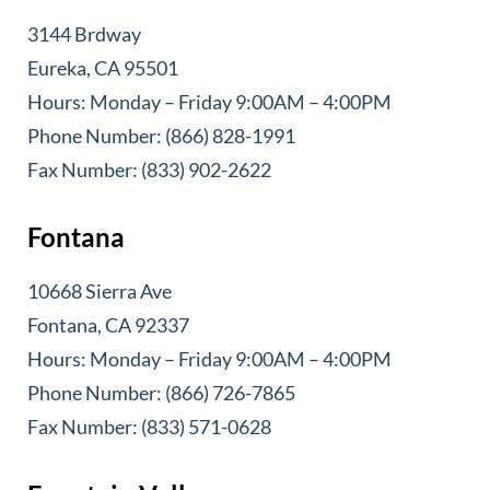
3144 Brdway
Eureka, CA 95501
Hours: Monday – Friday 9:00AM – 4:00PM
Phone Number: (866) 828-1991
Fax Number: (833) 902-2622
Fontana
10668 Sierra Ave
Fontana, CA 92337
Hours: Monday – Friday 9:00AM – 4:00PM
Phone Number: (866) 726-7865
Fax Number: (833) 571-0628