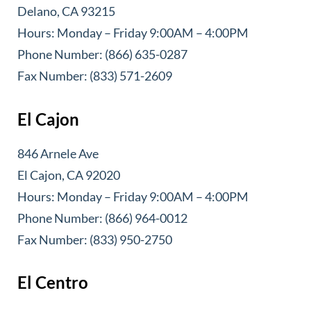
Delano, CA 93215
Hours: Monday – Friday 9:00AM – 4:00PM
Phone Number: (866) 635-0287
Fax Number: (833) 571-2609
El Cajon
846 Arnele Ave
El Cajon, CA 92020
Hours: Monday – Friday 9:00AM – 4:00PM
Phone Number: (866) 964-0012
Fax Number: (833) 950-2750
El Centro