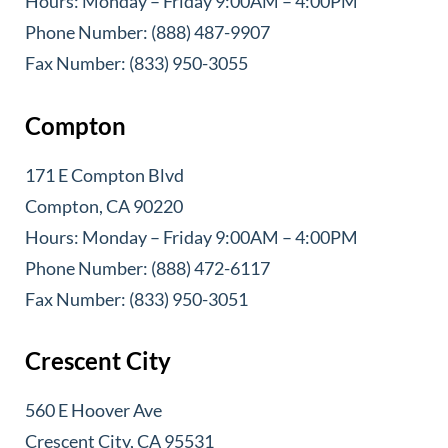
Hours: Monday – Friday 9:00AM – 4:00PM
Phone Number: (888) 487-9907
Fax Number: (833) 950-3055
Compton
171 E Compton Blvd
Compton, CA 90220
Hours: Monday – Friday 9:00AM – 4:00PM
Phone Number: (888) 472-6117
Fax Number: (833) 950-3051
Crescent City
560 E Hoover Ave
Crescent City, CA 95531