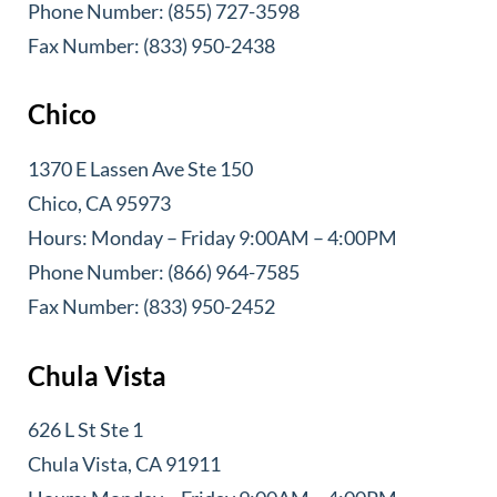
Phone Number: (855) 727-3598
Fax Number: (833) 950-2438
Chico
1370 E Lassen Ave Ste 150
Chico, CA 95973
Hours: Monday – Friday 9:00AM – 4:00PM
Phone Number: (866) 964-7585
Fax Number: (833) 950-2452
Chula Vista
626 L St Ste 1
Chula Vista, CA 91911