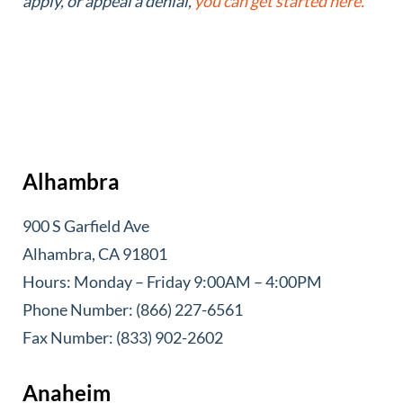
apply, or appeal a denial,
you can get started here.
Alhambra
900 S Garfield Ave
Alhambra, CA 91801
Hours: Monday – Friday 9:00AM – 4:00PM
Phone Number: (866) 227-6561
Fax Number: (833) 902-2602
Anaheim