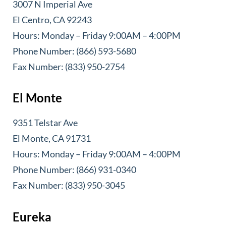
3007 N Imperial Ave
El Centro, CA 92243
Hours: Monday – Friday 9:00AM – 4:00PM
Phone Number: (866) 593-5680
Fax Number: (833) 950-2754
El Monte
9351 Telstar Ave
El Monte, CA 91731
Hours: Monday – Friday 9:00AM – 4:00PM
Phone Number: (866) 931-0340
Fax Number: (833) 950-3045
Eureka