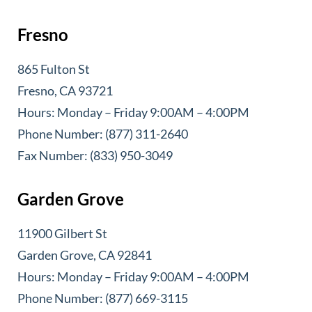
Fresno
865 Fulton St
Fresno, CA 93721
Hours: Monday – Friday 9:00AM – 4:00PM
Phone Number: (877) 311-2640
Fax Number: (833) 950-3049
Garden Grove
11900 Gilbert St
Garden Grove, CA 92841
Hours: Monday – Friday 9:00AM – 4:00PM
Phone Number: (877) 669-3115