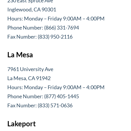
230 East Spruce Ave
Inglewood, CA 90301
Hours: Monday – Friday 9:00AM – 4:00PM
Phone Number: (866) 331-7694
Fax Number: (833) 950-2116
La Mesa
7961 University Ave
La Mesa, CA 91942
Hours: Monday – Friday 9:00AM – 4:00PM
Phone Number: (877) 405-1445
Fax Number: (833) 571-0636
Lakeport