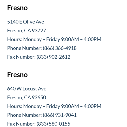
Fresno
5140 E Olive Ave
Fresno, CA 93727
Hours: Monday – Friday 9:00AM – 4:00PM
Phone Number: (866) 366-4918
Fax Number: (833) 902-2612
Fresno
640 W Locust Ave
Fresno, CA 93650
Hours: Monday – Friday 9:00AM – 4:00PM
Phone Number: (866) 931-9041
Fax Number: (833) 580-0155