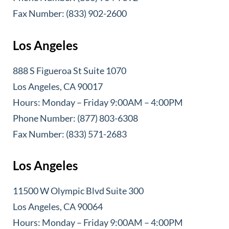
Fax Number: (833) 902-2600
Los Angeles
888 S Figueroa St Suite 1070
Los Angeles, CA 90017
Hours: Monday – Friday 9:00AM – 4:00PM
Phone Number: (877) 803-6308
Fax Number: (833) 571-2683
Los Angeles
11500 W Olympic Blvd Suite 300
Los Angeles, CA 90064
Hours: Monday – Friday 9:00AM – 4:00PM