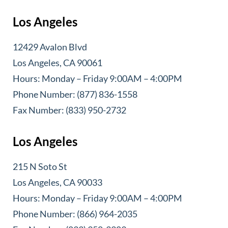
Los Angeles
12429 Avalon Blvd
Los Angeles, CA 90061
Hours: Monday – Friday 9:00AM – 4:00PM
Phone Number: (877) 836-1558
Fax Number: (833) 950-2732
Los Angeles
215 N Soto St
Los Angeles, CA 90033
Hours: Monday – Friday 9:00AM – 4:00PM
Phone Number: (866) 964-2035