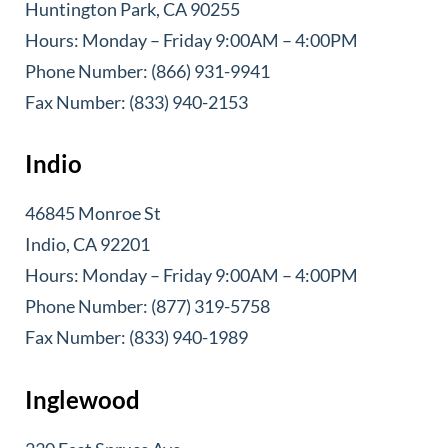
Huntington Park, CA 90255
Hours: Monday – Friday 9:00AM – 4:00PM
Phone Number: (866) 931-9941
Fax Number: (833) 940-2153
Indio
46845 Monroe St
Indio, CA 92201
Hours: Monday – Friday 9:00AM – 4:00PM
Phone Number: (877) 319-5758
Fax Number: (833) 940-1989
Inglewood