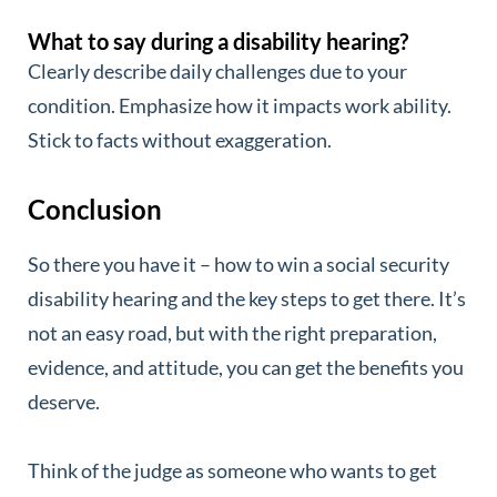
What to say during a disability hearing?
Clearly describe daily challenges due to your
condition. Emphasize how it impacts work ability.
Stick to facts without exaggeration.
Conclusion
So there you have it – how to win a social security
disability hearing and the key steps to get there. It’s
not an easy road, but with the right preparation,
evidence, and attitude, you can get the benefits you
deserve.
Think of the judge as someone who wants to get