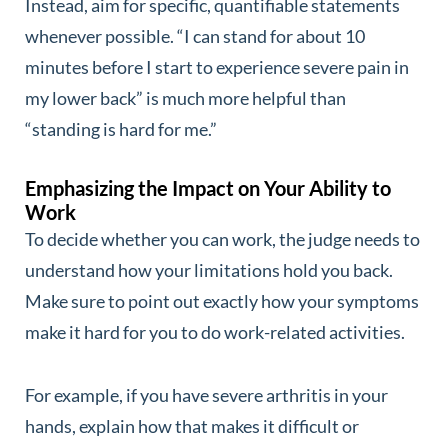
Instead, aim for specific, quantifiable statements
whenever possible. “I can stand for about 10
minutes before I start to experience severe pain in
my lower back” is much more helpful than
“standing is hard for me.”
Emphasizing the Impact on Your Ability to
Work
To decide whether you can work, the judge needs to
understand how your limitations hold you back.
Make sure to point out exactly how your symptoms
make it hard for you to do work-related activities.
For example, if you have severe arthritis in your
hands, explain how that makes it difficult or