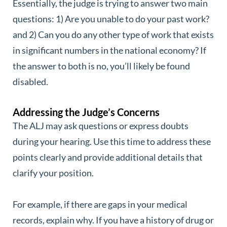
Essentially, the judge is trying to answer two main
questions: 1) Are you unable to do your past work?
and 2) Can you do any other type of work that exists
in significant numbers in the national economy? If
the answer to both is no, you’ll likely be found
disabled.
Addressing the Judge’s Concerns
The ALJ may ask questions or express doubts
during your hearing. Use this time to address these
points clearly and provide additional details that
clarify your position.
For example, if there are gaps in your medical
records, explain why. If you have a history of drug or