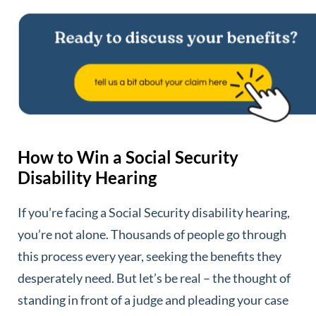
How to Win a Social Security
Disability Hearing
If you’re facing a Social Security disability hearing,
you’re not alone. Thousands of people go through
this process every year, seeking the benefits they
desperately need. But let’s be real – the thought of
standing in front of a judge and pleading your case