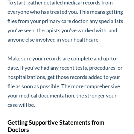
To start, gather detailed medical records from
everyone who has treated you. This means getting
files from your primary care doctor, any specialists
you’ve seen, therapists you’ve worked with, and
anyone else involved in your healthcare.
Make sure your records are complete and up-to-
date. If you’ve had any recent tests, procedures, or
hospitalizations, get those records added to your
file as soon as possible. The more comprehensive
your medical documentation, the stronger your
case will be.
Getting Supportive Statements from
Doctors