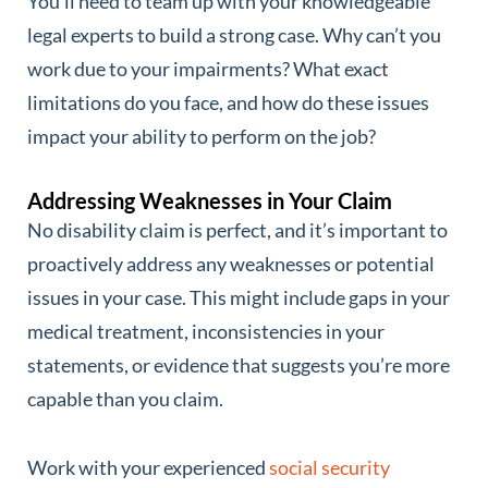
You’ll need to team up with your knowledgeable
legal experts to build a strong case. Why can’t you
work due to your impairments? What exact
limitations do you face, and how do these issues
impact your ability to perform on the job?
Addressing Weaknesses in Your Claim
No disability claim is perfect, and it’s important to
proactively address any weaknesses or potential
issues in your case. This might include gaps in your
medical treatment, inconsistencies in your
statements, or evidence that suggests you’re more
capable than you claim.
Work with your experienced
social security