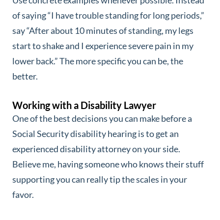
of saying “I have trouble standing for long periods,”
say “After about 10 minutes of standing, my legs
start to shake and I experience severe pain in my
lower back.” The more specific you can be, the
better.
Working with a Disability Lawyer
One of the best decisions you can make before a
Social Security disability hearing is to get an
experienced disability attorney on your side.
Believe me, having someone who knows their stuff
supporting you can really tip the scales in your
favor.