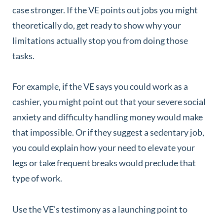
case stronger. If the VE points out jobs you might
theoretically do, get ready to show why your
limitations actually stop you from doing those
tasks.
For example, if the VE says you could work as a
cashier, you might point out that your severe social
anxiety and difficulty handling money would make
that impossible. Or if they suggest a sedentary job,
you could explain how your need to elevate your
legs or take frequent breaks would preclude that
type of work.
Use the VE’s testimony as a launching point to