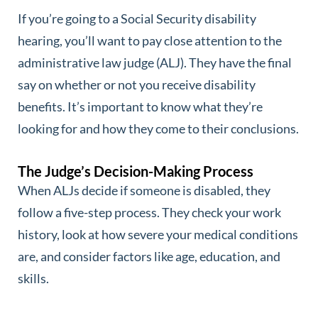
If you’re going to a Social Security disability
hearing, you’ll want to pay close attention to the
administrative law judge (ALJ). They have the final
say on whether or not you receive disability
benefits. It’s important to know what they’re
looking for and how they come to their conclusions.
The Judge’s Decision-Making Process
When ALJs decide if someone is disabled, they
follow a five-step process. They check your work
history, look at how severe your medical conditions
are, and consider factors like age, education, and
skills.