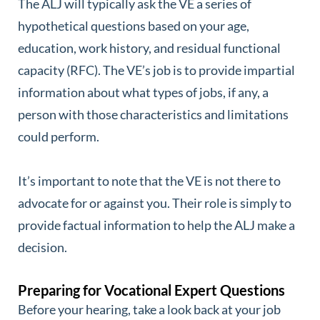
The ALJ will typically ask the VE a series of
hypothetical questions based on your age,
education, work history, and residual functional
capacity (RFC). The VE’s job is to provide impartial
information about what types of jobs, if any, a
person with those characteristics and limitations
could perform.
It’s important to note that the VE is not there to
advocate for or against you. Their role is simply to
provide factual information to help the ALJ make a
decision.
Preparing for Vocational Expert Questions
Before your hearing, take a look back at your job