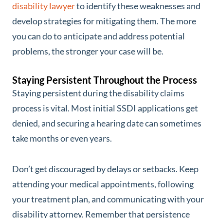
disability lawyer
to identify these weaknesses and
develop strategies for mitigating them. The more
you can do to anticipate and address potential
problems, the stronger your case will be.
Staying Persistent Throughout the Process
Staying persistent during the disability claims
process is vital. Most initial SSDI applications get
denied, and securing a hearing date can sometimes
take months or even years.
Don’t get discouraged by delays or setbacks. Keep
attending your medical appointments, following
your treatment plan, and communicating with your
disability attorney. Remember that persistence