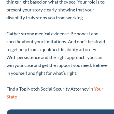
things right based on what they see. Your role is to
present your story clearly, showing that your
disability truly stops you from working.
Gather strong medical evidence. Be honest and
specific about your limitations. And don’t be afraid
to get help from a qualified disability attorney.
With persistence and the right approach, you can
win your case and get the support you need. Believe
in yourself and fight for what’s right.
Find a Top Notch Social Security Attorney in
Your
State