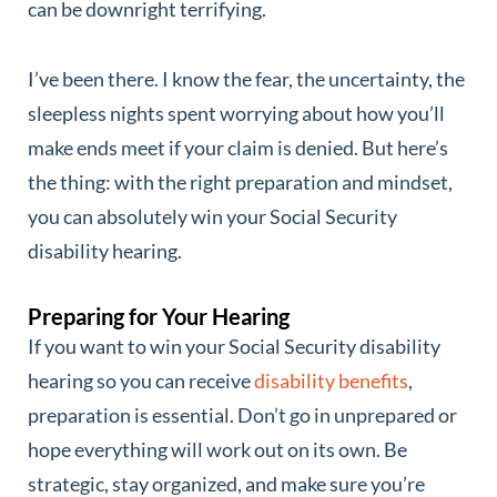
can be downright terrifying.
I’ve been there. I know the fear, the uncertainty, the
sleepless nights spent worrying about how you’ll
make ends meet if your claim is denied. But here’s
the thing: with the right preparation and mindset,
you can absolutely win your Social Security
disability hearing.
Preparing for Your Hearing
If you want to win your Social Security disability
hearing so you can receive
disability benefits
,
preparation is essential. Don’t go in unprepared or
hope everything will work out on its own. Be
strategic, stay organized, and make sure you’re