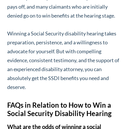
pays off, and many claimants who are initially
denied go on to win benefits at the hearing stage.
Winning a Social Security disability hearing takes
preparation, persistence, and a willingness to
advocate for yourself. But with compelling
evidence, consistent testimony, and the support of
an experienced disability attorney, you can
absolutely get the SSDI benefits you need and
deserve.
FAQs in Relation to How to Win a
Social Security Disability Hearing
What are the odds of winning a social