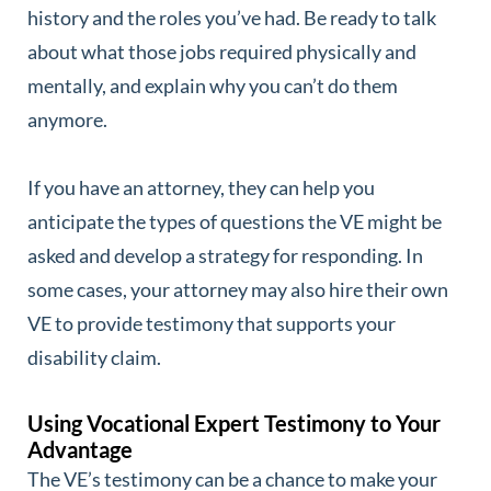
history and the roles you’ve had. Be ready to talk
about what those jobs required physically and
mentally, and explain why you can’t do them
anymore.
If you have an attorney, they can help you
anticipate the types of questions the VE might be
asked and develop a strategy for responding. In
some cases, your attorney may also hire their own
VE to provide testimony that supports your
disability claim.
Using Vocational Expert Testimony to Your
Advantage
The VE’s testimony can be a chance to make your