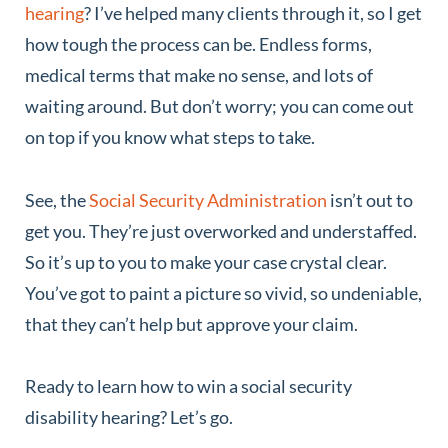
hearing
? I’ve helped many clients through it, so I get
how tough the process can be. Endless forms,
medical terms that make no sense, and lots of
waiting around. But don’t worry; you can come out
on top if you know what steps to take.
See, the
Social Security Administration
isn’t out to
get you. They’re just overworked and understaffed.
So it’s up to you to make your case crystal clear.
You’ve got to paint a picture so vivid, so undeniable,
that they can’t help but approve your claim.
Ready to learn how to win a social security
disability hearing? Let’s go.