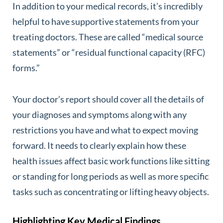
In addition to your medical records, it’s incredibly
helpful to have supportive statements from your
treating doctors. These are called “medical source
statements” or “residual functional capacity (RFC)
forms.”
Your doctor’s report should cover all the details of
your diagnoses and symptoms along with any
restrictions you have and what to expect moving
forward. It needs to clearly explain how these
health issues affect basic work functions like sitting
or standing for long periods as well as more specific
tasks such as concentrating or lifting heavy objects.
Highlighting Key Medical Findings