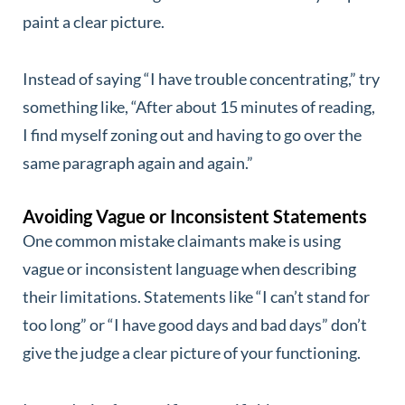
paint a clear picture.
Instead of saying “I have trouble concentrating,” try
something like, “After about 15 minutes of reading,
I find myself zoning out and having to go over the
same paragraph again and again.”
Avoiding Vague or Inconsistent Statements
One common mistake claimants make is using
vague or inconsistent language when describing
their limitations. Statements like “I can’t stand for
too long” or “I have good days and bad days” don’t
give the judge a clear picture of your functioning.