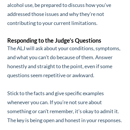
alcohol use, be prepared to discuss how you’ve
addressed those issues and why they’re not
contributing to your current limitations.
Responding to the Judge’s Questions
The ALJ will ask about your conditions, symptoms,
and what you can’t do because of them. Answer
honestly and straight to the point, even if some
questions seem repetitive or awkward.
Stick to the facts and give specific examples
whenever you can. If you’re not sure about
something or can’t remember, it’s okay to admit it.
The key is being open and honest in your responses.