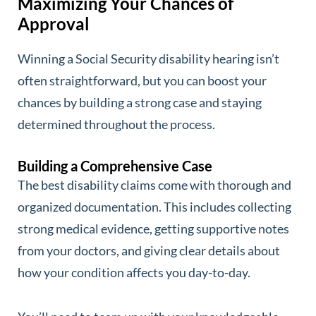
Maximizing Your Chances of
Approval
Winning a Social Security disability hearing isn’t
often straightforward, but you can boost your
chances by building a strong case and staying
determined throughout the process.
Building a Comprehensive Case
The best disability claims come with thorough and
organized documentation. This includes collecting
strong medical evidence, getting supportive notes
from your doctors, and giving clear details about
how your condition affects you day-to-day.