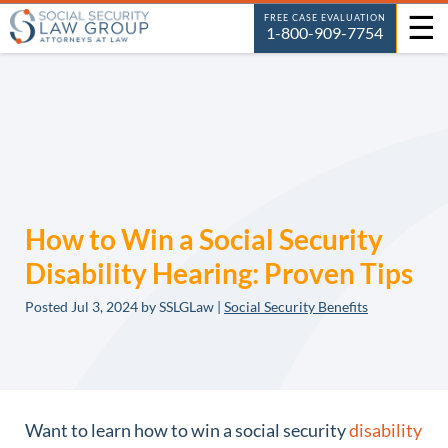
☰
FREE CASE EVALUATION
1-800-909-7754
How to Win a Social Security
Disability Hearing: Proven Tips
Posted
Jul 3, 2024
by SSLGLaw |
Social Security Benefits
Want to learn how to win a social security
disability