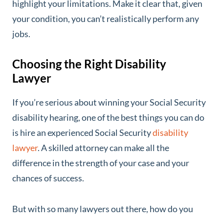
highlight your limitations. Make it clear that, given
your condition, you can’t realistically perform any
jobs.
Choosing the Right Disability
Lawyer
If you’re serious about winning your Social Security
disability hearing, one of the best things you can do
is hire an experienced Social Security
disability
lawyer
. A skilled attorney can make all the
difference in the strength of your case and your
chances of success.
But with so many lawyers out there, how do you