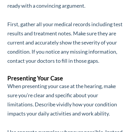
ready with a convincing argument.
First, gather all your medical records including test
results and treatment notes. Make sure they are
current and accurately show the severity of your
condition. If you notice any missing information,
contact your doctors to fill in those gaps.
Presenting Your Case
When presenting your case at the hearing, make
sure you’re clear and specific about your
limitations. Describe vividly how your condition
impacts your daily activities and work ability.
Use concrete examples whenever possible. Instead