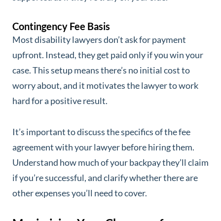
Contingency Fee Basis
Most disability lawyers don’t ask for payment
upfront. Instead, they get paid only if you win your
case. This setup means there’s no initial cost to
worry about, and it motivates the lawyer to work
hard for a positive result.
It’s important to discuss the specifics of the fee
agreement with your lawyer before hiring them.
Understand how much of your backpay they’ll claim
if you’re successful, and clarify whether there are
other expenses you’ll need to cover.