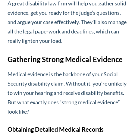
A great disability law firm will help you gather solid
evidence, get you ready for the judge’s questions,
and argue your case effectively. They’ll also manage
all the legal paperwork and deadlines, which can
really lighten your load.
Gathering Strong Medical Evidence
Medical evidence is the backbone of your Social
Security disability claim. Without it, you’re unlikely
to win your hearing and receive disability benefits.
But what exactly does “strong medical evidence”
look like?
Obtaining Detailed Medical Records