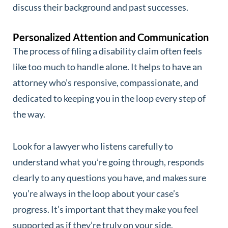
discuss their background and past successes.
Personalized Attention and Communication
The process of filing a disability claim often feels
like too much to handle alone. It helps to have an
attorney who’s responsive, compassionate, and
dedicated to keeping you in the loop every step of
the way.
Look for a lawyer who listens carefully to
understand what you’re going through, responds
clearly to any questions you have, and makes sure
you’re always in the loop about your case’s
progress. It’s important that they make you feel
supported as if they’re truly on your side.