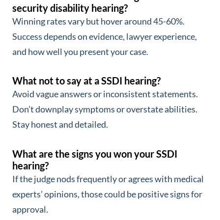
security disability hearing?
Winning rates vary but hover around 45-60%.
Success depends on evidence, lawyer experience,
and how well you present your case.
What not to say at a SSDI hearing?
Avoid vague answers or inconsistent statements.
Don’t downplay symptoms or overstate abilities.
Stay honest and detailed.
What are the signs you won your SSDI
hearing?
If the judge nods frequently or agrees with medical
experts’ opinions, those could be positive signs for
approval.