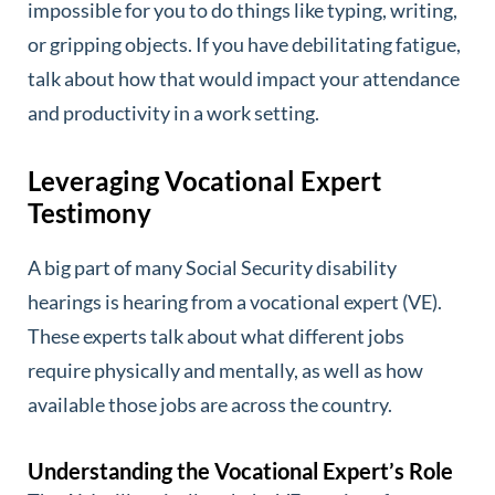
impossible for you to do things like typing, writing,
or gripping objects. If you have debilitating fatigue,
talk about how that would impact your attendance
and productivity in a work setting.
Leveraging Vocational Expert
Testimony
A big part of many Social Security disability
hearings is hearing from a vocational expert (VE).
These experts talk about what different jobs
require physically and mentally, as well as how
available those jobs are across the country.
Understanding the Vocational Expert’s Role