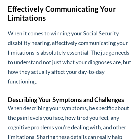
Effectively Communicating Your
Limitations
When it comes to winning your Social Security
disability hearing, effectively communicating your
limitations is absolutely essential. The judge needs
to understand not just what your diagnoses are, but
how they actually affect your day-to-day
functioning.
Describing Your Symptoms and Challenges
When describing your symptoms, be specific about
the pain levels you face, how tired you feel, any
cognitive problems you’re dealing with, and other
limitations. Sharing these details can really help