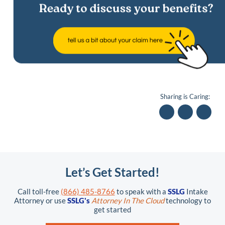
Sharing is Caring:
Let’s Get Started!
Call toll-free
(866) 485-8766
to speak with a
SSLG
Intake
Attorney or use
SSLG's
Attorney In The Cloud
technology to
get started