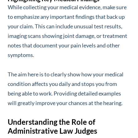
While collecting your medical evidence, make sure
to emphasize any important findings that back up
your claim. This can include unusual test results,
imaging scans showing joint damage, or treatment
notes that document your pain levels and other
symptoms.
The aim here is to clearly show how your medical
condition affects you daily and stops you from
being able to work. Providing detailed examples
will greatly improve your chances at the hearing.
Understanding the Role of
Administrative Law Judges