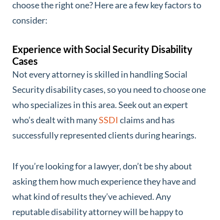
choose the right one? Here are a few key factors to
consider:
Experience with Social Security Disability
Cases
Not every attorney is skilled in handling Social
Security disability cases, so you need to choose one
who specializes in this area. Seek out an expert
who’s dealt with many
SSDI
claims and has
successfully represented clients during hearings.
If you’re looking for a lawyer, don’t be shy about
asking them how much experience they have and
what kind of results they’ve achieved. Any
reputable disability attorney will be happy to