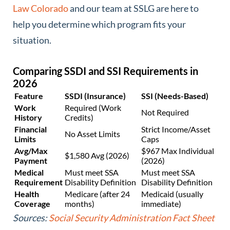
Law Colorado
and our team at SSLG are here to
help you determine which program fits your
situation.
Comparing SSDI and SSI Requirements in
2026
Feature
SSDI (Insurance)
SSI (Needs-Based)
Work
Required (Work
Not Required
History
Credits)
Financial
Strict Income/Asset
No Asset Limits
Limits
Caps
Avg/Max
$967 Max Individual
$1,580 Avg (2026)
Payment
(2026)
Medical
Must meet SSA
Must meet SSA
Requirement
Disability Definition
Disability Definition
Health
Medicare (after 24
Medicaid (usually
Coverage
months)
immediate)
Sources:
Social Security Administration Fact Sheet