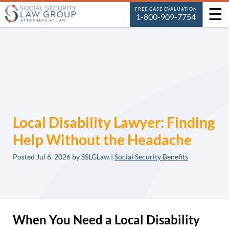
☰
FREE CASE EVALUATION
1-800-909-7754
Local Disability Lawyer: Finding
Help Without the Headache
Posted
Jul 6, 2026
by SSLGLaw |
Social Security Benefits
When You Need a Local Disability