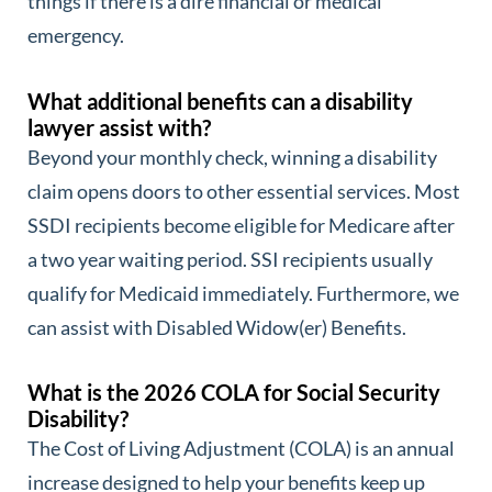
things if there is a dire financial or medical
emergency.
What additional benefits can a disability
lawyer assist with?
Beyond your monthly check, winning a disability
claim opens doors to other essential services. Most
SSDI recipients become eligible for Medicare after
a two year waiting period. SSI recipients usually
qualify for Medicaid immediately. Furthermore, we
can assist with Disabled Widow(er) Benefits.
What is the 2026 COLA for Social Security
Disability?
The Cost of Living Adjustment (COLA) is an annual
increase designed to help your benefits keep up