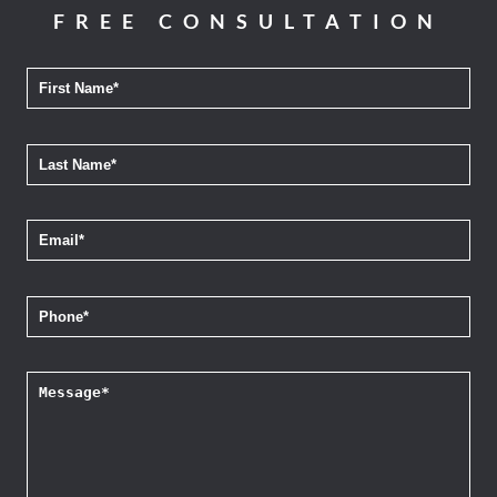
FREE CONSULTATION