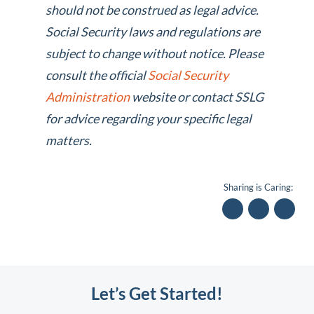
should not be construed as legal advice.
Social Security laws and regulations are
subject to change without notice. Please
consult the official
Social Security
Administration
website or contact SSLG
for advice regarding your specific legal
matters.
Sharing is Caring:
Let’s Get Started!