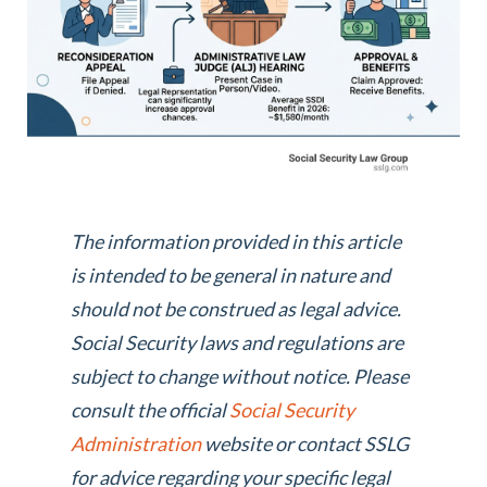
The information provided in this article
is intended to be general in nature and
should not be construed as legal advice.
Social Security laws and regulations are
subject to change without notice. Please
consult the official
Social Security
Administration
website or contact SSLG
for advice regarding your specific legal