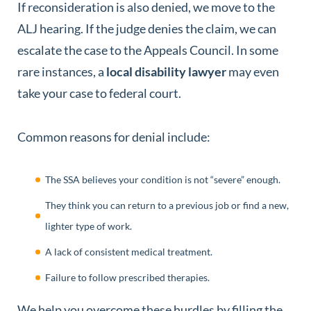
If reconsideration is also denied, we move to the
ALJ hearing. If the judge denies the claim, we can
escalate the case to the Appeals Council. In some
rare instances, a
local disability lawyer
may even
take your case to federal court.
Common reasons for denial include:
The SSA believes your condition is not “severe” enough.
They think you can return to a previous job or find a new,
lighter type of work.
A lack of consistent medical treatment.
Failure to follow prescribed therapies.
We help you overcome these hurdles by filling the