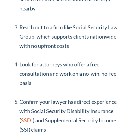
nearby
Reach out to a firm like Social Security Law
Group, which supports clients nationwide
with no upfront costs
Look for attorneys who offer a free
consultation and work on a no-win, no-fee
basis
Confirm your lawyer has direct experience
with Social Security Disability Insurance
(
SSDI
) and Supplemental Security Income
(SSI) claims