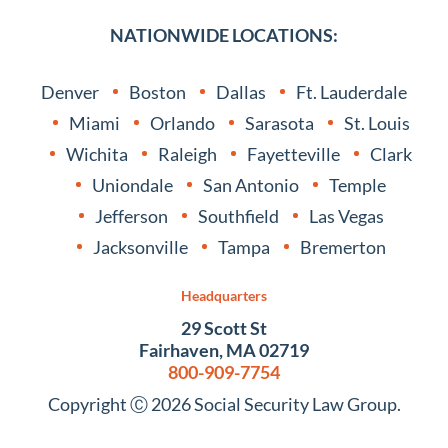
NATIONWIDE LOCATIONS:
Denver
Boston
Dallas
Ft. Lauderdale
Miami
Orlando
Sarasota
St. Louis
Wichita
Raleigh
Fayetteville
Clark
Uniondale
San Antonio
Temple
Jefferson
Southfield
Las Vegas
Jacksonville
Tampa
Bremerton
Headquarters
29 Scott St
Fairhaven, MA 02719
800-909-7754
Copyright Ⓒ 2026 Social Security Law Group.