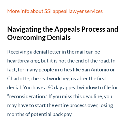
More info about SSI appeal lawyer services
Navigating the Appeals Process and
Overcoming Denials
Receiving a denial letter in the mail can be
heartbreaking, but it is not the end of the road. In
fact, for many people in cities like San Antonio or
Charlotte, the real work begins after the first
denial. You have a 60 day appeal window to file for
“reconsideration.” If you miss this deadline, you
may have to start the entire process over, losing
months of potential back pay.