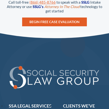
Call toll-free
(866) 485-8766
to speak with a
SSLG
Intake
Attorney or use
SSLG's
Attorney In The Cloud
technology to
get started
BEGIN FREE CASE EVALUATION
SSA LEGAL SERVICES
CLIENTS WE’VE