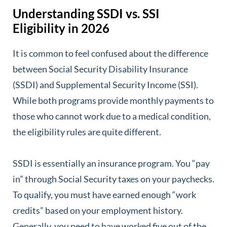
Understanding SSDI vs. SSI
Eligibility in 2026
It is common to feel confused about the difference
between Social Security Disability Insurance
(SSDI) and Supplemental Security Income (SSI).
While both programs provide monthly payments to
those who cannot work due to a medical condition,
the eligibility rules are quite different.
SSDI is essentially an insurance program. You “pay
in” through Social Security taxes on your paychecks.
To qualify, you must have earned enough “work
credits” based on your employment history.
Generally, you need to have worked five out of the