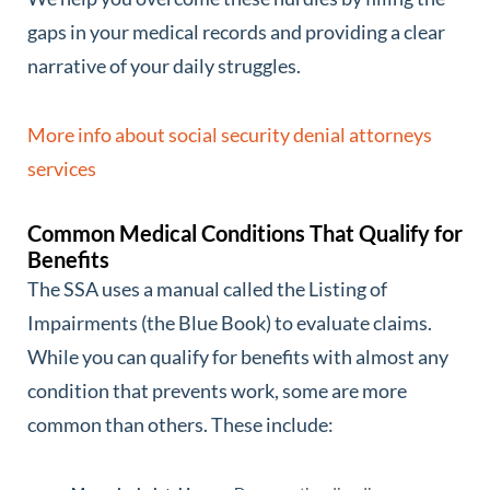
gaps in your medical records and providing a clear
narrative of your daily struggles.
More info about social security denial attorneys
services
Common Medical Conditions That Qualify for
Benefits
The SSA uses a manual called the Listing of
Impairments (the Blue Book) to evaluate claims.
While you can qualify for benefits with almost any
condition that prevents work, some are more
common than others. These include: