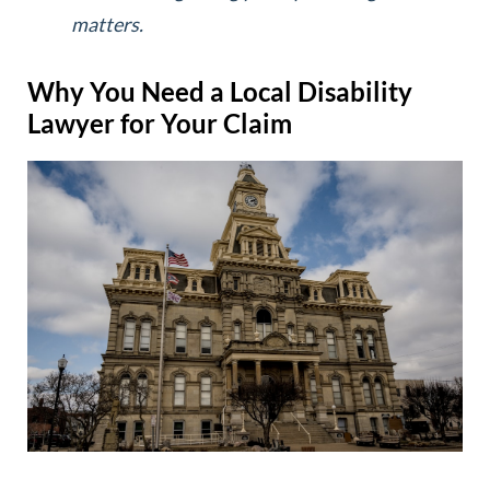
matters.
Why You Need a Local Disability
Lawyer for Your Claim