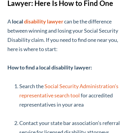
Lawyer: Here Is How to Find One
A
local
disability lawyer
can be the difference
between winning and losing your Social Security
Disability claim. If you need to find one near you,
here is where to start:
How to find a local disability lawyer:
Search the
Social Security Administration’s
representative search tool
for accredited
representatives in your area
Contact your state bar association’s referral
service for licensed disability attorneys