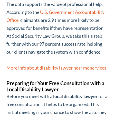
The data supports the value of professional help.
According to the
U.S. Government Accountability
Office
, claimants are 2.9 times more likely to be
approved for benefits if they have representation.
At Social Security Law Group, we take this a step
further with our 97 percent success rate, helping
our clients navigate the system with confidence.
More info about disability lawyer near me services
Preparing for Your Free Consultation with a
Local Disability Lawyer
Before you meet with a
local disability lawyer
for a
free consultation, it helps to be organized. This
initial meeting is your chance to show the attorney