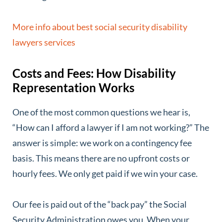
More info about best social security disability
lawyers services
Costs and Fees: How Disability
Representation Works
One of the most common questions we hear is,
“How can I afford a lawyer if I am not working?” The
answer is simple: we work on a contingency fee
basis. This means there are no upfront costs or
hourly fees. We only get paid if we win your case.
Our fee is paid out of the “back pay” the Social
Security Administration owes you. When your