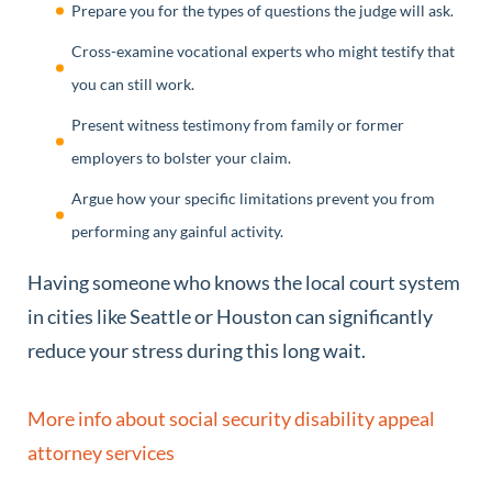
Prepare you for the types of questions the judge will ask.
Cross-examine vocational experts who might testify that
you can still work.
Present witness testimony from family or former
employers to bolster your claim.
Argue how your specific limitations prevent you from
performing any gainful activity.
Having someone who knows the local court system
in cities like Seattle or Houston can significantly
reduce your stress during this long wait.
More info about social security disability appeal
attorney services