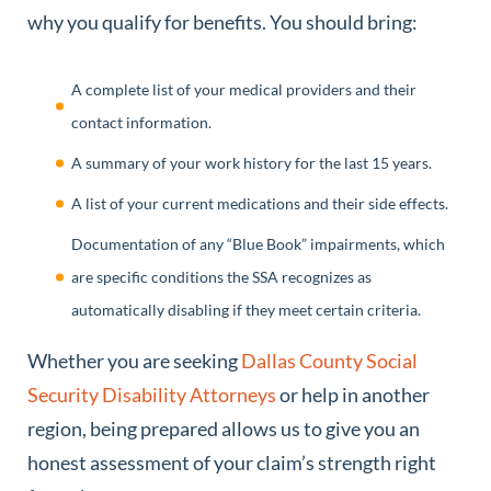
why you qualify for benefits. You should bring:
A complete list of your medical providers and their
contact information.
A summary of your work history for the last 15 years.
A list of your current medications and their side effects.
Documentation of any “Blue Book” impairments, which
are specific conditions the SSA recognizes as
automatically disabling if they meet certain criteria.
Whether you are seeking
Dallas County Social
Security Disability Attorneys
or help in another
region, being prepared allows us to give you an
honest assessment of your claim’s strength right