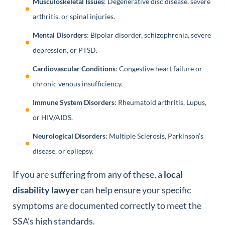
Musculoskeletal Issues
: Degenerative disc disease, severe
arthritis, or spinal injuries.
Mental Disorders
: Bipolar disorder, schizophrenia, severe
depression, or PTSD.
Cardiovascular Conditions
: Congestive heart failure or
chronic venous insufficiency.
Immune System Disorders
: Rheumatoid arthritis, Lupus,
or HIV/AIDS.
Neurological Disorders
: Multiple Sclerosis, Parkinson’s
disease, or epilepsy.
If you are suffering from any of these, a
local
disability lawyer
can help ensure your specific
symptoms are documented correctly to meet the
SSA’s high standards.