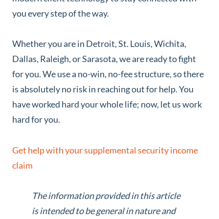
you every step of the way.
Whether you are in Detroit, St. Louis, Wichita,
Dallas, Raleigh, or Sarasota, we are ready to fight
for you. We use a no-win, no-fee structure, so there
is absolutely no risk in reaching out for help. You
have worked hard your whole life; now, let us work
hard for you.
Get help with your supplemental security income
claim
The information provided in this article
is intended to be general in nature and