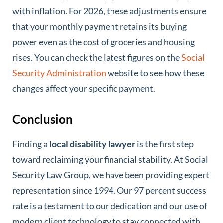
with inflation. For 2026, these adjustments ensure
that your monthly payment retains its buying
power even as the cost of groceries and housing
rises. You can check the latest figures on the
Social
Security Administration
website to see how these
changes affect your specific payment.
Conclusion
Finding a
local disability lawyer
is the first step
toward reclaiming your financial stability. At Social
Security Law Group, we have been providing expert
representation since 1994. Our 97 percent success
rate is a testament to our dedication and our use of
modern client technology to stay connected with