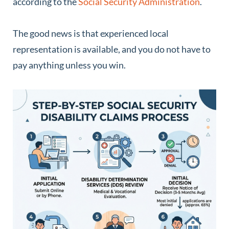
according to the
Social Security Administration
.
The good news is that experienced local
representation is available, and you do not have to
pay anything unless you win.