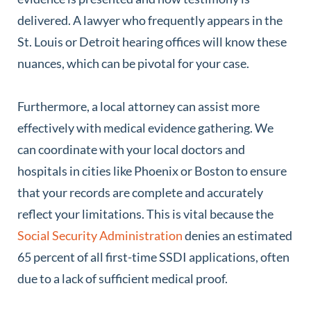
delivered. A lawyer who frequently appears in the
St. Louis or Detroit hearing offices will know these
nuances, which can be pivotal for your case.
Furthermore, a local attorney can assist more
effectively with medical evidence gathering. We
can coordinate with your local doctors and
hospitals in cities like Phoenix or Boston to ensure
that your records are complete and accurately
reflect your limitations. This is vital because the
Social Security Administration
denies an estimated
65 percent of all first-time SSDI applications, often
due to a lack of sufficient medical proof.