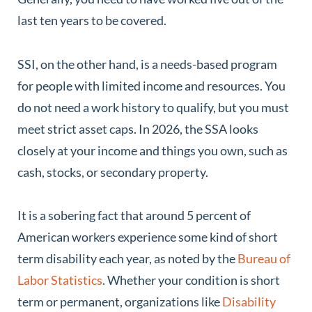
last ten years to be covered.
SSI, on the other hand, is a needs-based program
for people with limited income and resources. You
do not need a work history to qualify, but you must
meet strict asset caps. In 2026, the SSA looks
closely at your income and things you own, such as
cash, stocks, or secondary property.
It is a sobering fact that around 5 percent of
American workers experience some kind of short
term disability each year, as noted by the
Bureau of
Labor Statistics
. Whether your condition is short
term or permanent, organizations like
Disability