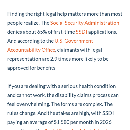
Finding the right legal help matters more than most
people realize. The
Social Security Administration
denies about 65% of first-time
SSDI
applications.
And according to the
U.S. Government
Accountability Office
, claimants with legal
representation are 2.9 times more likely to be
approved for benefits.
If you are dealing with a serious health condition
and cannot work, the disability claims process can
feel overwhelming. The forms are complex. The
rules change. And the stakes are high, with SSDI
paying an average of $1,580 per month in 2026