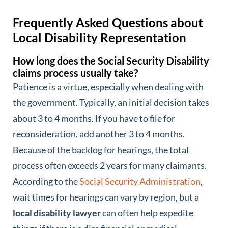
Frequently Asked Questions about
Local Disability Representation
How long does the Social Security Disability
claims process usually take?
Patience is a virtue, especially when dealing with
the government. Typically, an initial decision takes
about 3 to 4 months. If you have to file for
reconsideration, add another 3 to 4 months.
Because of the backlog for hearings, the total
process often exceeds 2 years for many claimants.
According to the
Social Security Administration
,
wait times for hearings can vary by region, but a
local disability lawyer
can often help expedite