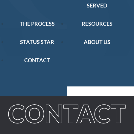
SERVED
THE PROCESS
RESOURCES
STATUS STAR
ABOUT US
CONTACT