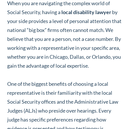
When you are navigating the complex world of
Social Security, having a
local disability lawyer
by
your side provides a level of personal attention that
national “big box” firms often cannot match. We
believe that you are a person, not a case number. By
working with a representative in your specific area,
whether you are in Chicago, Dallas, or Orlando, you
gain the advantage of local expertise.
One of the biggest benefits of choosing a local
representative is their familiarity with the local
Social Security offices and the Administrative Law
Judges (ALJs) who preside over hearings. Every
judge has specific preferences regarding how
evidence is presented and how testimony is