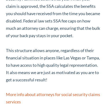
claim is approved, the SSA calculates the benefits
you should have received from the time you became
disabled. Federal law sets SSA fee caps on how
much an attorney can charge, ensuring that the bulk
of your back pay stays in your pocket.
This structure allows anyone, regardless of their
financial situation in places like Las Vegas or Tampa,
to have access to high quality legal representation.
It also means we are just as motivated as you are to
get a successful result!
More info about attorneys for social security claims
services