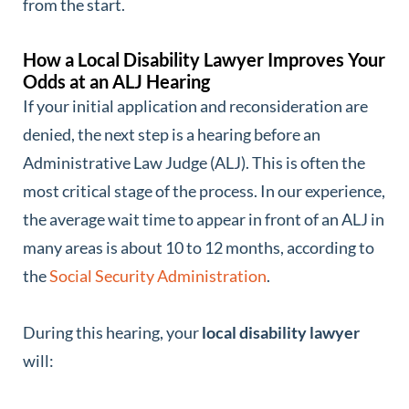
from the start.
How a Local Disability Lawyer Improves Your
Odds at an ALJ Hearing
If your initial application and reconsideration are
denied, the next step is a hearing before an
Administrative Law Judge (ALJ). This is often the
most critical stage of the process. In our experience,
the average wait time to appear in front of an ALJ in
many areas is about 10 to 12 months, according to
the
Social Security Administration
.
During this hearing, your
local disability lawyer
will: