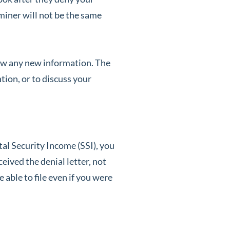
aminer will not be the same
view any new information. The
ion, or to discuss your
al Security Income (SSI), you
eived the denial letter, not
 able to file even if you were