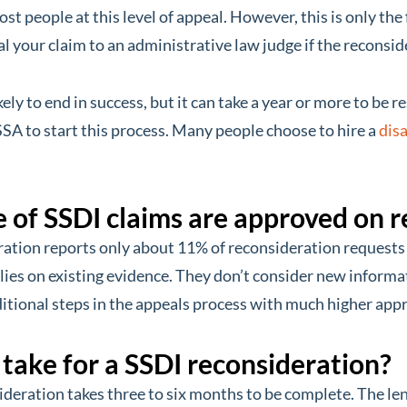
st people at this level of appeal. However, this is only the f
 your claim to an administrative law judge if the reconside
kely to end in success, but it can take a year or more to be re
SSA to start this process. Many people choose to hire a
disa
of SSDI claims are approved on r
ration reports only about 11% of reconsideration requests
lies on existing evidence. They don’t consider new informat
itional steps in the appeals process with much higher appr
 take for a SSDI reconsideration?
ideration takes three to six months to be complete. The le