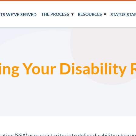
THE PROCESS
RESOURCES
NTS WE’VE SERVED
STATUS STA
ing Your Disability
tion (SSA) uses strict criteria to define disability when you 