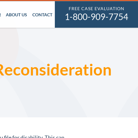
FREE CASE EVALUATION
1-800-909-7754
R
ABOUT US
CONTACT
 Reconsideration
file for disability. This can