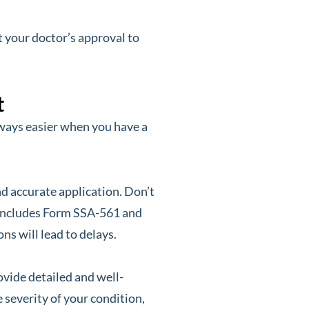
t your doctor’s approval to
t
always easier when you have a
 accurate application. Don’t
s includes Form SSA-561 and
s will lead to delays.
ovide detailed and well-
 severity of your condition,