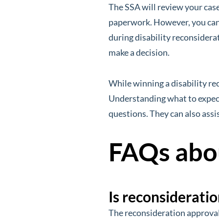
The SSA will review your cas
paperwork. However, you can 
during disability reconsiderat
make a decision.
While winning a disability rec
Understanding what to expect 
questions. They can also assis
FAQs abou
Is reconsideratio
The reconsideration approval 