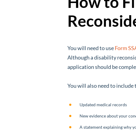
How to Fil
Reconsid
You will need to use
Form SS
Although a disability reconsi
application should be comple
You will also need to include
Updated medical records
New evidence about your con
A statement explaining why you