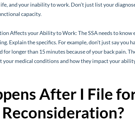
life, and your inability to work. Don’t just list your diagno
unctional capacity.
ion Affects your Ability to Work: The SSA needs to know 
g. Explain the specifics. For example, don’t just say you ha
and for longer than 15 minutes because of your back pain. 
t your medical conditions and how they impact your abilit
ens After I File fo
y Reconsideration?