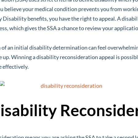
 you believe your medical condition prevents you from worki
y Disability benefits, you have the right to appeal. A disabi
cess, which gives the SSA a chance to review your applicatio
of an initial disability determination can feel overwhelmi
e up. Winning a disability reconsideration appeal is possib
 effectively.
isability Reconside
sideration means you are asking the SSA to take a second l