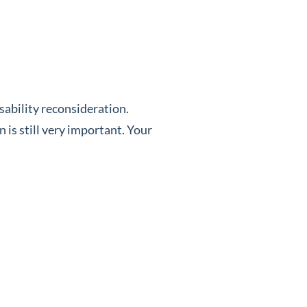
isability reconsideration.
 is still very important. Your