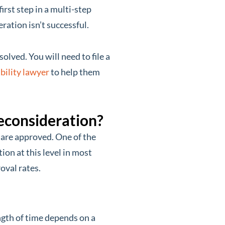
irst step in a multi-step
ration isn’t successful.
solved. You will need to file a
bility lawyer
to help them
econsideration?
 are approved. One of the
ion at this level in most
oval rates.
ngth of time depends on a