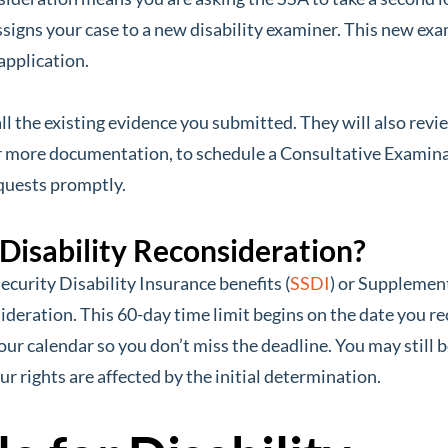
assigns your case to a new disability examiner. This new ex
application.
all the existing evidence you submitted. They will also re
 more documentation, to schedule a Consultative Examinat
quests promptly.
 Disability Reconsideration?
ecurity Disability Insurance benefits (
SSDI
) or Supplement
sideration. This 60-day time limit begins on the date you rec
our calendar so you don’t miss the deadline. You may still be
our rights are affected by the initial determination.