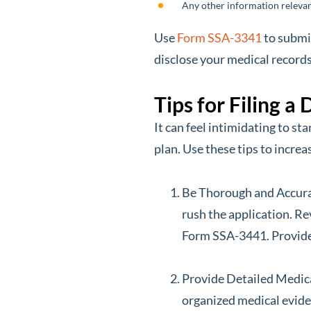
Any other information relevan
Use
Form SSA-3341
to submi
disclose your medical records
Tips for Filing a
It can feel intimidating to st
plan. Use these tips to increa
Be Thorough and Accurat
rush the application. Re
Form SSA-3441. Provide 
Provide Detailed Medical
organized medical eviden