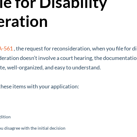
e for Disability
eration
A-561
, the request for reconsideration, when you file for d
deration doesn’t involve a court hearing, the documentation
te, well-organized, and easy to understand.
 these items with your application:
dition
 disagree with the initial decision