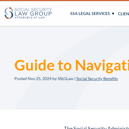
SSA LEGAL SERVICES
CLIE
Guide to Navigat
Posted
Nov 25, 2024
by SSLGLaw |
Social Security Benefits
The Social Security Administra