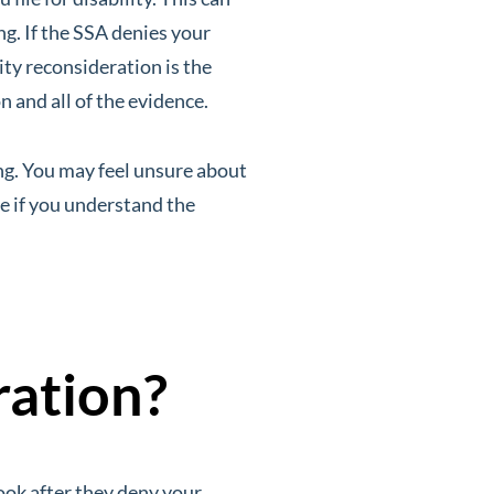
ng. If the SSA denies your
lity reconsideration is the
n and all of the evidence.
ng. You may feel unsure about
le if you understand the
ration?
ook after they deny your