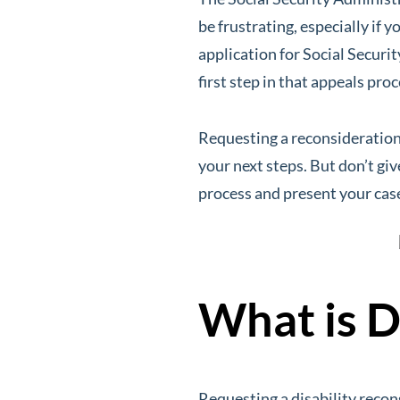
be frustrating, especially if
application for Social Securit
first step in that appeals pro
Requesting a reconsideration 
your next steps. But don’t giv
process and present your case
What is D
Requesting a disability recon