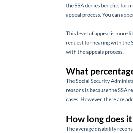
the SSA denies benefits for mo
appeal process. You can appeal
This level of appeal is more li
request for hearing with the 
with the appeals process.
What percentage 
The Social Security Administ
reasons is because the SSA re
cases. However, there are add
How long does it
The average disability recons