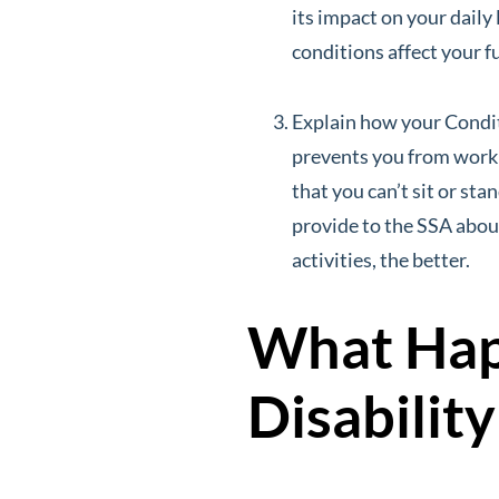
its impact on your daily 
conditions affect your f
Explain how your Condit
prevents you from workin
that you can’t sit or st
provide to the SSA abou
activities, the better.
What Happ
Disabilit