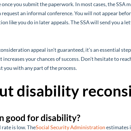
e once you submit the paperwork. In most cases, the SSA m
request an informal conference. You will not appear befor
ion like you do in later appeals. The SSA will send you a let
onsideration appeal isn’t guaranteed, it’s an essential step
increases your chances of success. Don’t hesitate to reach
t you with any part of the process.
t disability recons
n good for disability?
rate is low. The
Social Security Administration
estimates i