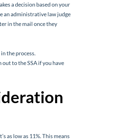
akes a decision based on your
e an administrative law judge
ter in the mail once they
 in the process.
 out to the SSA if you have
ideration
t’s as low as 11%. This means