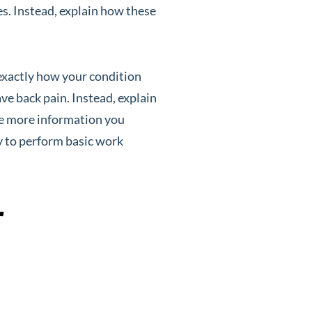
ses. Instead, explain how these
exactly how your condition
ve back pain. Instead, explain
The more information you
y to perform basic work
r