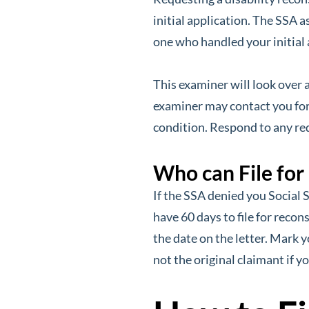
initial application. The SSA 
one who handled your initial 
This examiner will look over 
examiner may contact you for
condition. Respond to any re
Who can File for
If the SSA denied you Social S
have 60 days to file for recon
the date on the letter. Mark y
not the original claimant if y