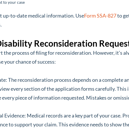
t to your case
t up-to-date medical information. Use
Form SSA-827
to ge
.
 Disability Reconsideration Reques
art the process of filing for reconsideration. However, it’s 
se your chance of success:
e: The reconsideration process depends on a complete and
view every section of the application forms carefully. Thi
every piece of information requested. Mistakes or omission
 Evidence: Medical records are a key part of your case. Pr
ce to support your claim. This evidence needs to show the