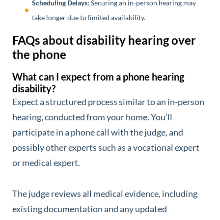
Scheduling Delays:
Securing an in-person hearing may
take longer due to limited availability.
FAQs about disability hearing over
the phone
What can I expect from a phone hearing
disability?
Expect a structured process similar to an in-person
hearing, conducted from your home. You’ll
participate in a phone call with the judge, and
possibly other experts such as a vocational expert
or medical expert.
The judge reviews all medical evidence, including
existing documentation and any updated