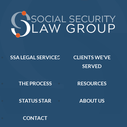
SSA LEGAL SERVICES
CLIENTS WE’VE
SERVED
THE PROCESS
RESOURCES
STATUS STAR
ABOUT US
CONTACT