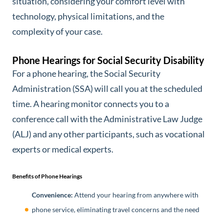
situation, considering your comfort level with
technology, physical limitations, and the
complexity of your case.
Phone Hearings for Social Security Disability
For a phone hearing, the Social Security
Administration (SSA) will call you at the scheduled
time. A hearing monitor connects you to a
conference call with the Administrative Law Judge
(ALJ) and any other participants, such as vocational
experts or medical experts.
Benefits of Phone Hearings
Convenience:
Attend your hearing from anywhere with
phone service, eliminating travel concerns and the need