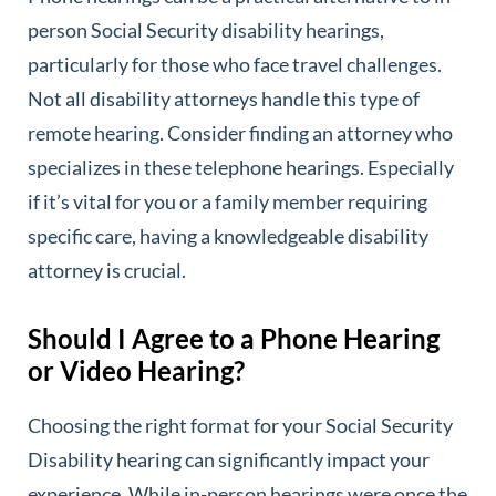
person Social Security disability hearings,
particularly for those who face travel challenges.
Not all disability attorneys handle this type of
remote hearing. Consider finding an attorney who
specializes in these telephone hearings. Especially
if it’s vital for you or a family member requiring
specific care, having a knowledgeable disability
attorney is crucial.
Should I Agree to a Phone Hearing
or Video Hearing?
Choosing the right format for your Social Security
Disability hearing can significantly impact your
experience. While in-person hearings were once the