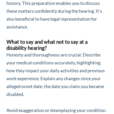
history. This preparation enables you to discuss
these matters confidently during the hearing. It’s
also beneficial to have legal representation for
assistance.
What to say and what not to say at a
disability hearing?
Honesty and thoroughness are crucial. Describe
your medical conditions accurately, highlighting
how they impact your daily activities and previous
work experience. Explain any changes since your
alleged onset date, the date you claim you became
disabled.
Avoid exaggeration or downplaying your condition.