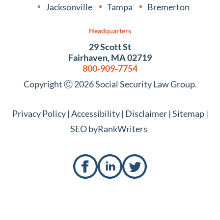
Jacksonville
Tampa
Bremerton
Headquarters
29 Scott St
Fairhaven, MA 02719
800-909-7754
Copyright Ⓒ 2026 Social Security Law Group.
Privacy Policy
|
Accessibility
|
Disclaimer
|
Sitemap
|
SEO by
RankWriters