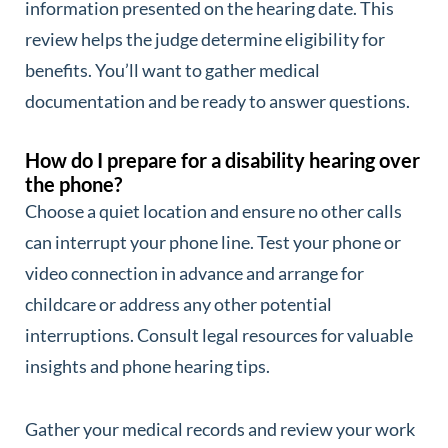
information presented on the hearing date. This
review helps the judge determine eligibility for
benefits. You’ll want to gather medical
documentation and be ready to answer questions.
How do I prepare for a disability hearing over
the phone?
Choose a quiet location and ensure no other calls
can interrupt your phone line. Test your phone or
video connection in advance and arrange for
childcare or address any other potential
interruptions. Consult legal resources for valuable
insights and phone hearing tips.
Gather your medical records and review your work