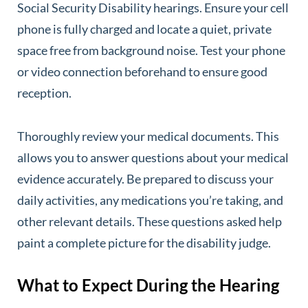
Social Security Disability hearings. Ensure your cell
phone is fully charged and locate a quiet, private
space free from background noise. Test your phone
or video connection beforehand to ensure good
reception.
Thoroughly review your medical documents. This
allows you to answer questions about your medical
evidence accurately. Be prepared to discuss your
daily activities, any medications you’re taking, and
other relevant details. These questions asked help
paint a complete picture for the disability judge.
What to Expect During the Hearing