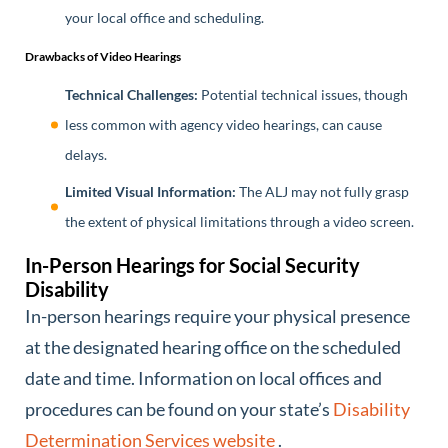
your local office and scheduling.
Drawbacks of Video Hearings
Technical Challenges:
Potential technical issues, though
less common with agency video hearings, can cause
delays.
Limited Visual Information:
The ALJ may not fully grasp
the extent of physical limitations through a video screen.
In-Person Hearings for Social Security
Disability
In-person hearings require your physical presence
at the designated hearing office on the scheduled
date and time. Information on local offices and
procedures can be found on your state’s
Disability
Determination Services website
.