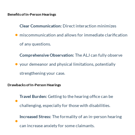
Benefits of In-Person Hearings
Clear Communication:
Direct interaction minimizes
miscommunication and allows for immediate clarification
of any questions.
Comprehensive Observation:
The ALJ can fully observe
your demeanor and physical limitations, potentially
strengthening your case.
Drawbacks of In-Person Hearings
Travel Burden:
Getting to the hearing office can be
challenging, especially for those with disabilities.
Increased Stress:
The formality of an in-person hearing
can increase anxiety for some claimants.