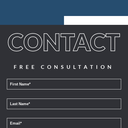
FREE CONSULTATION