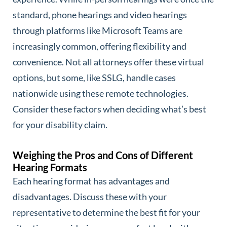
standard, phone hearings and video hearings
through platforms like Microsoft Teams are
increasingly common, offering flexibility and
convenience. Not all attorneys offer these virtual
options, but some, like SSLG, handle cases
nationwide using these remote technologies.
Consider these factors when deciding what’s best
for your disability claim.
Weighing the Pros and Cons of Different
Hearing Formats
Each hearing format has advantages and
disadvantages. Discuss these with your
representative to determine the best fit for your