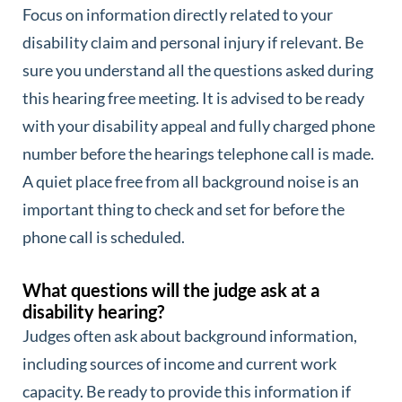
Focus on information directly related to your
disability claim and personal injury if relevant. Be
sure you understand all the questions asked during
this hearing free meeting. It is advised to be ready
with your disability appeal and fully charged phone
number before the hearings telephone call is made.
A quiet place free from all background noise is an
important thing to check and set for before the
phone call is scheduled.
What questions will the judge ask at a
disability hearing?
Judges often ask about background information,
including sources of income and current work
capacity. Be ready to provide this information if