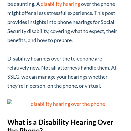
be daunting. A
disability hearing
over the phone
might offer a less stressful experience. This post
provides insights into phone hearings for Social
Security disability, covering what to expect, their
benefits, and how to prepare.
Disability hearings over the telephone are
relatively new. Not all attorneys handle them. At
SSLG, we can manage your hearings whether
they’re in person, on the phone, or virtual.
What is a Disability Hearing Over
the Phone?