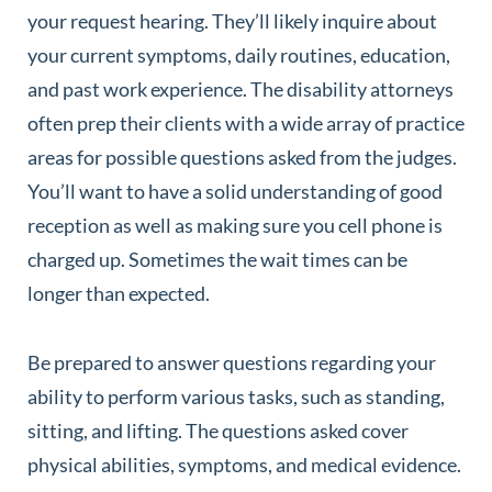
your request hearing. They’ll likely inquire about
your current symptoms, daily routines, education,
and past work experience. The disability attorneys
often prep their clients with a wide array of practice
areas for possible questions asked from the judges.
You’ll want to have a solid understanding of good
reception as well as making sure you cell phone is
charged up. Sometimes the wait times can be
longer than expected.
Be prepared to answer questions regarding your
ability to perform various tasks, such as standing,
sitting, and lifting. The questions asked cover
physical abilities, symptoms, and medical evidence.