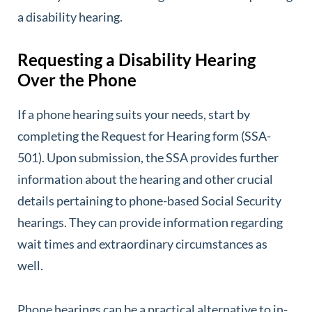
a disability hearing.
Requesting a Disability Hearing
Over the Phone
If a phone hearing suits your needs, start by
completing the Request for Hearing form (SSA-
501). Upon submission, the SSA provides further
information about the hearing and other crucial
details pertaining to phone-based Social Security
hearings. They can provide information regarding
wait times and extraordinary circumstances as
well.
Phone hearings can be a practical alternative to in-