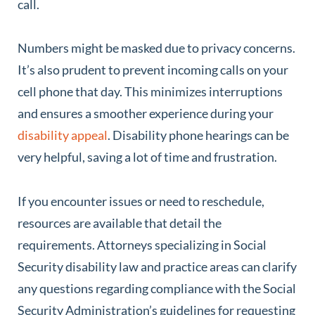
call.
Numbers might be masked due to privacy concerns.
It’s also prudent to prevent incoming calls on your
cell phone that day. This minimizes interruptions
and ensures a smoother experience during your
disability appeal
. Disability phone hearings can be
very helpful, saving a lot of time and frustration.
If you encounter issues or need to reschedule,
resources are available that detail the
requirements. Attorneys specializing in Social
Security disability law and practice areas can clarify
any questions regarding compliance with the Social
Security Administration’s guidelines for requesting