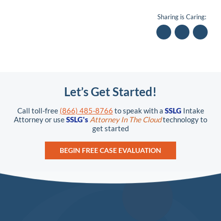
Sharing is Caring:
Let’s Get Started!
Call toll-free
(866) 485-8766
to speak with a
SSLG
Intake
Attorney or use
SSLG's
Attorney In The Cloud
technology to
get started
BEGIN FREE CASE EVALUATION