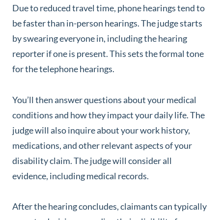
Due to reduced travel time, phone hearings tend to
be faster than in-person hearings. The judge starts
by swearing everyone in, including the hearing
reporter if one is present. This sets the formal tone
for the telephone hearings.
You’ll then answer questions about your medical
conditions and how they impact your daily life. The
judge will also inquire about your work history,
medications, and other relevant aspects of your
disability claim. The judge will consider all
evidence, including medical records.
After the hearing concludes, claimants can typically