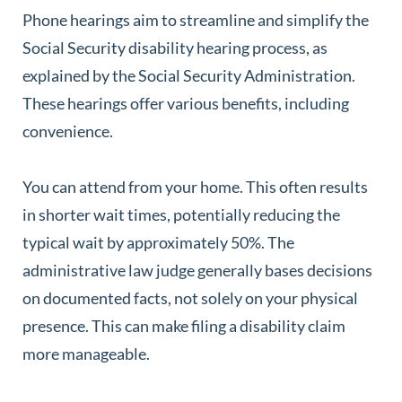
Phone hearings aim to streamline and simplify the
Social Security disability hearing process, as
explained by the Social Security Administration.
These hearings offer various benefits, including
convenience.
You can attend from your home. This often results
in shorter wait times, potentially reducing the
typical wait by approximately 50%. The
administrative law judge generally bases decisions
on documented facts, not solely on your physical
presence. This can make filing a disability claim
more manageable.