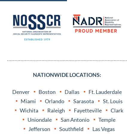
NATIONWIDE LOCATIONS:
Denver
Boston
Dallas
Ft. Lauderdale
Miami
Orlando
Sarasota
St. Louis
Wichita
Raleigh
Fayetteville
Clark
Uniondale
San Antonio
Temple
Jefferson
Southfield
Las Vegas