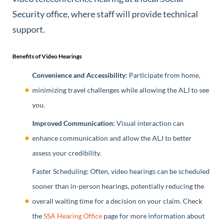
Security office, where staff will provide technical
support.
Benefits of Video Hearings
Convenience and Accessibility:
Participate from home,
minimizing travel challenges while allowing the ALJ to see
you.
Improved Communication:
Visual interaction can
enhance communication and allow the ALJ to better
assess your credibility.
Faster Scheduling: Often, video hearings can be scheduled
sooner than in-person hearings, potentially reducing the
overall waiting time for a decision on your claim. Check
the
SSA Hearing Office
page for more information about