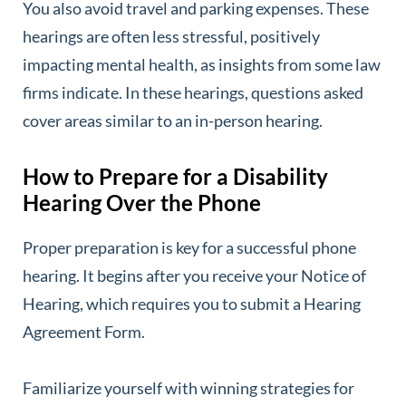
You also avoid travel and parking expenses. These
hearings are often less stressful, positively
impacting mental health, as insights from some law
firms indicate. In these hearings, questions asked
cover areas similar to an in-person hearing.
How to Prepare for a Disability
Hearing Over the Phone
Proper preparation is key for a successful phone
hearing. It begins after you receive your Notice of
Hearing, which requires you to submit a Hearing
Agreement Form.
Familiarize yourself with winning strategies for