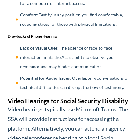
for a computer or internet access.
Comfort:
Testify in any position you find comfortable,
reducing stress for those with physical limitations.
Drawbacks of Phone Hearings
Lack of Visual Cues:
The absence of face-to-face
interaction limits the ALJ’s ability to observe your
demeanor and may hinder communication.
Potential for Audio Issues:
Overlapping conversations or
technical difficulties can disrupt the flow of testimony.
Video Hearings for Social Security Disability
Video hearings typically use Microsoft Teams. The
SSA will provide instructions for accessing the
platform. Alternatively, you can attend an agency
video teleconference hearing at a local Social