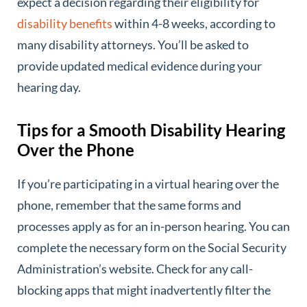
expect a decision regarding their eligibility for
disability benefits
within 4-8 weeks, according to
many disability attorneys. You’ll be asked to
provide updated medical evidence during your
hearing day.
Tips for a Smooth Disability Hearing
Over the Phone
If you’re participating in a virtual hearing over the
phone, remember that the same forms and
processes apply as for an in-person hearing. You can
complete the necessary form on the Social Security
Administration’s website. Check for any call-
blocking apps that might inadvertently filter the