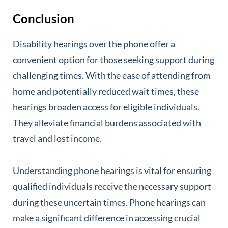
Conclusion
Disability hearings over the phone offer a
convenient option for those seeking support during
challenging times. With the ease of attending from
home and potentially reduced wait times, these
hearings broaden access for eligible individuals.
They alleviate financial burdens associated with
travel and lost income.
Understanding phone hearings is vital for ensuring
qualified individuals receive the necessary support
during these uncertain times. Phone hearings can
make a significant difference in accessing crucial