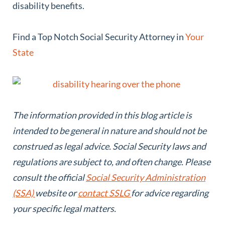
disability benefits.
Find a Top Notch Social Security Attorney in
Your
State
The information provided in this blog article is
intended to be general in nature and should not be
construed as legal advice.
Social Security laws and
regulations are subject to, and often change. Please
consult the official
Social Security Administration
(SSA)
website or
contact SSLG
for advice regarding
your specific legal matters.