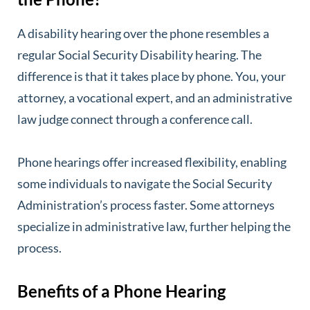
A disability hearing over the phone resembles a
regular Social Security Disability hearing. The
difference is that it takes place by phone. You, your
attorney, a vocational expert, and an administrative
law judge connect through a conference call.
Phone hearings offer increased flexibility, enabling
some individuals to navigate the Social Security
Administration’s process faster. Some attorneys
specialize in administrative law, further helping the
process.
Benefits of a Phone Hearing