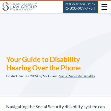
☰
FREE CASE EVALUATION
1-800-909-7754
Your Guide to Disability
Hearing Over the Phone
Posted
Dec 30, 2024
by SSLGLaw |
Social Security Benefits
Navigating the Social Security disability system can