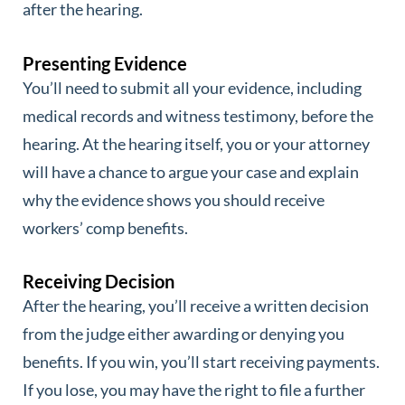
after the hearing.
Presenting Evidence
You’ll need to submit all your evidence, including
medical records and witness testimony, before the
hearing. At the hearing itself, you or your attorney
will have a chance to argue your case and explain
why the evidence shows you should receive
workers’ comp benefits.
Receiving Decision
After the hearing, you’ll receive a written decision
from the judge either awarding or denying you
benefits. If you win, you’ll start receiving payments.
If you lose, you may have the right to file a further