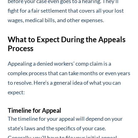
before your case even goes to a hearing. They’ll
fight for a fair settlement that covers all your lost
wages, medical bills, and other expenses.
What to Expect During the Appeals
Process
Appealing a denied workers’ comp claim is a
complex process that can take months or even years
to resolve. Here’s a general idea of what you can
expect:
Timeline for Appeal
The timeline for your appeal will depend on your
state’s laws and the specifics of your case.
Generally, you’ll have to file your initial appeal