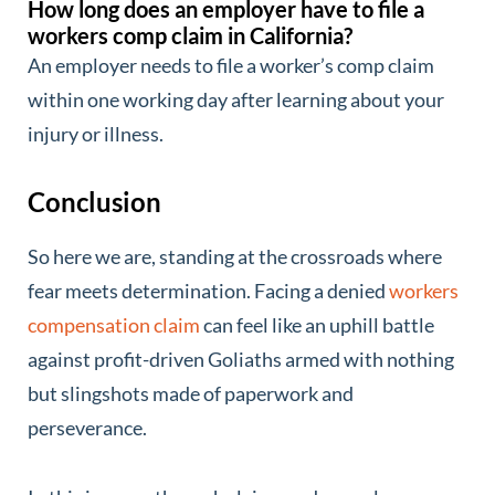
How long does an employer have to file a
workers comp claim in California?
An employer needs to file a worker’s comp claim
within one working day after learning about your
injury or illness.
Conclusion
So here we are, standing at the crossroads where
fear meets determination. Facing a denied
workers
compensation claim
can feel like an uphill battle
against profit-driven Goliaths armed with nothing
but slingshots made of paperwork and
perseverance.