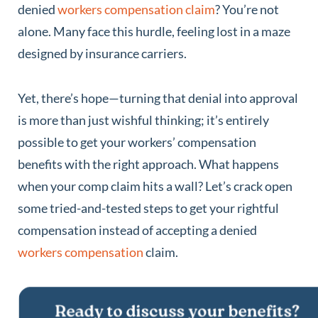
denied
workers compensation claim
? You’re not
alone. Many face this hurdle, feeling lost in a maze
designed by insurance carriers.
Yet, there’s hope—turning that denial into approval
is more than just wishful thinking; it’s entirely
possible to get your workers’ compensation
benefits with the right approach. What happens
when your comp claim hits a wall? Let’s crack open
some tried-and-tested steps to get your rightful
compensation instead of accepting a denied
workers compensation
claim.