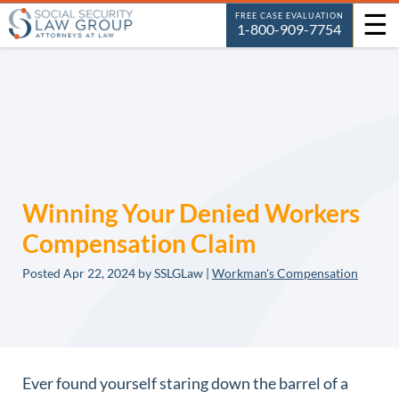
☰
FREE CASE EVALUATION
1-800-909-7754
Winning Your Denied Workers
Compensation Claim
Posted
Apr 22, 2024
by SSLGLaw |
Workman's Compensation
Ever found yourself staring down the barrel of a