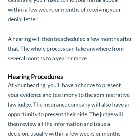
within a few weeks or months of receiving your
denial letter.
A hearing will then be scheduled a few months after
that. The whole process can take anywhere from
several months to a year or more.
Hearing Procedures
At your hearing, you’ll have a chance to present
your evidence and testimony to the administrative
law judge. The insurance company will also have an
opportunity to present their side. The judge will
then review all the information and issue a
decision, usually within a few weeks or months