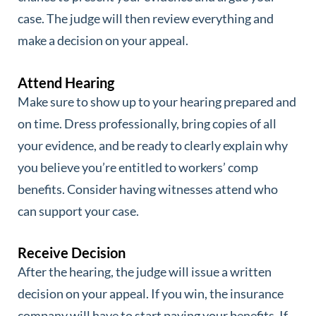
case. The judge will then review everything and
make a decision on your appeal.
Attend Hearing
Make sure to show up to your hearing prepared and
on time. Dress professionally, bring copies of all
your evidence, and be ready to clearly explain why
you believe you’re entitled to workers’ comp
benefits. Consider having witnesses attend who
can support your case.
Receive Decision
After the hearing, the judge will issue a written
decision on your appeal. If you win, the insurance
company will have to start paying your benefits. If