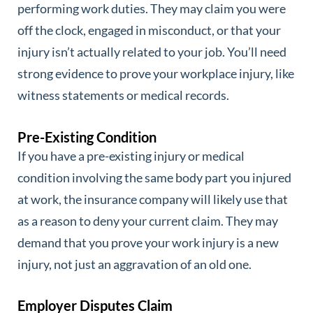
performing work duties. They may claim you were
off the clock, engaged in misconduct, or that your
injury isn’t actually related to your job. You’ll need
strong evidence to prove your workplace injury, like
witness statements or medical records.
Pre-Existing Condition
If you have a pre-existing injury or medical
condition involving the same body part you injured
at work, the insurance company will likely use that
as a reason to deny your current claim. They may
demand that you prove your work injury is a new
injury, not just an aggravation of an old one.
Employer Disputes Claim