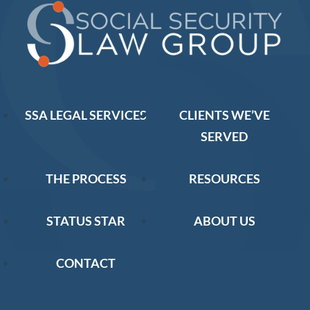
SSA LEGAL SERVICES
CLIENTS WE’VE
SERVED
THE PROCESS
RESOURCES
STATUS STAR
ABOUT US
CONTACT