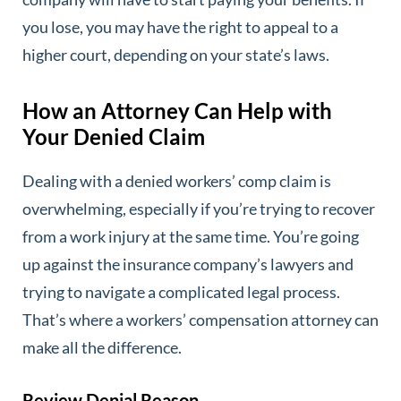
you lose, you may have the right to appeal to a
higher court, depending on your state’s laws.
How an Attorney Can Help with
Your Denied Claim
Dealing with a denied workers’ comp claim is
overwhelming, especially if you’re trying to recover
from a work injury at the same time. You’re going
up against the insurance company’s lawyers and
trying to navigate a complicated legal process.
That’s where a workers’ compensation attorney can
make all the difference.
Review Denial Reason