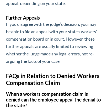
appeal, depending on your state.
Further Appeals
If you disagree with the judge’s decision, you may
be able to file an appeal with your state’s workers’
compensation board or in court. However, these
further appeals are usually limited to reviewing
whether the judge made any legal errors, not re-
arguing the facts of your case.
FAQs in Relation to Denied Workers
Compensation Claim
When a workers compensation claim is
denied can the employee appeal the denial to
the state?