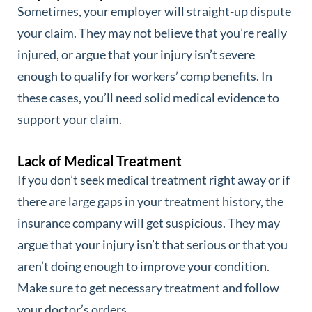
Sometimes, your employer will straight-up dispute
your claim. They may not believe that you’re really
injured, or argue that your injury isn’t severe
enough to qualify for workers’ comp benefits. In
these cases, you’ll need solid medical evidence to
support your claim.
Lack of Medical Treatment
If you don’t seek medical treatment right away or if
there are large gaps in your treatment history, the
insurance company will get suspicious. They may
argue that your injury isn’t that serious or that you
aren’t doing enough to improve your condition.
Make sure to get necessary treatment and follow
your doctor’s orders.