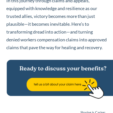
In this journey through claims and appeals,
equipped with knowledge and resilience as our
trusted allies, victory becomes more than just
plausible—it becomes inevitable. Here’s to
transforming dread into action—and turning
denied workers compensation claims into approved
claims that pave the way for healing and recovery.
Sharing is Caring: