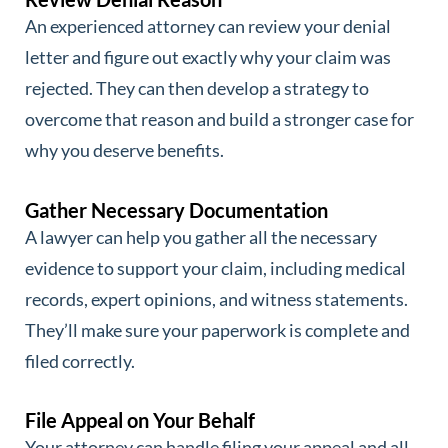
An experienced attorney can review your denial
letter and figure out exactly why your claim was
rejected. They can then develop a strategy to
overcome that reason and build a stronger case for
why you deserve benefits.
Gather Necessary Documentation
A lawyer can help you gather all the necessary
evidence to support your claim, including medical
records, expert opinions, and witness statements.
They’ll make sure your paperwork is complete and
filed correctly.
File Appeal on Your Behalf
Your attorney can handle filing your appeal and all