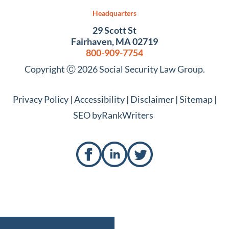
Headquarters
29 Scott St
Fairhaven, MA 02719
800-909-7754
Copyright Ⓒ 2026 Social Security Law Group.
Privacy Policy
|
Accessibility
|
Disclaimer
|
Sitemap
|
SEO by
RankWriters