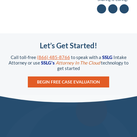
Let’s Get Started!
Call toll-free
(866) 485-8766
to speak with a
SSLG
Intake
Attorney or use
SSLG's
Attorney In The Cloud
technology to
get started
BEGIN FREE CASE EVALUATION