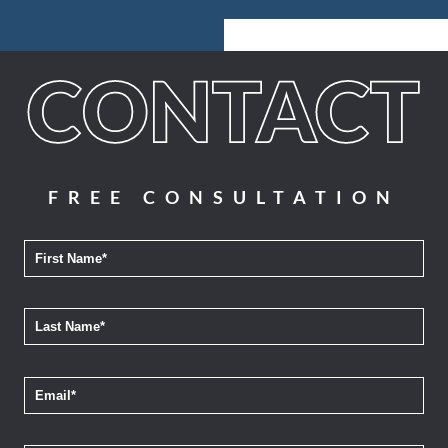
FREE CONSULTATION