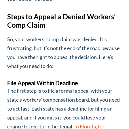
Steps to Appeal a Denied Workers’
Comp Claim
So, your workers’ comp claim was denied. It’s
frustrating, but it’s not the end of the road because
you have the right to appeal the decision. Here’s
what you need to do:
File Appeal Within Deadline
The first step is to file a formal appeal with your
state’s workers’ compensation board, but you need
to act fast. Each state has a deadline for filing an
appeal, and if you miss it, you could lose your
chance to overturn the denial.
In Florida, for