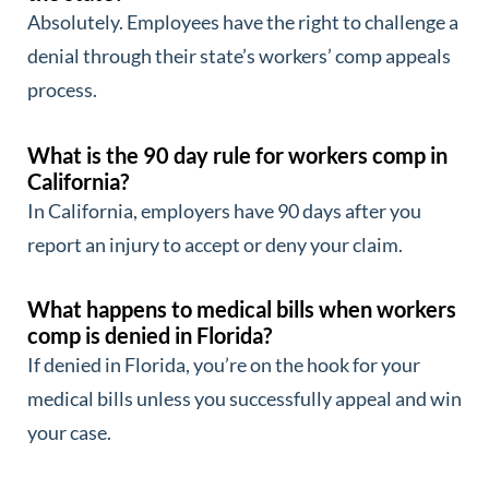
Absolutely. Employees have the right to challenge a
denial through their state’s workers’ comp appeals
process.
What is the 90 day rule for workers comp in
California?
In California, employers have 90 days after you
report an injury to accept or deny your claim.
What happens to medical bills when workers
comp is denied in Florida?
If denied in Florida, you’re on the hook for your
medical bills unless you successfully appeal and win
your case.