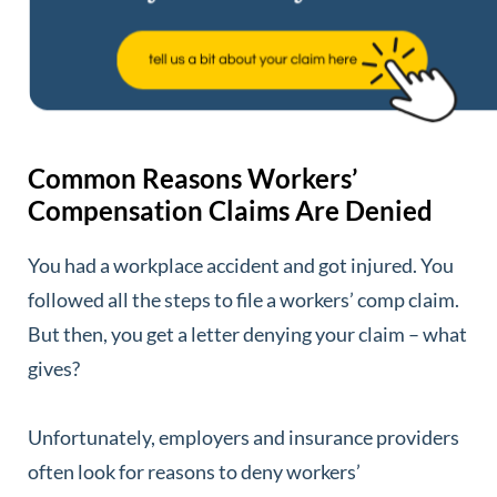
Common Reasons Workers’
Compensation Claims Are Denied
You had a workplace accident and got injured. You
followed all the steps to file a workers’ comp claim.
But then, you get a letter denying your claim – what
gives?
Unfortunately, employers and insurance providers
often look for reasons to deny workers’