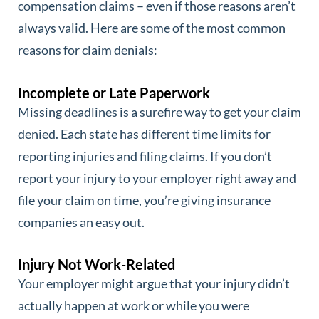
compensation claims – even if those reasons aren’t
always valid. Here are some of the most common
reasons for claim denials:
Incomplete or Late Paperwork
Missing deadlines is a surefire way to get your claim
denied. Each state has different time limits for
reporting injuries and filing claims. If you don’t
report your injury to your employer right away and
file your claim on time, you’re giving insurance
companies an easy out.
Injury Not Work-Related
Your employer might argue that your injury didn’t
actually happen at work or while you were