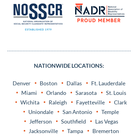
NATIONWIDE LOCATIONS:
Denver
Boston
Dallas
Ft. Lauderdale
Miami
Orlando
Sarasota
St. Louis
Wichita
Raleigh
Fayetteville
Clark
Uniondale
San Antonio
Temple
Jefferson
Southfield
Las Vegas
Jacksonville
Tampa
Bremerton