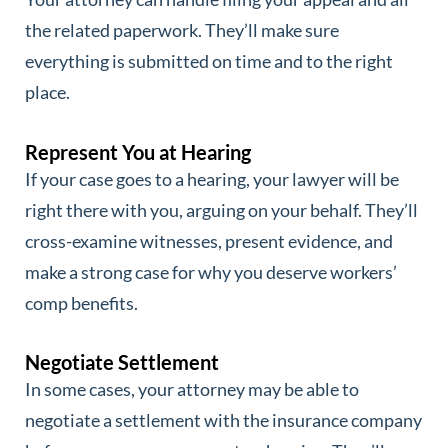
the related paperwork. They’ll make sure
everything is submitted on time and to the right
place.
Represent You at Hearing
If your case goes to a hearing, your lawyer will be
right there with you, arguing on your behalf. They’ll
cross-examine witnesses, present evidence, and
make a strong case for why you deserve workers’
comp benefits.
Negotiate Settlement
In some cases, your attorney may be able to
negotiate a settlement with the insurance company