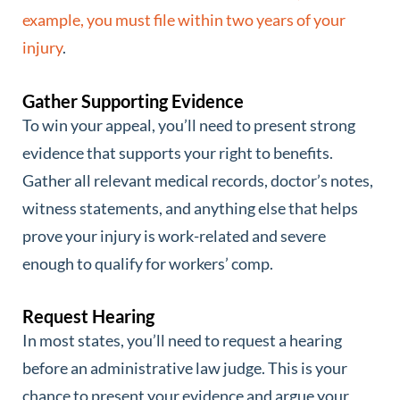
example, you must file within two years of your
injury
.
Gather Supporting Evidence
To win your appeal, you’ll need to present strong
evidence that supports your right to benefits.
Gather all relevant medical records, doctor’s notes,
witness statements, and anything else that helps
prove your injury is work-related and severe
enough to qualify for workers’ comp.
Request Hearing
In most states, you’ll need to request a hearing
before an administrative law judge. This is your
chance to present your evidence and argue your