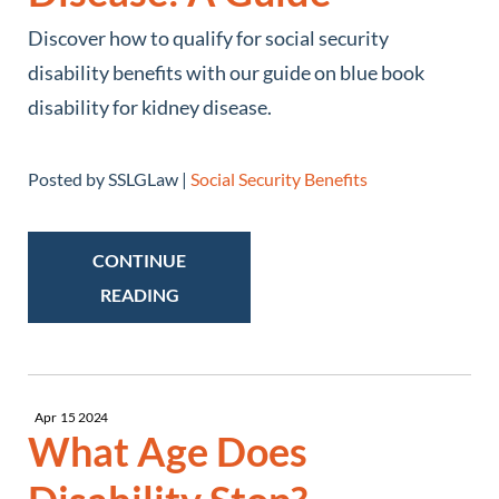
Discover how to qualify for social security
disability benefits with our guide on blue book
disability for kidney disease.
Posted by SSLGLaw |
Social Security Benefits
CONTINUE
READING
Apr
15
2024
What Age Does