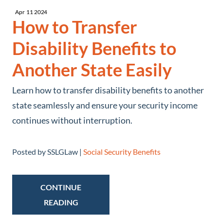
Apr
11
2024
How to Transfer
Disability Benefits to
Another State Easily
Learn how to transfer disability benefits to another
state seamlessly and ensure your security income
continues without interruption.
Posted by SSLGLaw |
Social Security Benefits
CONTINUE
READING