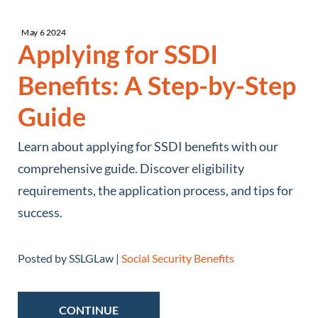
May
6
2024
Applying for SSDI
Benefits: A Step-by-Step
Guide
Learn about applying for SSDI benefits with our
comprehensive guide. Discover eligibility
requirements, the application process, and tips for
success.
Posted by SSLGLaw |
Social Security Benefits
CONTINUE