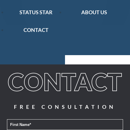
STATUS STAR
ABOUT US
CONTACT
FREE CONSULTATION