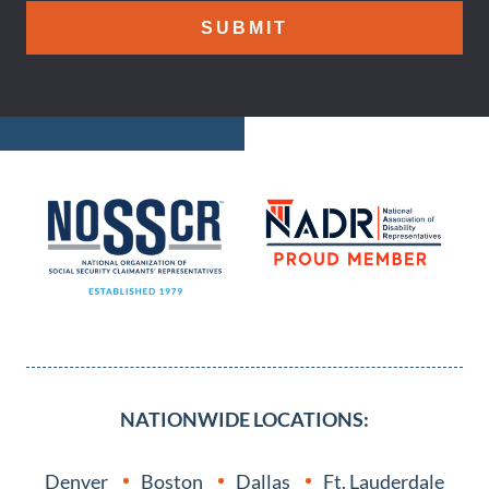
NATIONWIDE LOCATIONS:
Denver
Boston
Dallas
Ft. Lauderdale