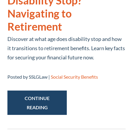
Disability Stop?
Navigating to
Retirement
Discover at what age does disability stop and how
it transitions to retirement benefits. Learn key facts
for securing your financial future now.
Posted by SSLGLaw |
Social Security Benefits
CONTINUE
READING