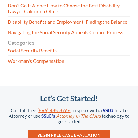
Don’t Go It Alone: How to Choose the Best Disability
Lawyer California Offers
Disability Benefits and Employment: Finding the Balance
Navigating the Social Security Appeals Council Process
Categories
Social Security Benefits
Workman's Compensation
Let’s Get Started!
Call toll-free
(866) 485-8766
to speak with a
SSLG
Intake
Attorney or use
SSLG's
Attorney In The Cloud
technology to
get started
BEGIN FREE CASE EVALUATION