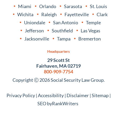
Miami
Orlando
Sarasota
St. Louis
Wichita
Raleigh
Fayetteville
Clark
Uniondale
San Antonio
Temple
Jefferson
Southfield
Las Vegas
Jacksonville
Tampa
Bremerton
Headquarters
29 Scott St
Fairhaven, MA 02719
800-909-7754
Copyright Ⓒ 2026 Social Security Law Group.
Privacy Policy
|
Accessibility
|
Disclaimer
|
Sitemap
|
SEO by
RankWriters