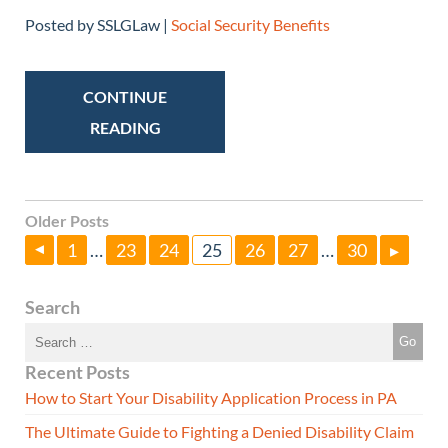
Posted by SSLGLaw |
Social Security Benefits
CONTINUE
READING
Older Posts
1
…
23
24
25
26
27
…
30
▸
▸
Search
Recent Posts
How to Start Your Disability Application Process in PA
The Ultimate Guide to Fighting a Denied Disability Claim