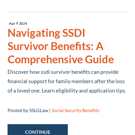
Apr
9
2024
Navigating SSDI
Survivor Benefits: A
Comprehensive Guide
Discover how ssdi survivor benefits can provide
financial support for family members after the loss
of a loved one. Learn eligibility and application tips.
Posted by SSLGLaw |
Social Security Benefits
CONTINUE