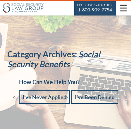
☰
FREE CASE EVALUATION
1-800-909-7754
Category Archives:
Social
Security Benefits
How Can We Help You?
I’ve Never Applied
I’ve Been Denied