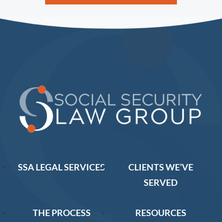
SSA LEGAL SERVICES
CLIENTS WE’VE
SERVED
THE PROCESS
RESOURCES