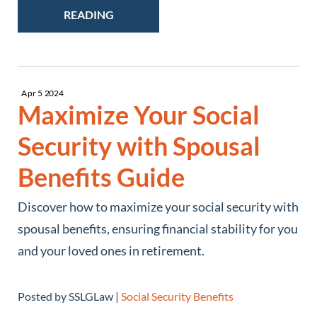
READING
Apr
5
2024
Maximize Your Social
Security with Spousal
Benefits Guide
Discover how to maximize your social security with
spousal benefits, ensuring financial stability for you
and your loved ones in retirement.
Posted by SSLGLaw |
Social Security Benefits