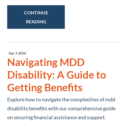
CONTINUE
READING
Apr
3
2024
Navigating MDD
Disability: A Guide to
Getting Benefits
Explore how to navigate the complexities of mdd
disability benefits with our comprehensive guide
on securing financial assistance and support.