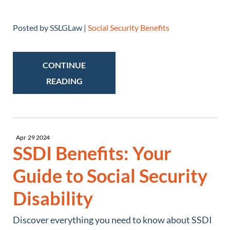
Posted by SSLGLaw |
Social Security Benefits
CONTINUE
READING
Apr
29
2024
SSDI Benefits: Your
Guide to Social Security
Disability
Discover everything you need to know about SSDI