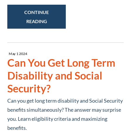
CONTINUE
READING
May
1
2024
Can You Get Long Term
Disability and Social
Security?
Can you get long term disability and Social Security
benefits simultaneously? The answer may surprise
you. Learn eligibility criteria and maximizing
benefits.