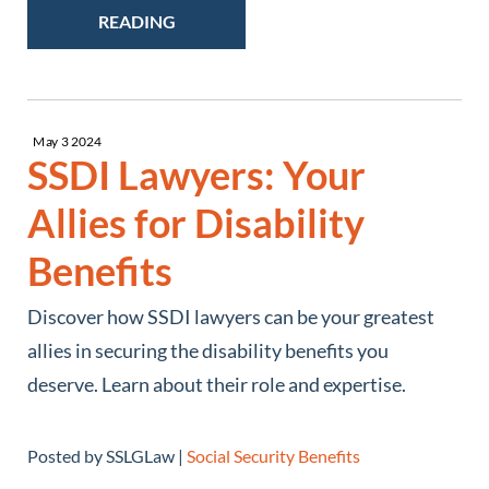
READING
May
3
2024
SSDI Lawyers: Your
Allies for Disability
Benefits
Discover how SSDI lawyers can be your greatest
allies in securing the disability benefits you
deserve. Learn about their role and expertise.
Posted by SSLGLaw |
Social Security Benefits