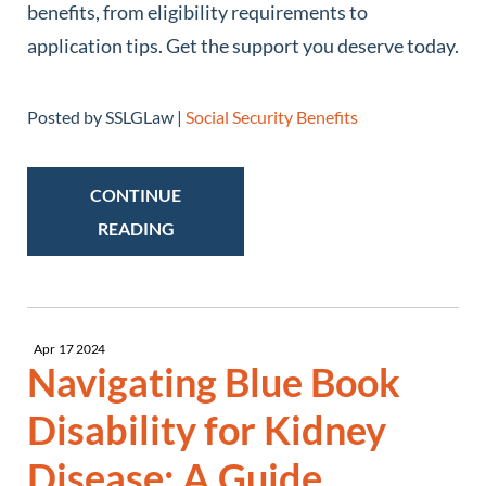
benefits, from eligibility requirements to
application tips. Get the support you deserve today.
Posted by SSLGLaw |
Social Security Benefits
CONTINUE
READING
Apr
17
2024
Navigating Blue Book
Disability for Kidney
Disease: A Guide