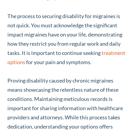
The process to securing disability for migraines is
not quick. You must acknowledge the significant
impact migraines have on your life, demonstrating
how they restrict you from regular work and daily
tasks. It is important to continue seeking
treatment
options
for your pain and symptoms.
Proving disability caused by chronic migraines
means showcasing the relentless nature of these
conditions. Maintaining meticulous records is
important for sharing information with healthcare
providers and attorneys. While this process takes
dedication, understanding your options offers