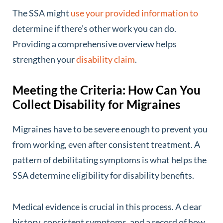
The SSA might
use your provided information to
determine if there’s other work you can do.
Providing a comprehensive overview helps
strengthen your
disability claim
.
Meeting the Criteria: How Can You
Collect Disability for Migraines
Migraines have to be severe enough to prevent you
from working, even after consistent treatment. A
pattern of debilitating symptoms is what helps the
SSA determine eligibility for disability benefits.
Medical evidence is crucial in this process. A clear
history, consistent symptoms, and a record of how