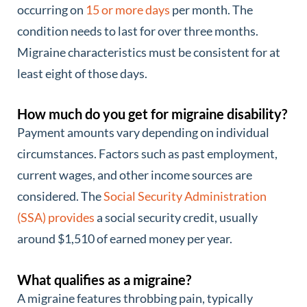
occurring on
15 or more days
per month. The
condition needs to last for over three months.
Migraine characteristics must be consistent for at
least eight of those days.
How much do you get for migraine disability?
Payment amounts vary depending on individual
circumstances. Factors such as past employment,
current wages, and other income sources are
considered. The
Social Security Administration
(SSA) provides
a social security credit, usually
around $1,510 of earned money per year.
What qualifies as a migraine?
A migraine features throbbing pain, typically