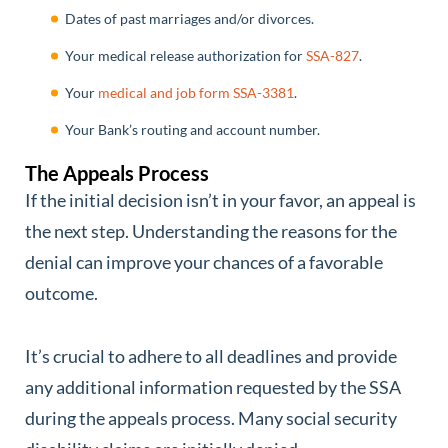
Dates of past marriages and/or divorces.
Your medical release authorization for
SSA-827
.
Your
medical and job form SSA-3381
.
Your Bank’s routing and account number.
The Appeals Process
If the initial decision isn’t in your favor, an appeal is
the next step. Understanding the reasons for the
denial can improve your chances of a favorable
outcome.
It’s crucial to adhere to all deadlines and provide
any additional information requested by the SSA
during the appeals process. Many social security