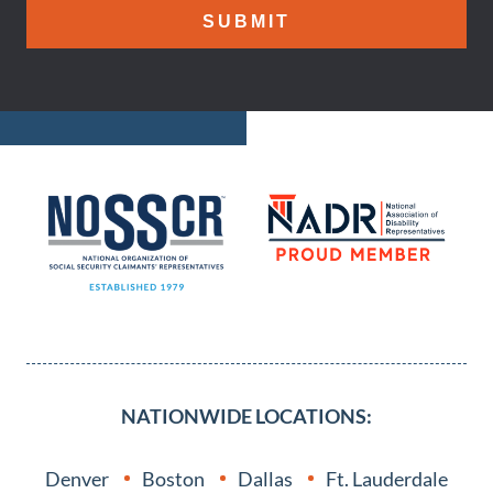
NATIONWIDE LOCATIONS:
Denver
Boston
Dallas
Ft. Lauderdale