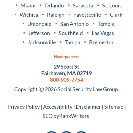
Miami
Orlando
Sarasota
St. Louis
Wichita
Raleigh
Fayetteville
Clark
Uniondale
San Antonio
Temple
Jefferson
Southfield
Las Vegas
Jacksonville
Tampa
Bremerton
Headquarters
29 Scott St
Fairhaven, MA 02719
800-909-7754
Copyright Ⓒ 2026 Social Security Law Group.
Privacy Policy
|
Accessibility
|
Disclaimer
|
Sitemap
|
SEO by
RankWriters