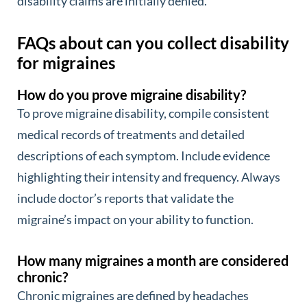
disability claims are initially denied.
FAQs about can you collect disability
for migraines
How do you prove migraine disability?
To prove migraine disability, compile consistent
medical records of treatments and detailed
descriptions of each symptom. Include evidence
highlighting their intensity and frequency. Always
include doctor’s reports that validate the
migraine’s impact on your ability to function.
How many migraines a month are considered
chronic?
Chronic migraines are defined by headaches