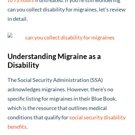
can you collect disability for migraines, let’s review
in detail.
Understanding Migraine as a
Disability
The Social Security Administration (SSA)
acknowledges migraines. However, there’s no
specific listing for migraines in their Blue Book,
which is the resource that outlines medical
conditions that qualify for
social security disability
benefits
.