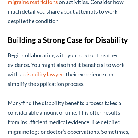
migraine restrictions
on activities. Consider how
much detail you share about attempts to work
despite the condition.
Building a Strong Case for Disability
Begin collaborating with your doctor to gather
evidence. You might also find it beneficial to work
with a
disability lawyer
; their experience can
simplify the application process.
Many find the disability benefits process takes a
considerable amount of time. This often results
from insufficient medical evidence, like detailed
migraine logs or doctor’s observations. Sometimes,