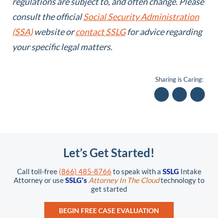
regulations are subject to, and often change. Please
consult the official
Social Security Administration
(SSA)
website or
contact SSLG
for advice regarding
your specific legal matters.
Sharing is Caring:
Let’s Get Started!
Call toll-free
(866) 485-8766
to speak with a
SSLG
Intake
Attorney or use
SSLG's
Attorney In The Cloud
technology to
get started
BEGIN FREE CASE EVALUATION