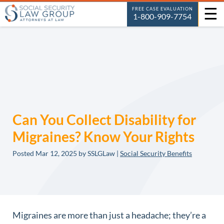
☰
FREE CASE EVALUATION
1-800-909-7754
Can You Collect Disability for
Migraines? Know Your Rights
Posted
Mar 12, 2025
by SSLGLaw |
Social Security Benefits
Migraines are more than just a headache; they’re a