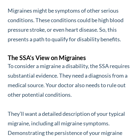
Migraines might be symptoms of other serious
conditions. These conditions could be high blood
pressure stroke, or even heart disease. So, this
presents a path to qualify for disability benefits.
The SSA’s View on Migraines
To consider a migraine a disability, the SSA requires
substantial evidence. They need a diagnosis from a
medical source. Your doctor also needs to rule out
other potential conditions.
They’ll want a detailed description of your typical
migraine, including all migraine symptoms.
Demonstrating the persistence of your migraine