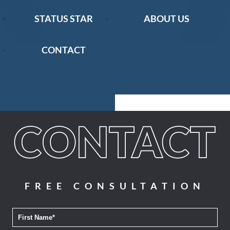
STATUS STAR
ABOUT US
CONTACT
FREE CONSULTATION