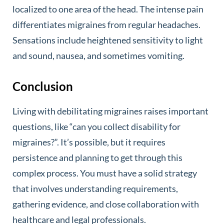
localized to one area of the head. The intense pain
differentiates migraines from regular headaches.
Sensations include heightened sensitivity to light
and sound, nausea, and sometimes vomiting.
Conclusion
Living with debilitating migraines raises important
questions, like “can you collect disability for
migraines?”. It’s possible, but it requires
persistence and planning to get through this
complex process. You must have a solid strategy
that involves understanding requirements,
gathering evidence, and close collaboration with
healthcare and legal professionals.