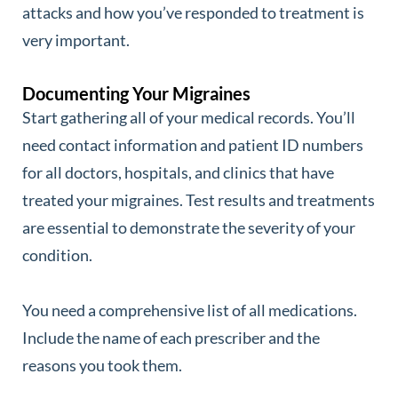
attacks and how you’ve responded to treatment is
very important.
Documenting Your Migraines
Start gathering all of your medical records. You’ll
need contact information and patient ID numbers
for all doctors, hospitals, and clinics that have
treated your migraines. Test results and treatments
are essential to demonstrate the severity of your
condition.
You need a comprehensive list of all medications.
Include the name of each prescriber and the
reasons you took them.