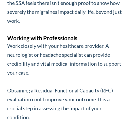
the SSA feels there isn’t enough proof to show how
severely the migraines impact daily life, beyond just
work.
Working with Professionals
Work closely with your healthcare provider. A
neurologist or headache specialist can provide
credibility and vital medical information to support
your case.
Obtaining a Residual Functional Capacity (RFC)
evaluation could improve your outcome. It is a
crucial step in assessing the impact of your
condition.