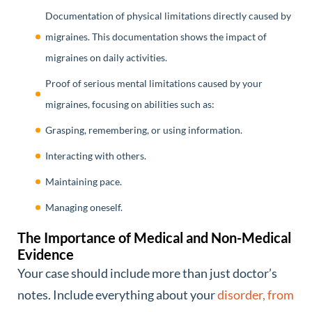
Documentation of physical limitations directly caused by
migraines. This documentation shows the impact of
migraines on daily activities.
Proof of serious mental limitations caused by your
migraines, focusing on abilities such as:
Grasping, remembering, or using information.
Interacting with others.
Maintaining pace.
Managing oneself.
The Importance of Medical and Non-Medical
Evidence
Your case should include more than just doctor’s
notes. Include everything about your
disorder, from