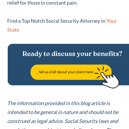
relief for those in constant pain.
Find a Top Notch Social Security Attorney in
Your
State
The information provided in this blog article is
intended to be general in nature and should not be
construed as legal advice.
Social Security laws and