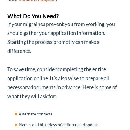
What Do You Need?
If your migraines prevent you from working, you
should gather your application information.
Starting the process promptly can make a
difference.
To save time, consider completing the entire
application online. It’s also wise to prepare all
necessary documents in advance. Here is some of
what they will ask for:
Alternate contacts.
Names and birthdays of children and spouse.