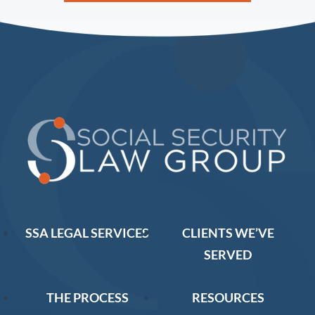
SSA LEGAL SERVICES
CLIENTS WE’VE
SERVED
THE PROCESS
RESOURCES