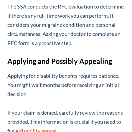
The SSA conducts the RFC evaluation to determine
if there’s any full-time work you can perform. It
considers your migraine condition and personal
circumstances. Asking your doctor to complete an
RFC form is a proactive step.
Applying and Possibly Appealing
Applying for disability benefits requires patience.
You might wait months before receiving an initial
decision.
If your claim is denied, carefully review the reasons
provided. This information is crucial if you need to
file a
disability appeal
.