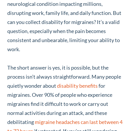
neurological condition impacting millions,
disrupting work, family life, and daily function. But
can you collect disability for migraines? It’s a valid
question, especially when the pain becomes
consistent and unbearable, limiting your ability to
work.
The short answer is yes, it is possible, but the
process isn’t always straightforward. Many people
quietly wonder about
disability benefits
for
migraines. Over 90% of people who experience
migraines find it difficult to work or carry out
normal activities during an attack, and these
debilitating
migraine headaches can last between 4
to 72 hours
if untreated. If you’re still wondering