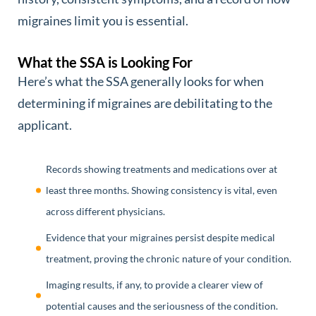
migraines limit you is essential.
What the SSA is Looking For
Here’s what the SSA generally looks for when
determining if migraines are debilitating to the
applicant.
Records showing treatments and medications over at
least three months. Showing consistency is vital, even
across different physicians.
Evidence that your migraines persist despite medical
treatment, proving the chronic nature of your condition.
Imaging results, if any, to provide a clearer view of
potential causes and the seriousness of the condition.