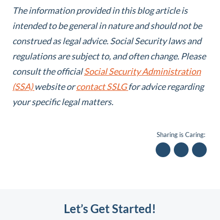
The information provided in this blog article is
intended to be general in nature and should not be
construed as legal advice.
Social Security laws and
regulations are subject to, and often change. Please
consult the official
Social Security Administration
(SSA)
website or
contact SSLG
for advice regarding
your specific legal matters.
Sharing is Caring:
Let’s Get Started!