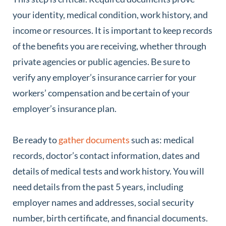
your identity, medical condition, work history, and
income or resources. It is important to keep records
of the benefits you are receiving, whether through
private agencies or public agencies. Be sure to
verify any employer’s insurance carrier for your
workers’ compensation and be certain of your
employer’s insurance plan.
Be ready to
gather documents
such as: medical
records, doctor’s contact information, dates and
details of medical tests and work history. You will
need details from the past 5 years, including
employer names and addresses, social security
number, birth certificate, and financial documents.