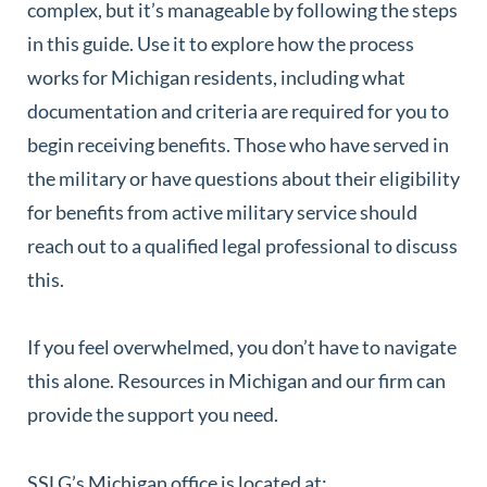
complex, but it’s manageable by following the steps
in this guide. Use it to explore how the process
works for Michigan residents, including what
documentation and criteria are required for you to
begin receiving benefits. Those who have served in
the military or have questions about their eligibility
for benefits from active military service should
reach out to a qualified legal professional to discuss
this.
If you feel overwhelmed, you don’t have to navigate
this alone. Resources in Michigan and our firm can
provide the support you need.
SSLG’s Michigan office is located at: