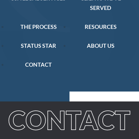
SERVED
THE PROCESS
RESOURCES
STATUS STAR
ABOUT US
CONTACT