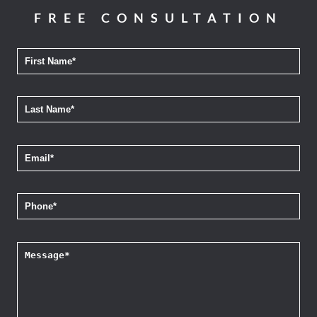
FREE CONSULTATION