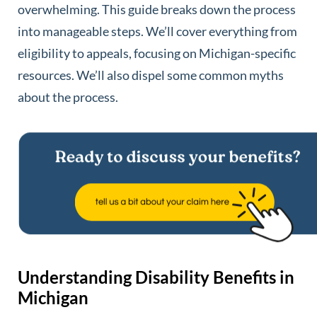
overwhelming. This guide breaks down the process
into manageable steps. We’ll cover everything from
eligibility to appeals, focusing on Michigan-specific
resources. We’ll also dispel some common myths
about the process.
Understanding Disability Benefits in
Michigan