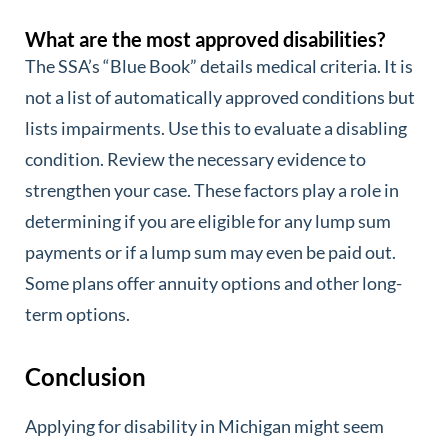
What are the most approved disabilities?
The SSA’s “Blue Book” details medical criteria. It is
not a list of automatically approved conditions but
lists impairments. Use this to evaluate a disabling
condition. Review the necessary evidence to
strengthen your case. These factors play a role in
determining if you are eligible for any lump sum
payments or if a lump sum may even be paid out.
Some plans offer annuity options and other long-
term options.
Conclusion
Applying for disability in Michigan might seem