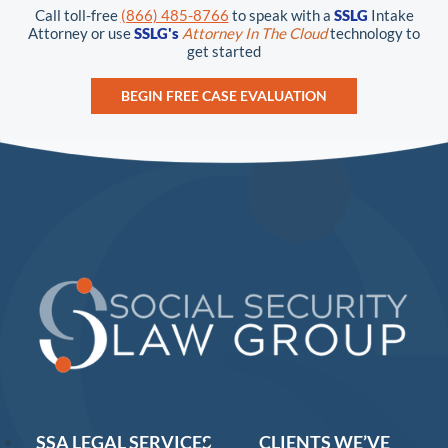
Call toll-free
(866) 485-8766
to speak with a
SSLG
Intake
Attorney or use
SSLG's
Attorney In The Cloud
technology to
get started
BEGIN FREE CASE EVALUATION
SSA LEGAL SERVICES
CLIENTS WE’VE