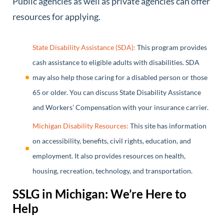
Public agencies as well as private agencies can offer
resources for applying.
State Disability Assistance (SDA):
This program provides
cash assistance to eligible adults with disabilities. SDA
may also help those caring for a disabled person or those
65 or older. You can discuss State Disability Assistance
and Workers’ Compensation with your insurance carrier.
Michigan Disability Resources:
This site has information
on accessibility, benefits, civil rights, education, and
employment. It also provides resources on health,
housing, recreation, technology, and transportation.
SSLG in Michigan: We’re Here to
Help