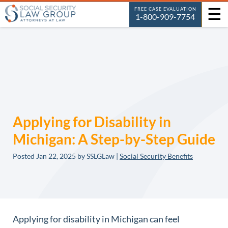
☰
FREE CASE EVALUATION
1-800-909-7754
Applying for Disability in
Michigan: A Step-by-Step Guide
Posted
Jan 22, 2025
by SSLGLaw |
Social Security Benefits
Applying for disability in Michigan can feel