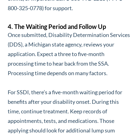
800-325-0778) for support.
4. The Waiting Period and Follow Up
Once submitted, Disability Determination Services
(DDS), a Michigan state agency, reviews your
application. Expect a three to five-month
processing time to hear back from the SSA.
Processing time depends on many factors.
For SSDI, there’s a five-month waiting period for
benefits after your disability onset. During this
time, continue treatment. Keep records of
appointments, tests, and medications. Those
applying should look for additional lump sum