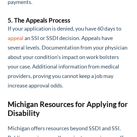
payments.
5. The Appeals Process
If your application is denied, you have 60 days to
appeal
an SSI or SSDI decision. Appeals have
several levels. Documentation from your physician
about your condition’s impact on work bolsters
your case. Additional information from medical
providers, proving you cannot keep a job may
increase approval odds.
Michigan Resources for Applying for
Disability
Michigan offers resources beyond SSDI and SSI.