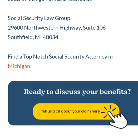
Social Security Law Group
29600 Northwestern Highway, Suite 106
Southfield, MI 48034
Find a Top Notch Social Security Attorney in
Michigan