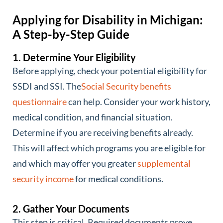
Applying for Disability in Michigan:
A Step-by-Step Guide
1. Determine Your Eligibility
Before applying, check your potential eligibility for
SSDI and SSI. The
Social Security benefits
questionnaire
can help. Consider your work history,
medical condition, and financial situation.
Determine if you are receiving benefits already.
This will affect which programs you are eligible for
and which may offer you greater
supplemental
security income
for medical conditions.
2. Gather Your Documents
This step is critical. Required documents prove