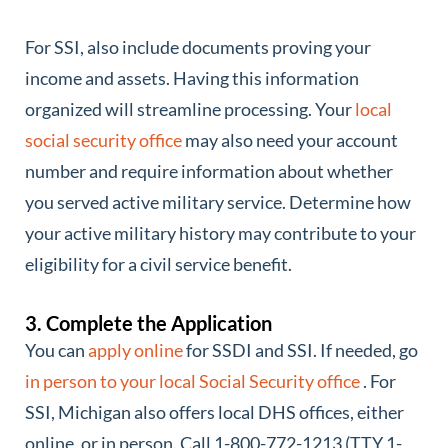
For SSI, also include documents proving your
income and assets. Having this information
organized will streamline processing. Your
local
social security office
may also need your account
number and require information about whether
you served active military service. Determine how
your active military history may contribute to your
eligibility for a civil service benefit.
3. Complete the Application
You can
apply online
for SSDI and SSI. If needed, go
in person to your local Social Security office
. For
SSI, Michigan also offers local DHS offices, either
online, or in person. Call 1-800-772-1213 (TTY 1-