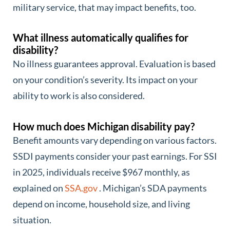
military service, that may impact benefits, too.
What illness automatically qualifies for
disability?
No illness guarantees approval. Evaluation is based
on your condition’s severity. Its impact on your
ability to work is also considered.
How much does Michigan disability pay?
Benefit amounts vary depending on various factors.
SSDI payments consider your past earnings. For SSI
in 2025, individuals receive $967 monthly, as
explained on
SSA.gov
. Michigan’s SDA payments
depend on income, household size, and living
situation.