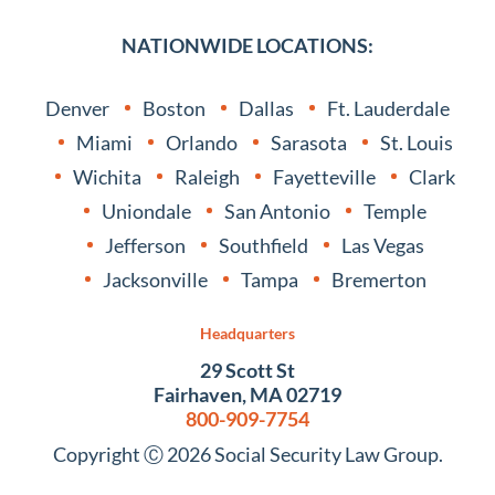
NATIONWIDE LOCATIONS:
Denver
Boston
Dallas
Ft. Lauderdale
Miami
Orlando
Sarasota
St. Louis
Wichita
Raleigh
Fayetteville
Clark
Uniondale
San Antonio
Temple
Jefferson
Southfield
Las Vegas
Jacksonville
Tampa
Bremerton
Headquarters
29 Scott St
Fairhaven, MA 02719
800-909-7754
Copyright Ⓒ 2026 Social Security Law Group.