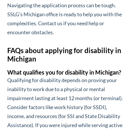
Navigating the application process can be tough.
SSLG’s Michigan office is ready to help you with the
complexities. Contact us if you need help or
encounter obstacles.
FAQs about applying for disability in
Michigan
What qualifies you for disability in Michigan?
Qualifying for disability depends on proving your
inability to work due to a physical or mental
impairment lasting at least 12 months (or terminal).
Consider factors like work history (for SSDI),
income, and resources (for SSI and State Disability
Assistance). If you were injured while serving active