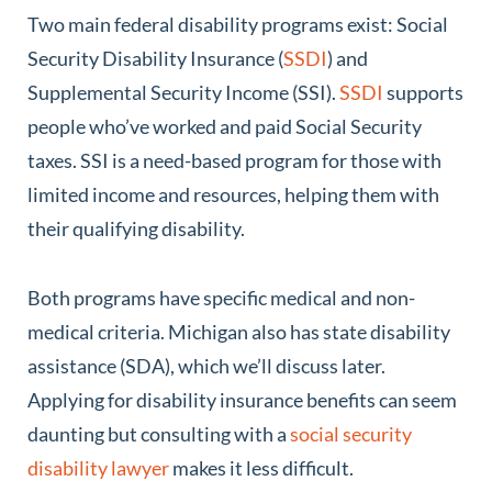
Two main federal disability programs exist: Social
Security Disability Insurance (
SSDI
) and
Supplemental Security Income (SSI).
SSDI
supports
people who’ve worked and paid Social Security
taxes. SSI is a need-based program for those with
limited income and resources, helping them with
their qualifying disability.
Both programs have specific medical and non-
medical criteria. Michigan also has state disability
assistance (SDA), which we’ll discuss later.
Applying for disability insurance benefits can seem
daunting but consulting with a
social security
disability lawyer
makes it less difficult.