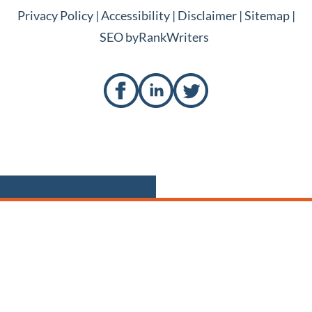
Privacy Policy
|
Accessibility
|
Disclaimer
|
Sitemap
|
SEO by
RankWriters